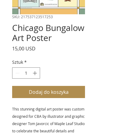
SKU: 217537123517253
Chicago Bungalow
Art Poster
Cena
15,00 USD
Sztuk
*
Dodaj do koszyka
This stunning digital art poster was custom
designed for CBA by illustrator and graphic
designer Tom Javorcic of Maple Leaf Studio
to celebrate the beautiful details and