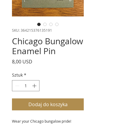
SKU: 364215376135191
Chicago Bungalow
Enamel Pin
Cena
8,00 USD
Sztuk
*
Dodaj do koszyka
Wear your Chicago bungalow pride!