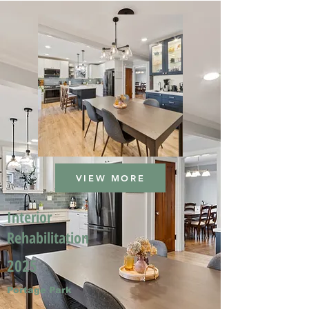
VIEW MORE
Interior
Rehabilitation
2025
Portage Park