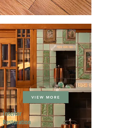
VIEW MORE
Interior
Restoration