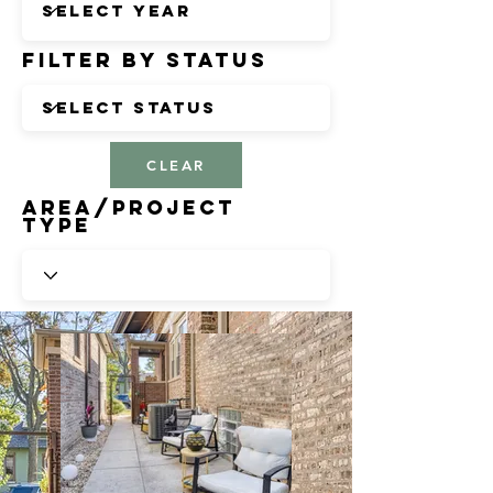
Filter by Status
CLEAR
Area/Project
Type