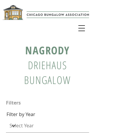
NAGRODY
DRIEHAUS
BUNGALOW
Filters
Filter by Year