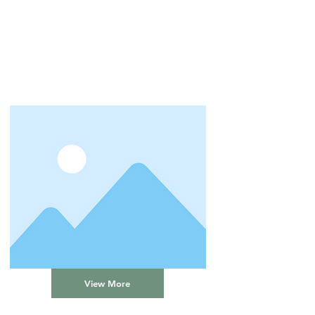
View More