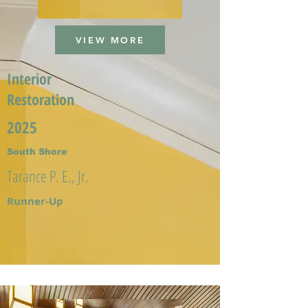
VIEW MORE
Interior
Restoration
2025
South Shore
Tarance P. E., Jr.
Runner-Up