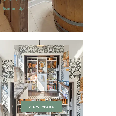
Runner-Up
VIEW MORE