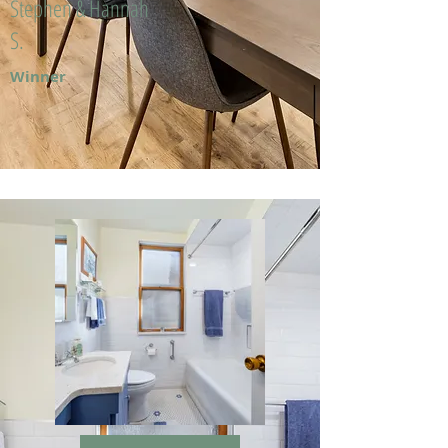
Stephen & Hannah
S.
Winner