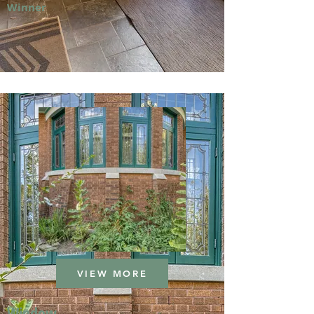
Winner
VIEW MORE
Window