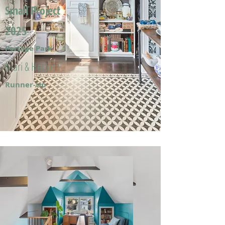
Small Project
2025
Portage Park
Mari & Hector F.
Runner-Up