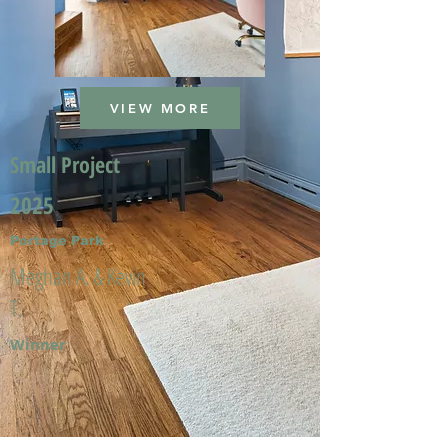
VIEW MORE
Small Project
2025
Portage Park
Meghan A. & Kevin
T.
Winner