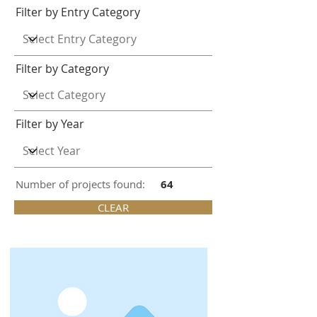
Filter by Entry Category
Filter by Category
Filter by Year
Number of projects found:
64
CLEAR