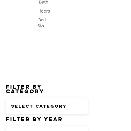
Bath
Floors
Bed
Size
Status
Filter by
Category
Filter by Year