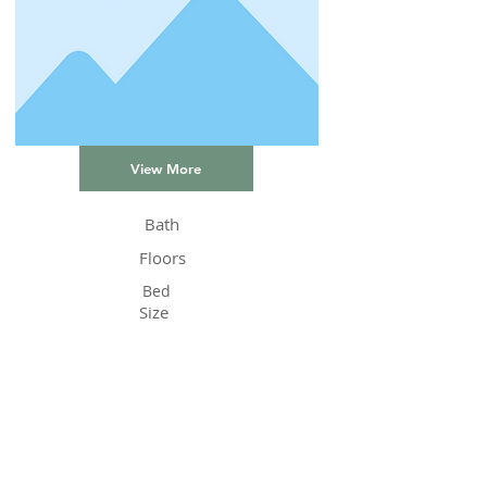
View More
Bath
Floors
Bed
Size
Status