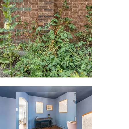
Restoration
2025
North Center
Mark & Jeri W.
Runner-Up