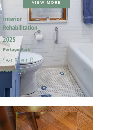
VIEW MORE
Interior
Rehabilitation
2025
Portage Park
Sean & Lynn O.
Runner-Up