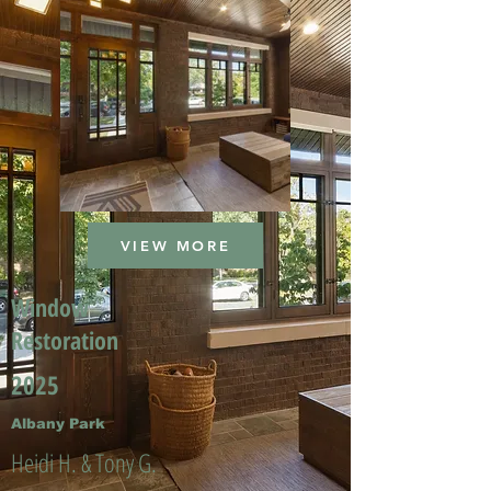
VIEW MORE
Window
Restoration
2025
Albany Park
Heidi H. & Tony G.