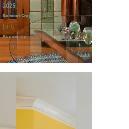
2025
Belmont Cragin
Jan G.
Runner-Up