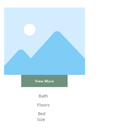
View More
Bath
Floors
Bed
Size
Status