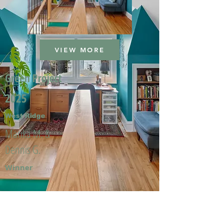
VIEW MORE
Green Project
2025
West Ridge
Marika M. &
Dennis G.
Winner