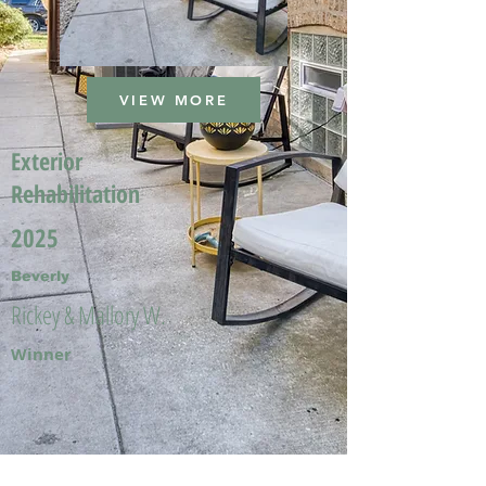
VIEW MORE
Exterior
Rehabilitation
2025
Beverly
Rickey & Mallory W.
Winner