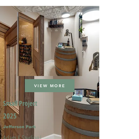
VIEW MORE
Small Project
2025
Jefferson Park
Adam & Sterling L.