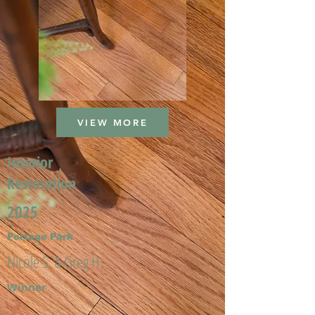
VIEW MORE
Interior
Restoration
2025
Portage Park
Nicole S. & Greg H.
Winner