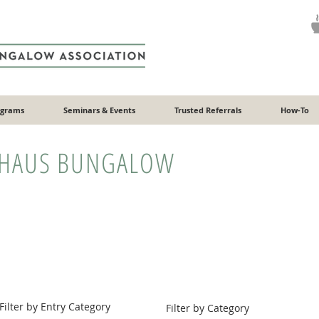
ograms
Seminars & Events
Trusted Referrals
How-To
HAUS BUNGALOW
Filter by Entry Category
Filter by Category