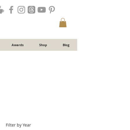
Awards
Shop
Blog
Filter by Year