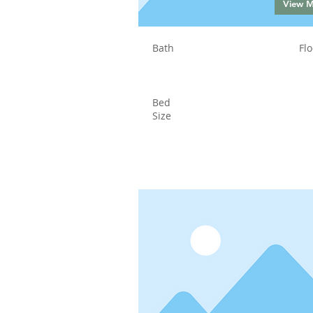
View 
Bath
Flo
Bed
Size
Status