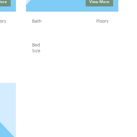
More
View More
ors
Bath
Floors
Bed
Size
Status