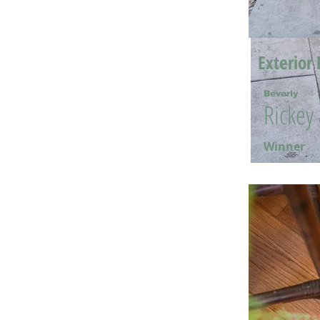
Exterior 
Beverly
Rickey
Winner