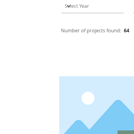
Number of projects found:
64