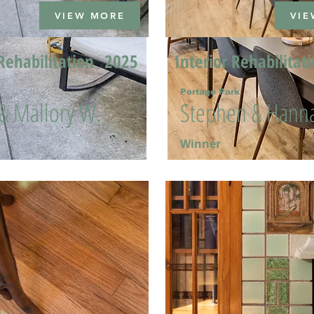
VIEW MORE
VIE
Rehabilitation
2025
Interior Rehabilitat
Portage Park
 & Mallory W.
Stephen & Hanna
Winner