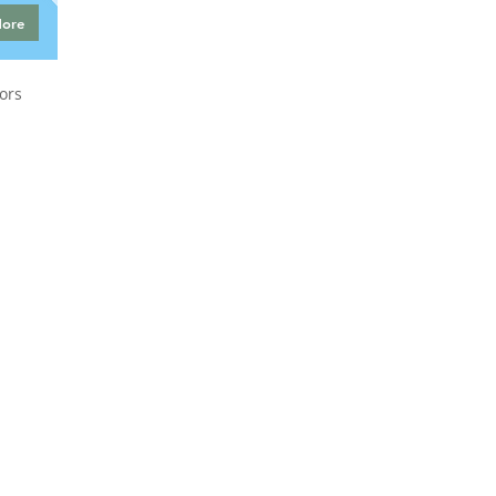
More
ors