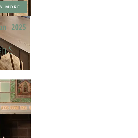
W MORE
ion
2025
h S.