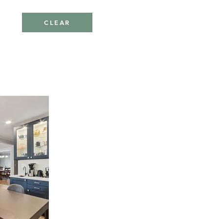
CLEAR