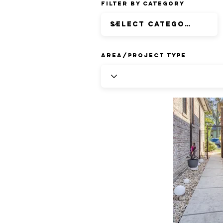
Filter by Category
Area/Project Type