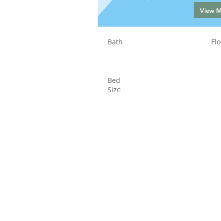
View 
Bath
Flo
Bed
Size
Status