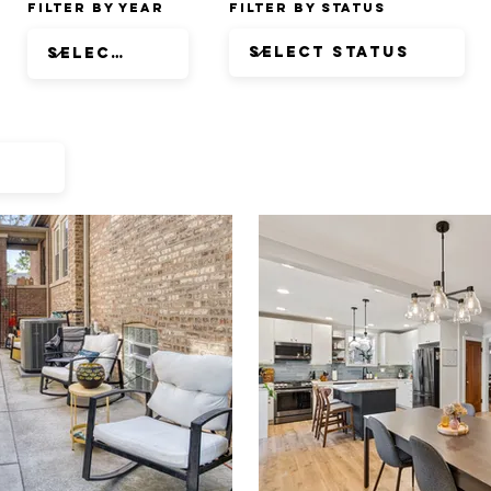
Filter by Year
Filter by Status