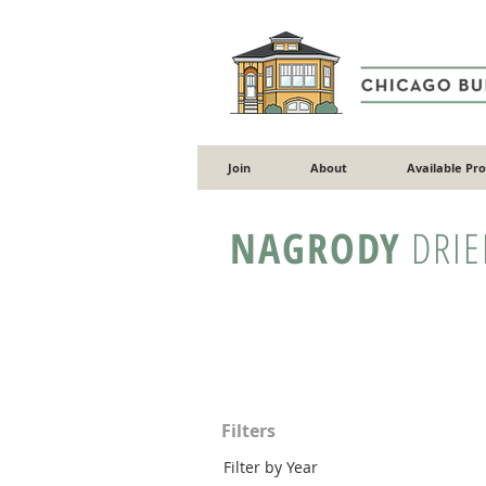
Join
About
Available Pr
NAGRODY
DRIE
Filters
Filter by Year