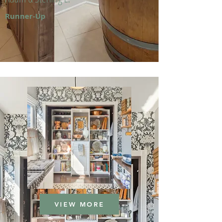
Runner-Up
VIEW MORE