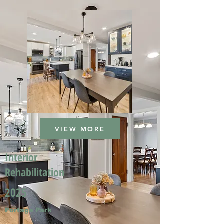
VIEW MORE
Interior
Rehabilitation
2025
Portage Park