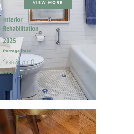
VIEW MORE
Interior
Rehabilitation
2025
Portage Park
Sean & Lynn O.
Runner-Up