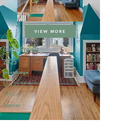
VIEW MORE
Green Project
2025
West Ridge
Marika M. &
Dennis G.
Winner