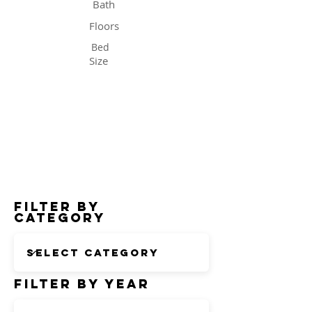
Bath
Floors
Bed
Size
Status
Filter by
Category
Filter by Year