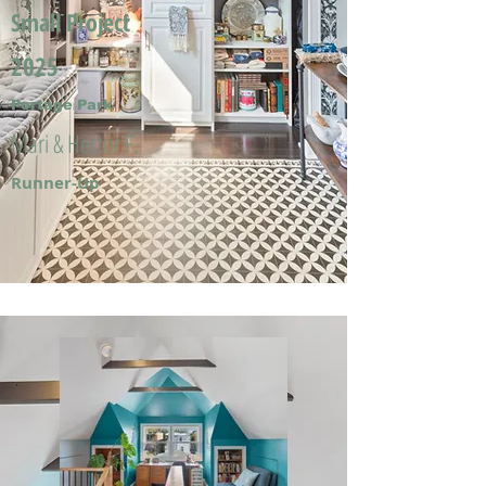
Small Project
2025
Portage Park
Mari & Hector F.
Runner-Up