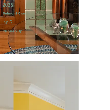
2025
Belmont Cragin
Jan G.
Runner-Up