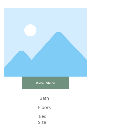
View More
Bath
Floors
Bed
Size
Status