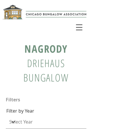
NAGRODY
DRIEHAUS
BUNGALOW
Filters
Filter by Year