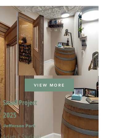
VIEW MORE
Small Project
2025
Jefferson Park
Adam & Sterling L.