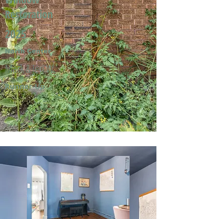
Restoration
2025
North Center
Mark & Jeri W.
Runner-Up