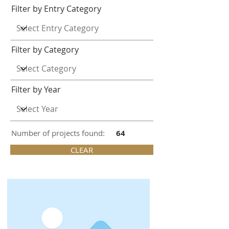
Filter by Entry Category
Filter by Category
Filter by Year
Number of projects found:
64
CLEAR