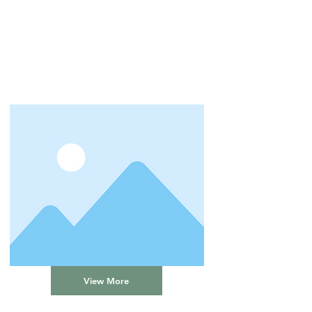
View More