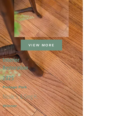
VIEW MORE
Interior
Restoration
2025
Portage Park
Nicole S. & Greg H.
Winner