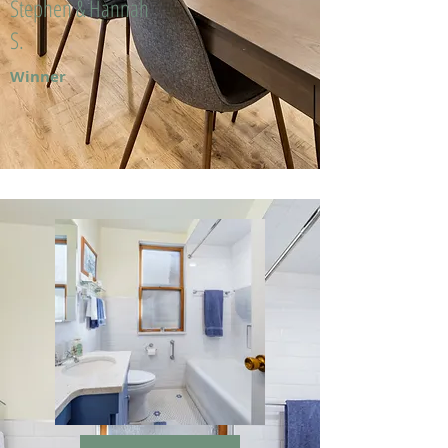
Stephen & Hannah
S.
Winner