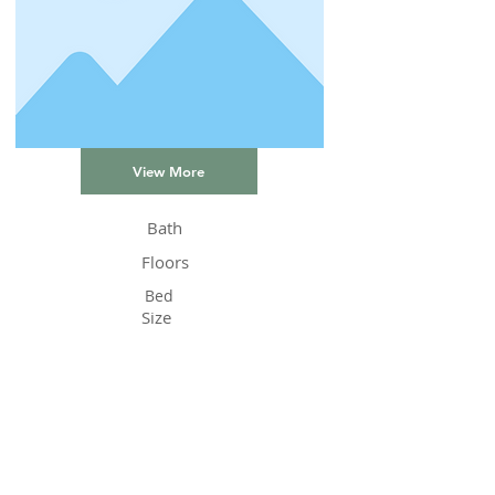
View More
Bath
Floors
Bed
Size
Status