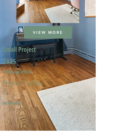
VIEW MORE
Small Project
2025
Portage Park
Meghan A. & Kevin
T.
Winner