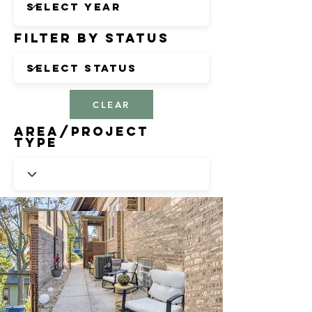
Filter by Status
CLEAR
Area/Project
Type