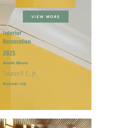
VIEW MORE
Interior
Restoration
2025
South Shore
Tarance P. E., Jr.
Runner-Up