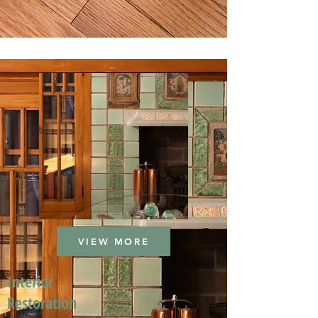
VIEW MORE
Interior
Restoration