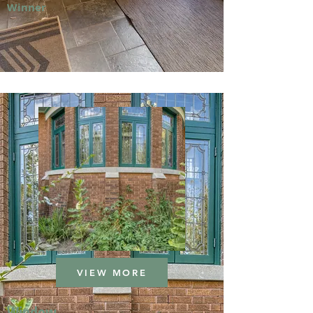
Winner
VIEW MORE
Window