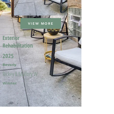
VIEW MORE
Exterior
Rehabilitation
2025
Beverly
Rickey & Mallory W.
Winner