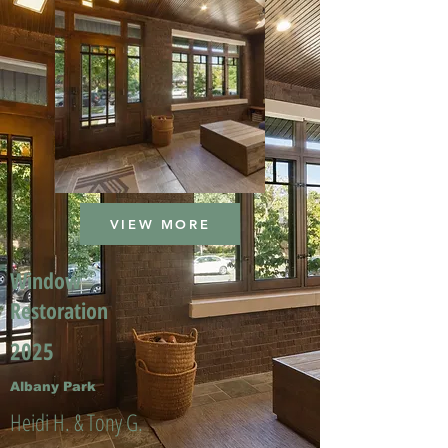
VIEW MORE
Window
Restoration
2025
Albany Park
Heidi H. & Tony G.