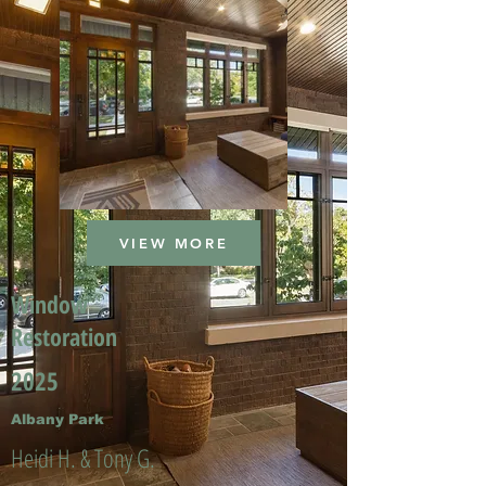
VIEW MORE
Window
Restoration
2025
Albany Park
Heidi H. & Tony G.