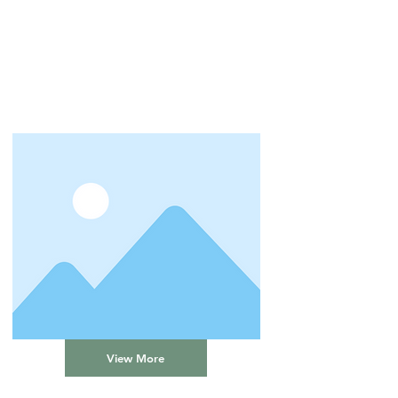
View More