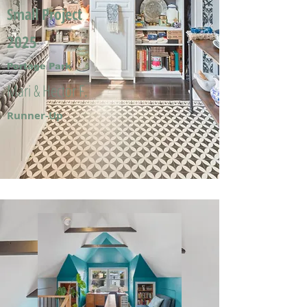
Small Project
2025
Portage Park
Mari & Hector F.
Runner-Up