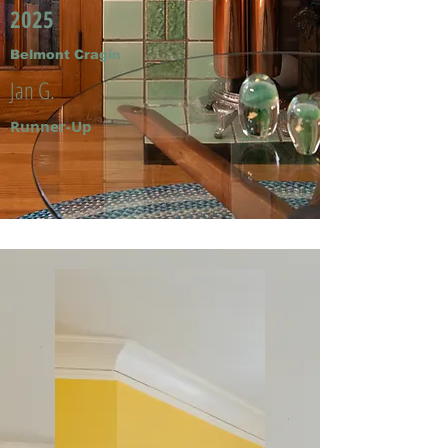
2025
Belmont Cragin
Jan G.
Runner-Up