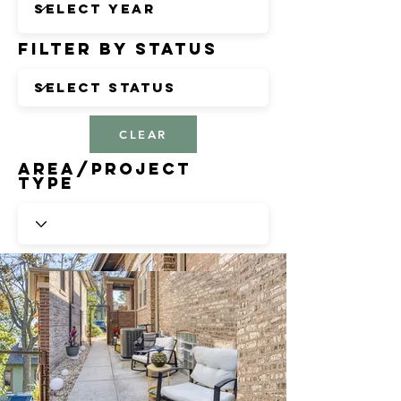
Filter by Status
CLEAR
Area/Project
Type