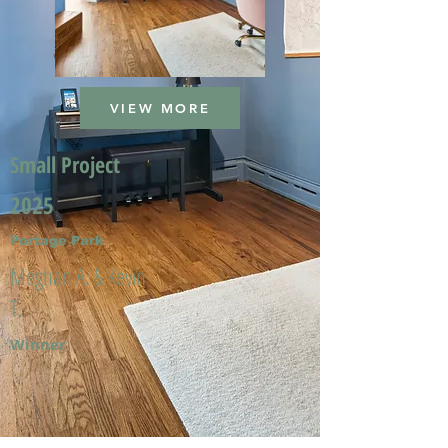
VIEW MORE
Small Project
2025
Portage Park
Meghan A. & Kevin
T.
Winner