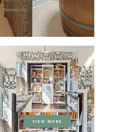
Runner-Up
VIEW MORE