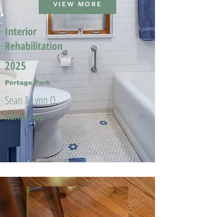
VIEW MORE
Interior
Rehabilitation
2025
Portage Park
Sean & Lynn O.
Runner-Up