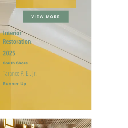
VIEW MORE
Interior
Restoration
2025
South Shore
Tarance P. E., Jr.
Runner-Up