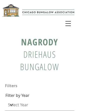
NAGRODY
DRIEHAUS
BUNGALOW
Filters
Filter by Year