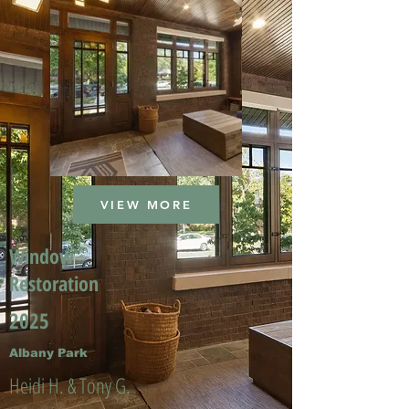
VIEW MORE
Window
Restoration
2025
Albany Park
Heidi H. & Tony G.