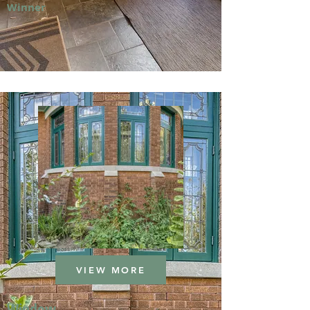
Winner
VIEW MORE
Window