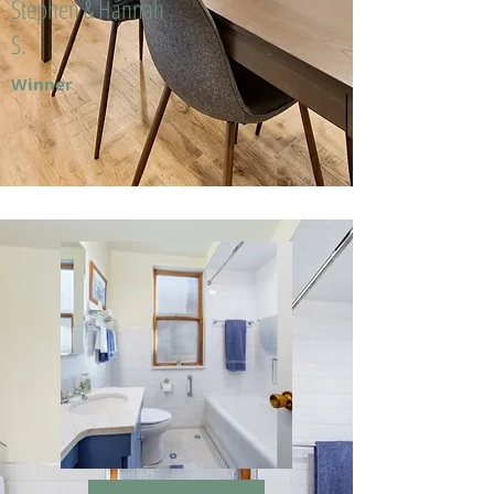
Stephen & Hannah
S.
Winner