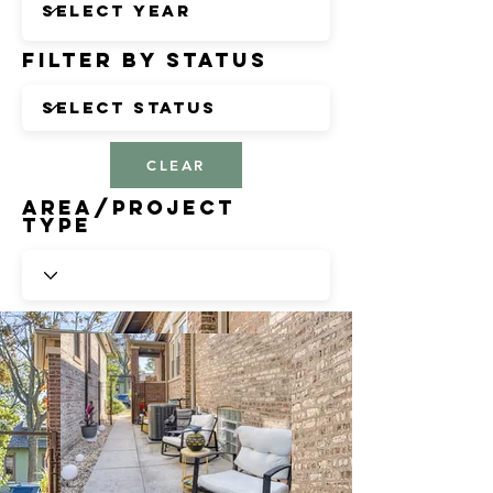
Filter by Status
CLEAR
Area/Project
Type