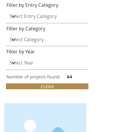
Filter by Entry Category
Filter by Category
Filter by Year
Number of projects found:
64
CLEAR