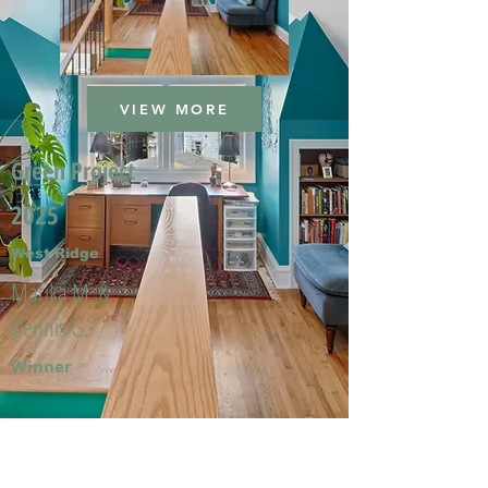
VIEW MORE
Green Project
2025
West Ridge
Marika M. &
Dennis G.
Winner