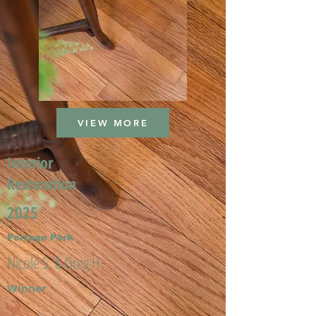
VIEW MORE
Interior
Restoration
2025
Portage Park
Nicole S. & Greg H.
Winner