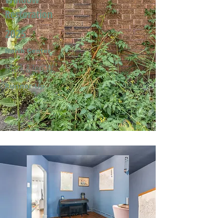
Restoration
2025
North Center
Mark & Jeri W.
Runner-Up