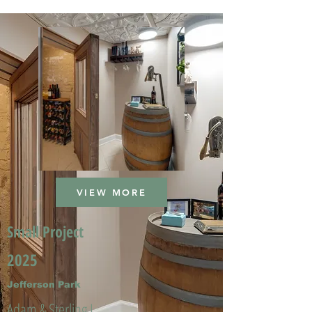
VIEW MORE
Small Project
2025
Jefferson Park
Adam & Sterling L.