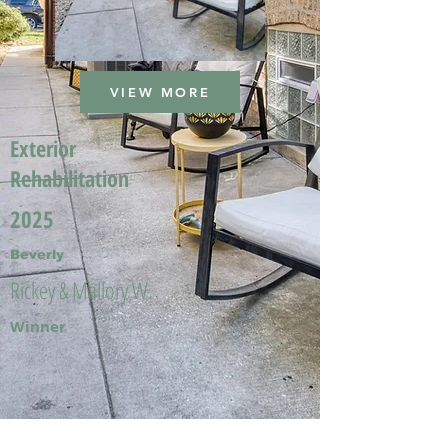
VIEW MORE
Exterior
Rehabilitation
2025
Beverly
Rickey & Mallory W.
Winner