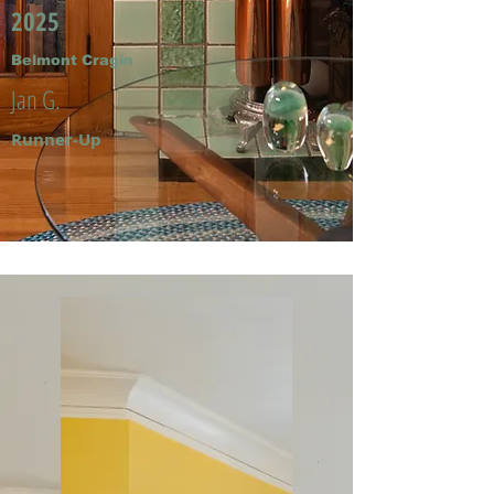
2025
Belmont Cragin
Jan G.
Runner-Up