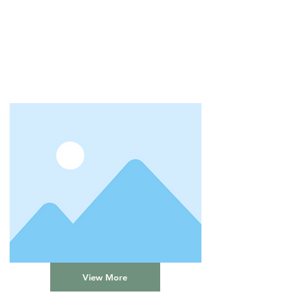
View More