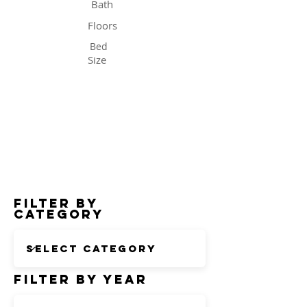
Bath
Floors
Bed
Size
Status
Filter by
Category
Filter by Year