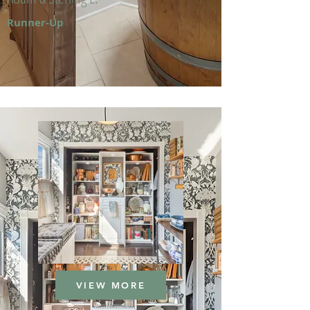
Runner-Up
VIEW MORE