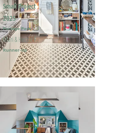
Small Project
2025
Portage Park
Mari & Hector F.
Runner-Up