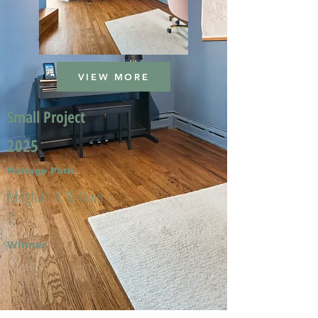
VIEW MORE
Small Project
2025
Portage Park
Meghan A. & Kevin
T.
Winner