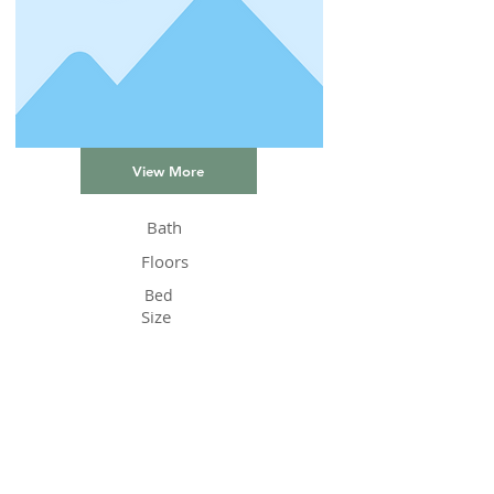
View More
Bath
Floors
Bed
Size
Status