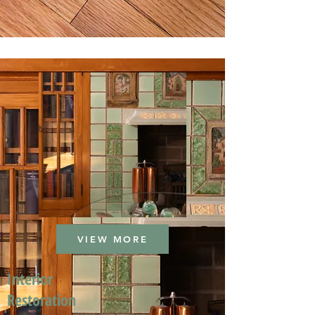
VIEW MORE
Interior
Restoration