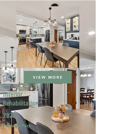
VIEW MORE
Interior
Rehabilitation
2025
Portage Park