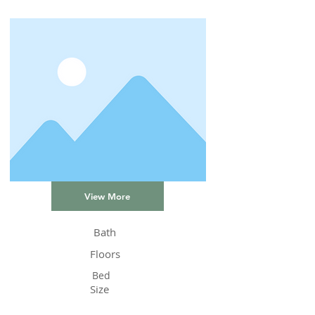
View More
Bath
Floors
Bed
Size
Status