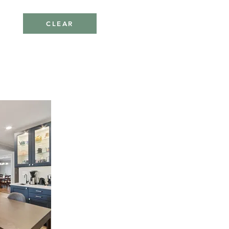
CLEAR