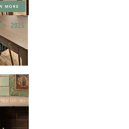
W MORE
ion
2025
h S.