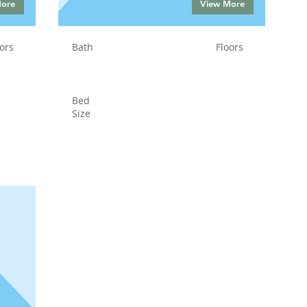
More
View More
ors
Bath
Floors
Bed
Size
Status