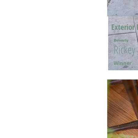
Exterior 
Beverly
Rickey
Winner