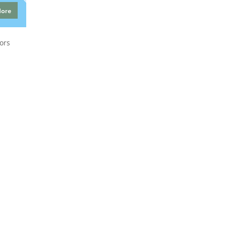
More
ors