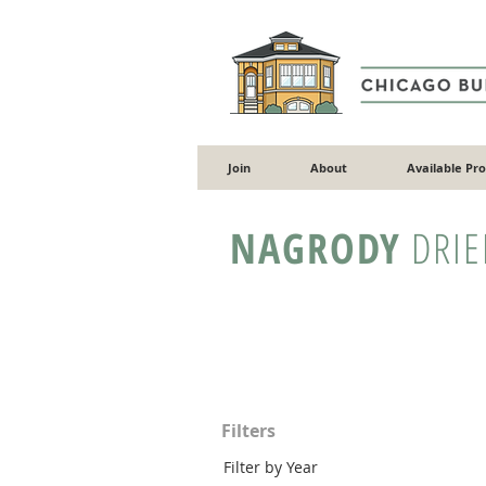
Join
About
Available Pr
NAGRODY
DRIE
Filters
Filter by Year