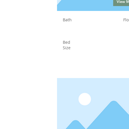
View 
Bath
Flo
Bed
Size
Status