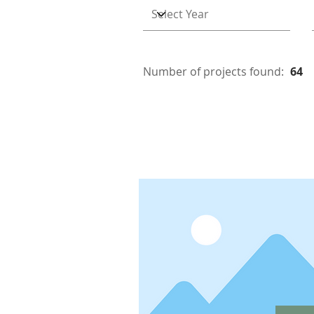
Number of projects found:
64