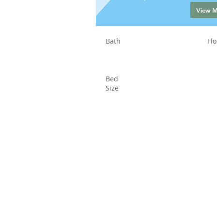
View 
Bath
Flo
Bed
Size
Status