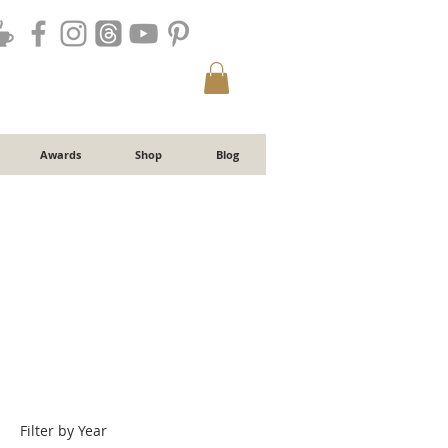
Awards
Shop
Blog
Filter by Year