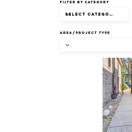
Filter by Category
Area/Project Type