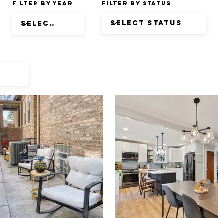
Filter by Year
Filter by Status