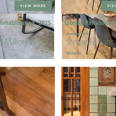
VIEW MORE
VIE
Rehabilitation
2025
Interior Rehabilitat
Portage Park
 & Mallory W.
Stephen & Hanna
Winner