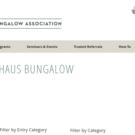
ograms
Seminars & Events
Trusted Referrals
How-To
HAUS BUNGALOW
Filter by Entry Category
Filter by Category