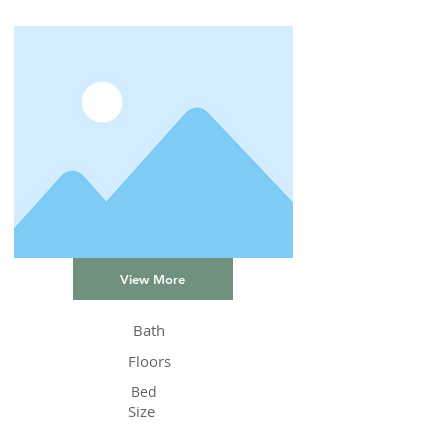
View More
Bath
Floors
Bed
Size
Status