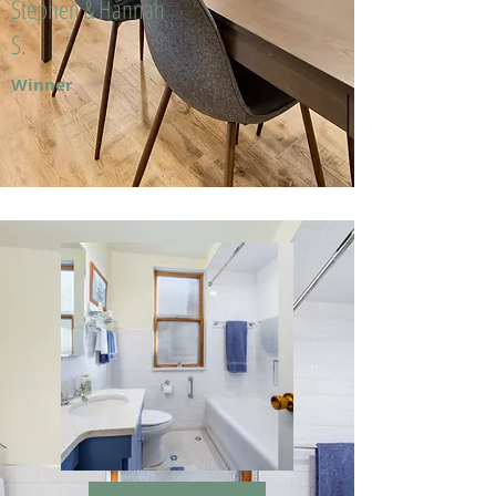
Stephen & Hannah
S.
Winner