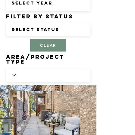
Filter by Status
CLEAR
Area/Project
Type