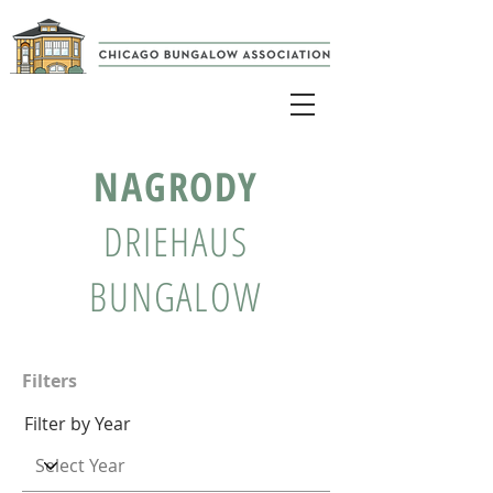
NAGRODY
DRIEHAUS
BUNGALOW
Filters
Filter by Year