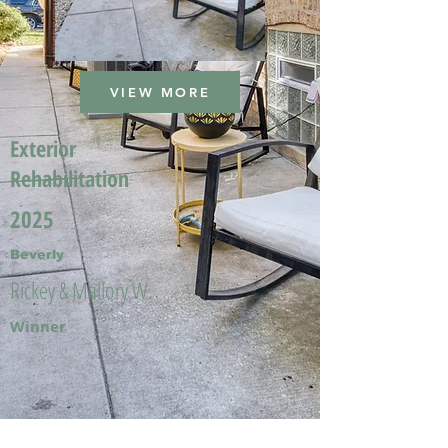
VIEW MORE
Exterior
Rehabilitation
2025
Beverly
Rickey & Mallory W.
Winner