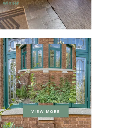
Winner
VIEW MORE
Window