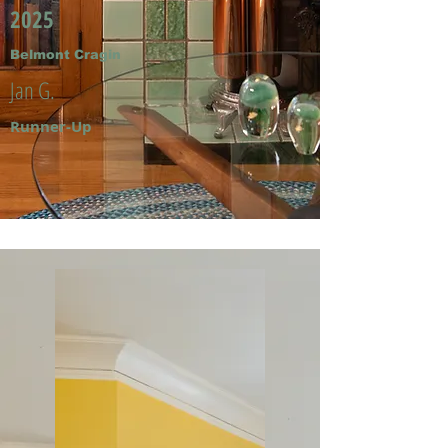
2025
Belmont Cragin
Jan G.
Runner-Up