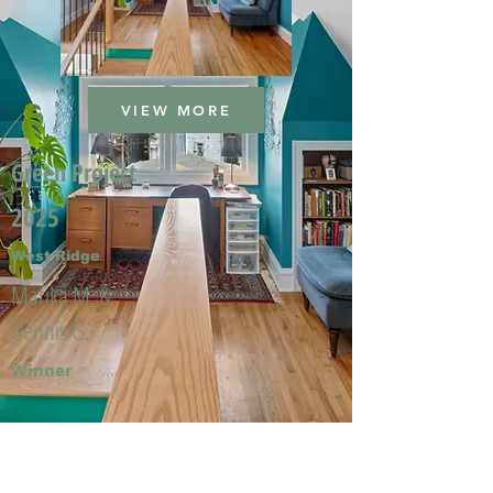
VIEW MORE
Green Project
2025
West Ridge
Marika M. &
Dennis G.
Winner