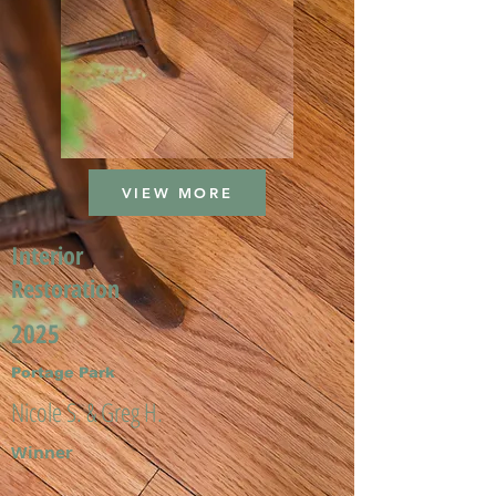
VIEW MORE
Interior
Restoration
2025
Portage Park
Nicole S. & Greg H.
Winner