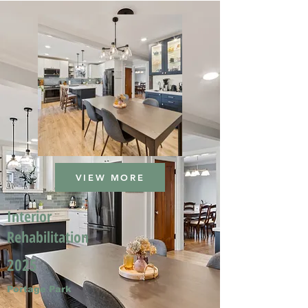
VIEW MORE
Interior
Rehabilitation
2025
Portage Park