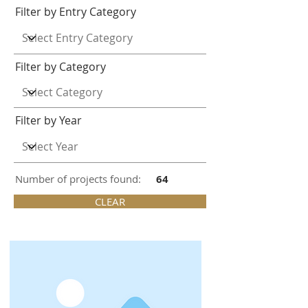
Filter by Entry Category
Filter by Category
Filter by Year
Number of projects found:
64
CLEAR