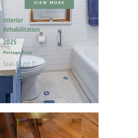
VIEW MORE
Interior
Rehabilitation
2025
Portage Park
Sean & Lynn O.
Runner-Up