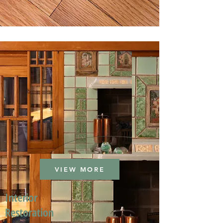
VIEW MORE
Interior
Restoration