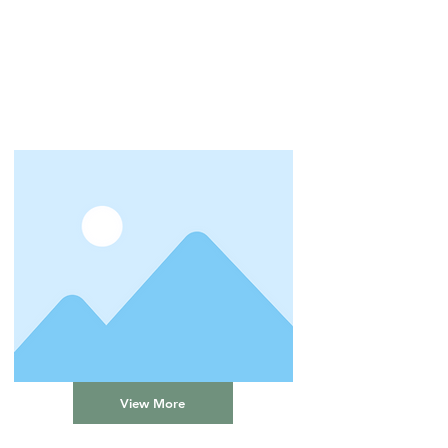
View More