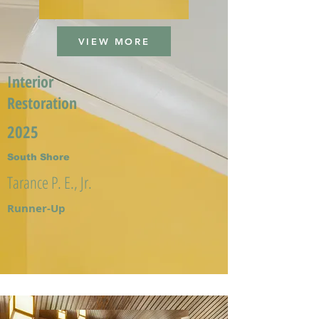
VIEW MORE
Interior
Restoration
2025
South Shore
Tarance P. E., Jr.
Runner-Up