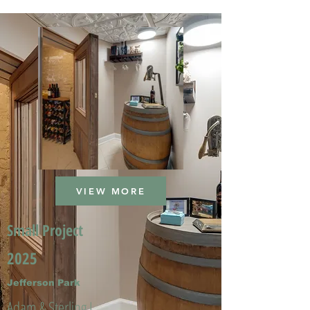
VIEW MORE
Small Project
2025
Jefferson Park
Adam & Sterling L.