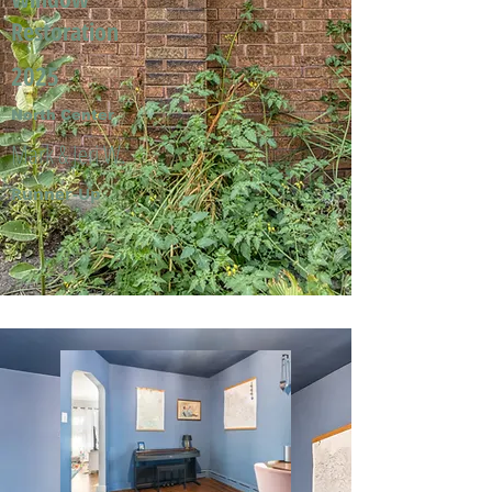
Restoration
2025
North Center
Mark & Jeri W.
Runner-Up