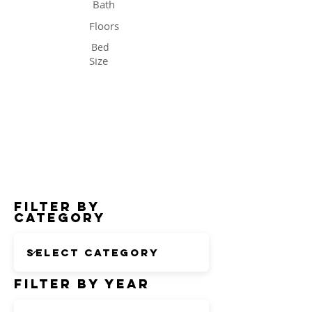
Bath
Floors
Bed
Size
Status
Filter by
Category
Filter by Year