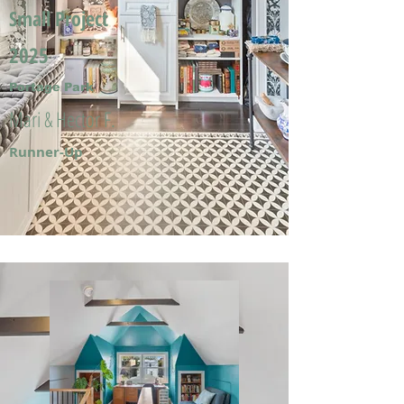
Small Project
2025
Portage Park
Mari & Hector F.
Runner-Up