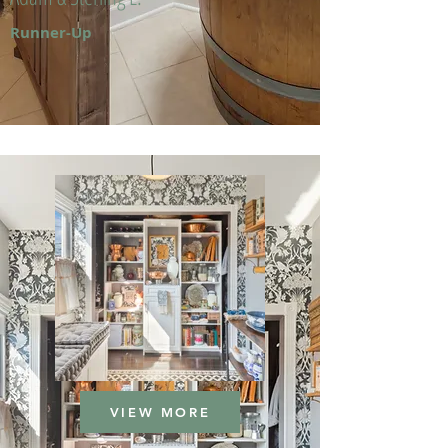
Runner-Up
VIEW MORE