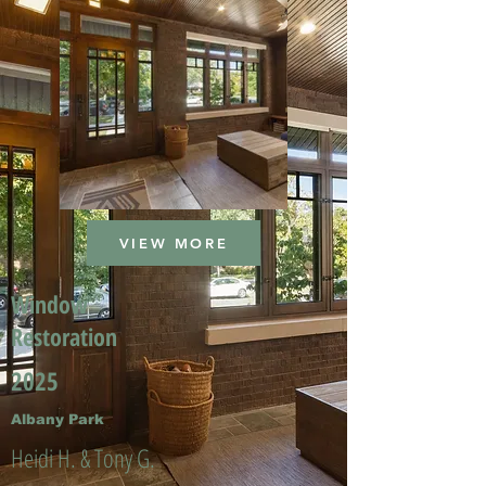
VIEW MORE
Window
Restoration
2025
Albany Park
Heidi H. & Tony G.