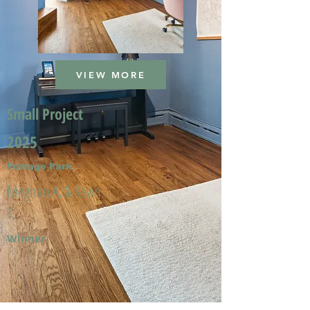
VIEW MORE
Small Project
2025
Portage Park
Meghan A. & Kevin
T.
Winner