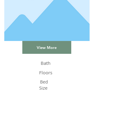
View More
Bath
Floors
Bed
Size
Status