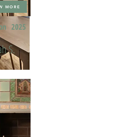
W MORE
ion
2025
h S.