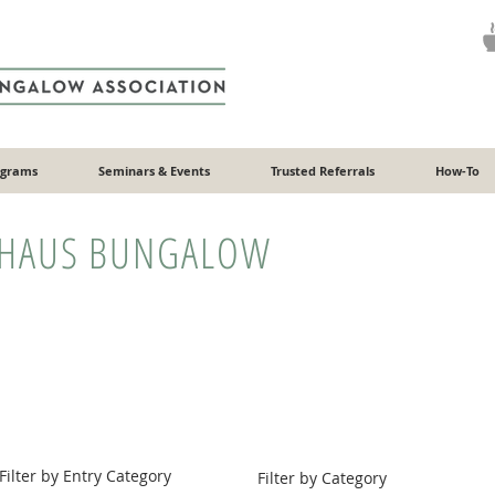
ograms
Seminars & Events
Trusted Referrals
How-To
HAUS BUNGALOW
Filter by Entry Category
Filter by Category