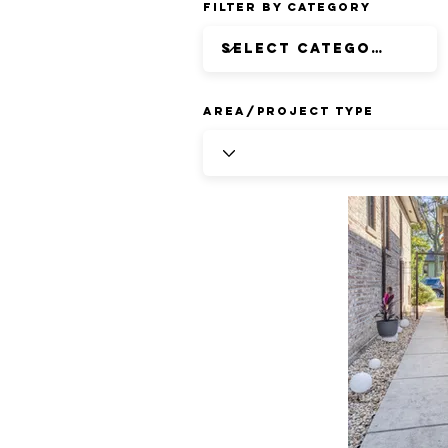
Filter by Category
Area/Project Type