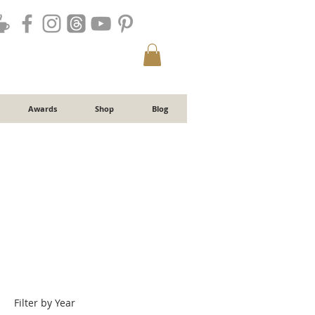
Awards
Shop
Blog
Filter by Year