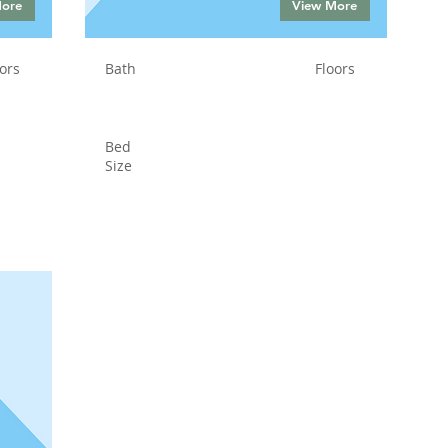
More
View More
ors
Bath
Floors
Bed
Size
Status