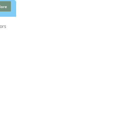
More
ors