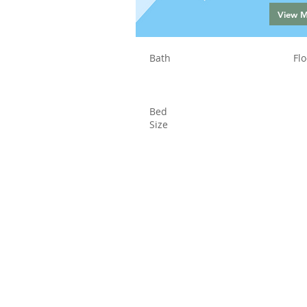
View 
Bath
Flo
Bed
Size
Status