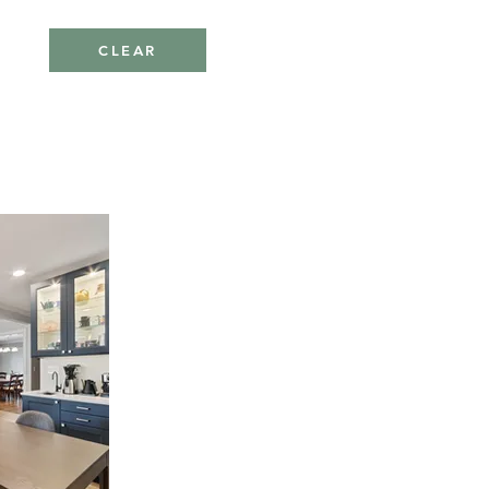
CLEAR