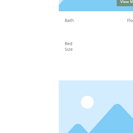
View 
Bath
Flo
Bed
Size
Status