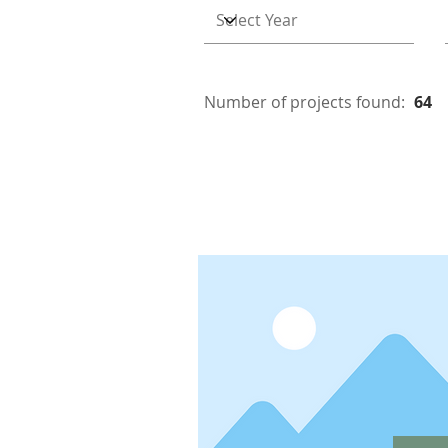
Number of projects found:
64