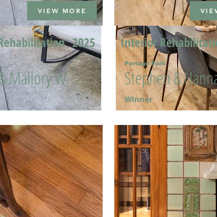
VIEW MORE
VIE
Rehabilitation
2025
Interior Rehabilitat
Portage Park
 & Mallory W.
Stephen & Hanna
Winner