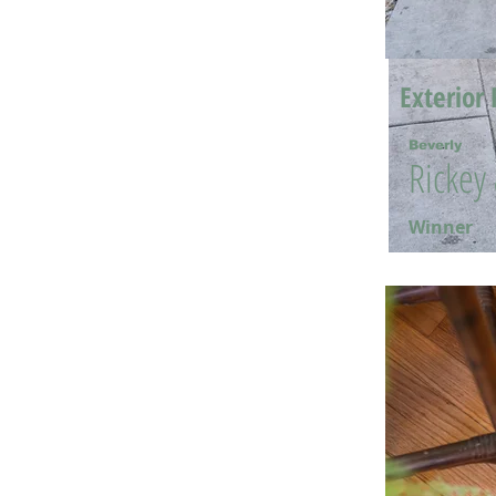
Exterior 
Beverly
Rickey
Winner