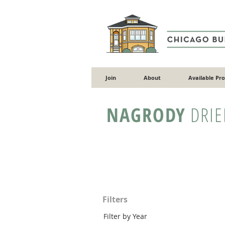
Join
About
Available Pr
NAGRODY
DRIE
Filters
Filter by Year