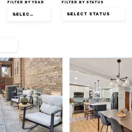
Filter by Year
Filter by Status