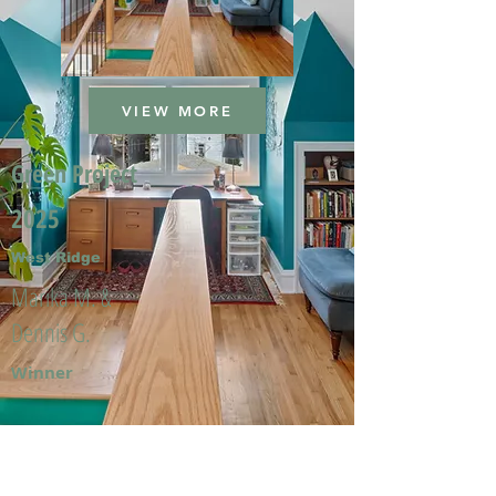
VIEW MORE
Green Project
2025
West Ridge
Marika M. &
Dennis G.
Winner