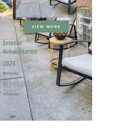
VIEW MORE
Exterior
Rehabilitation
2025
Beverly
Rickey & Mallory W.
Winner