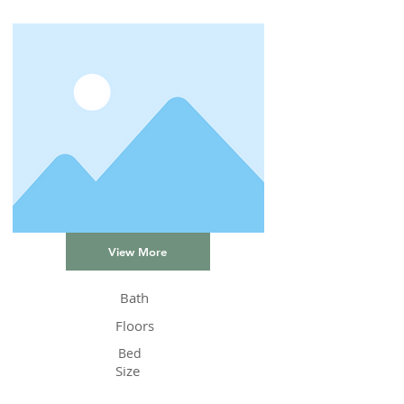
View More
Bath
Floors
Bed
Size
Status