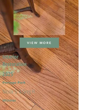
VIEW MORE
Interior
Restoration
2025
Portage Park
Nicole S. & Greg H.
Winner