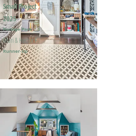
Small Project
2025
Portage Park
Mari & Hector F.
Runner-Up