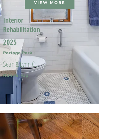
VIEW MORE
Interior
Rehabilitation
2025
Portage Park
Sean & Lynn O.
Runner-Up