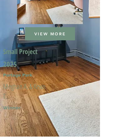
VIEW MORE
Small Project
2025
Portage Park
Meghan A. & Kevin
T.
Winner