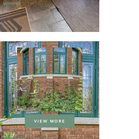
Winner
VIEW MORE
Window