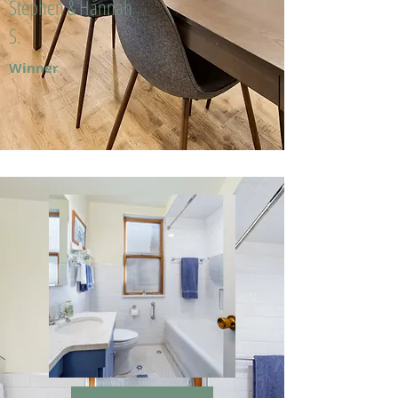
Stephen & Hannah
S.
Winner