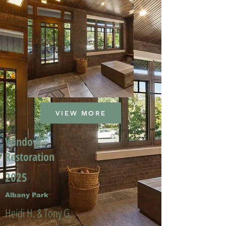
VIEW MORE
Window
Restoration
2025
Albany Park
Heidi H. & Tony G.