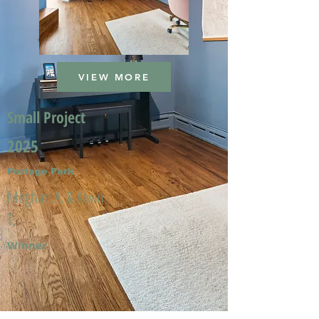
VIEW MORE
Small Project
2025
Portage Park
Meghan A. & Kevin
T.
Winner