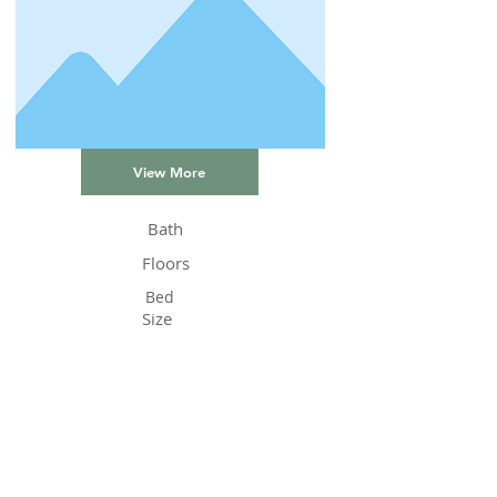
View More
Bath
Floors
Bed
Size
Status