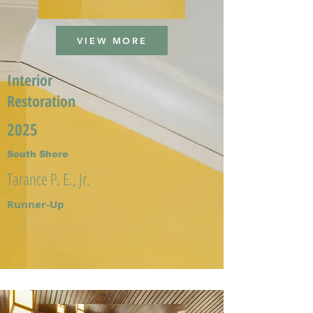
VIEW MORE
Interior
Restoration
2025
South Shore
Tarance P. E., Jr.
Runner-Up