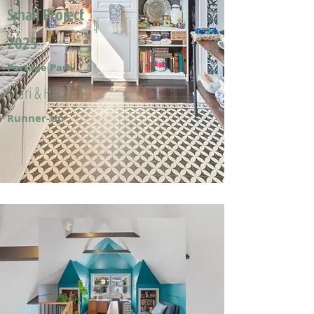
Small Project
2025
Portage Park
Mari & Hector F.
Runner-Up