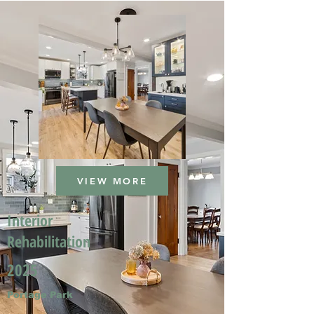
VIEW MORE
Interior
Rehabilitation
2025
Portage Park