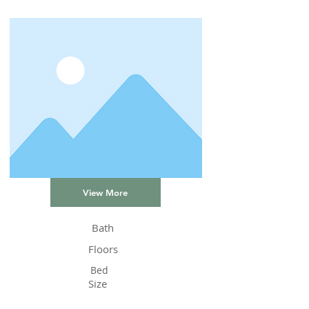
View More
Bath
Floors
Bed
Size
Status