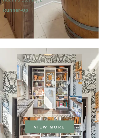
Runner-Up
VIEW MORE