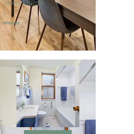
Stephen & Hannah
S.
Winner