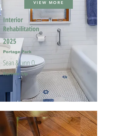
VIEW MORE
Interior
Rehabilitation
2025
Portage Park
Sean & Lynn O.
Runner-Up