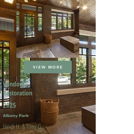
VIEW MORE
Window
Restoration
2025
Albany Park
Heidi H. & Tony G.