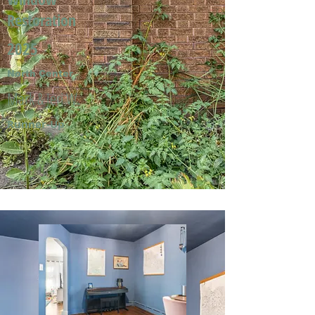
Restoration
2025
North Center
Mark & Jeri W.
Runner-Up