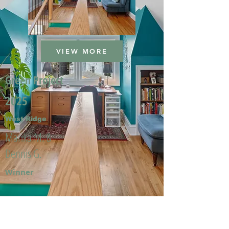
VIEW MORE
Green Project
2025
West Ridge
Marika M. &
Dennis G.
Winner