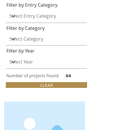
Filter by Entry Category
Filter by Category
Filter by Year
Number of projects found:
64
CLEAR