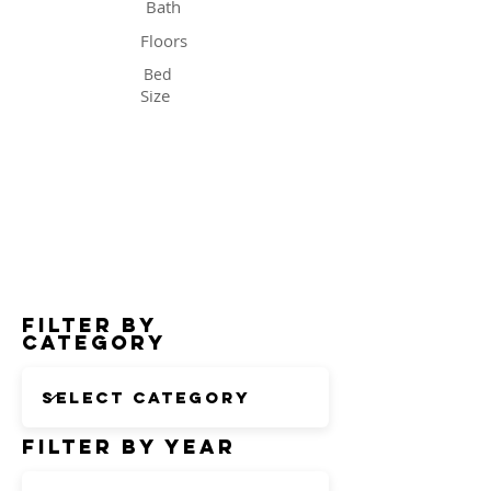
Bath
Floors
Bed
Size
Status
Filter by
Category
Filter by Year