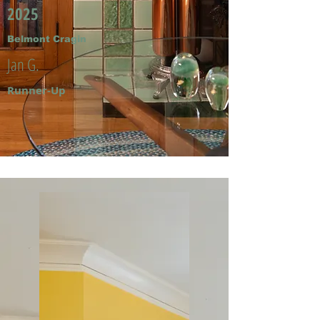
2025
Belmont Cragin
Jan G.
Runner-Up