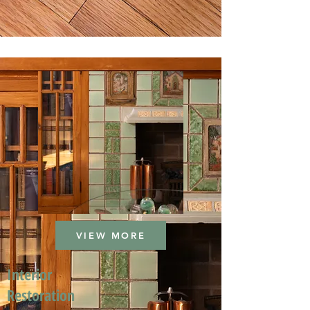
VIEW MORE
Interior
Restoration