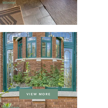
Winner
VIEW MORE
Window