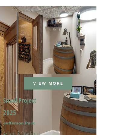
VIEW MORE
Small Project
2025
Jefferson Park
Adam & Sterling L.