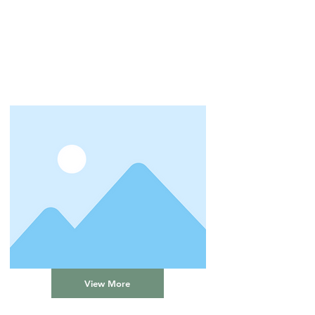
View More