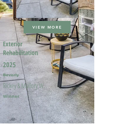
VIEW MORE
Exterior
Rehabilitation
2025
Beverly
Rickey & Mallory W.
Winner