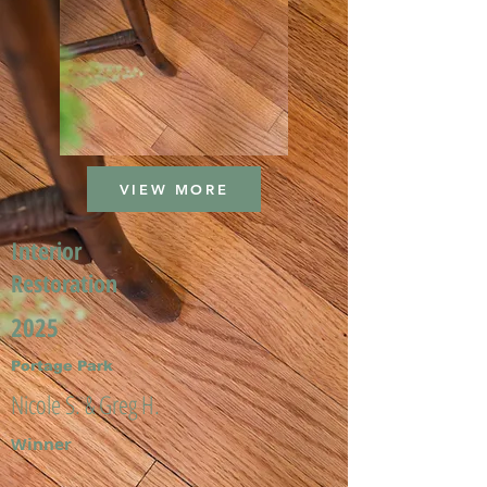
VIEW MORE
Interior
Restoration
2025
Portage Park
Nicole S. & Greg H.
Winner