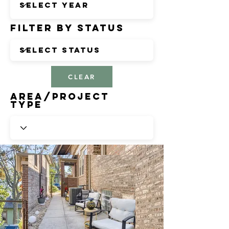
Filter by Status
CLEAR
Area/Project
Type