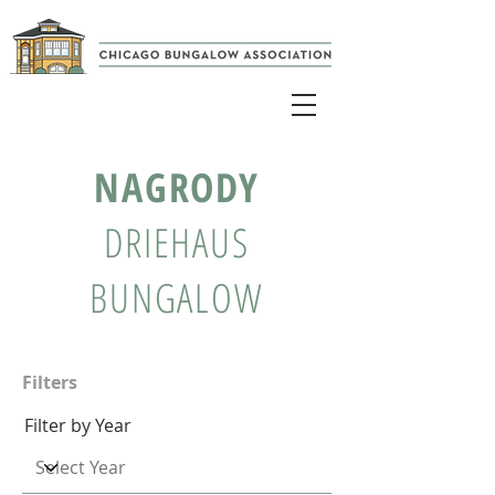
NAGRODY
DRIEHAUS
BUNGALOW
Filters
Filter by Year