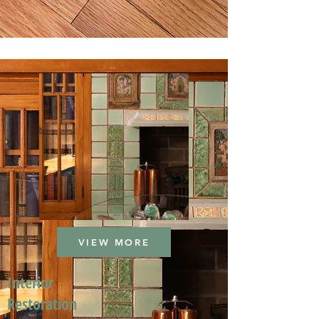
VIEW MORE
Interior
Restoration