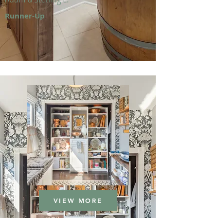
Runner-Up
VIEW MORE