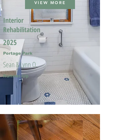
VIEW MORE
Interior
Rehabilitation
2025
Portage Park
Sean & Lynn O.
Runner-Up