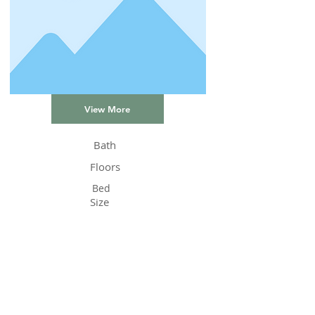
View More
Bath
Floors
Bed
Size
Status