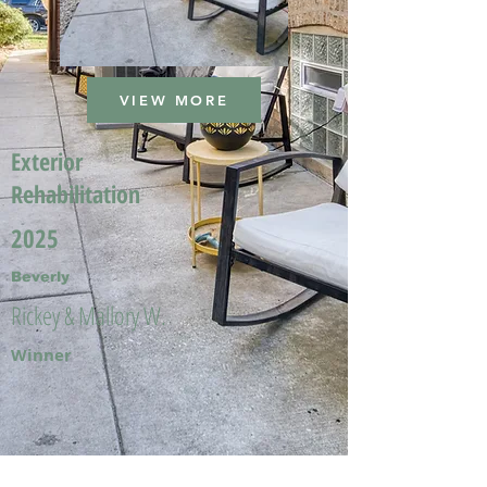
VIEW MORE
Exterior
Rehabilitation
2025
Beverly
Rickey & Mallory W.
Winner