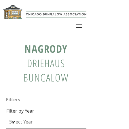
NAGRODY
DRIEHAUS
BUNGALOW
Filters
Filter by Year