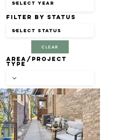
Filter by Status
CLEAR
Area/Project
Type