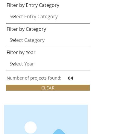
Filter by Entry Category
Filter by Category
Filter by Year
Number of projects found:
64
CLEAR