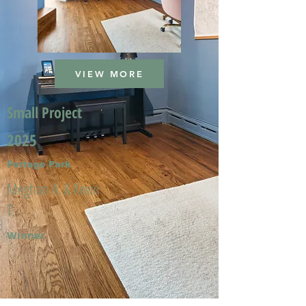
VIEW MORE
Small Project
2025
Portage Park
Meghan A. & Kevin
T.
Winner