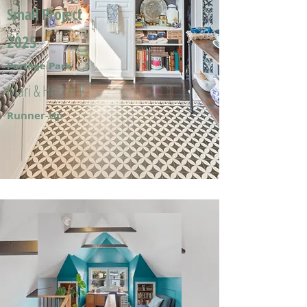
Small Project
2025
Portage Park
Mari & Hector F.
Runner-Up