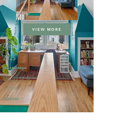
VIEW MORE
Green Project
2025
West Ridge
Marika M. &
Dennis G.
Winner