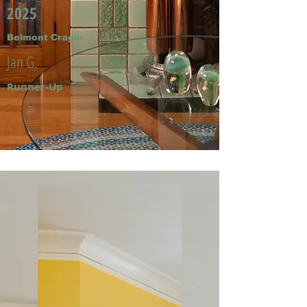
2025
Belmont Cragin
Jan G.
Runner-Up