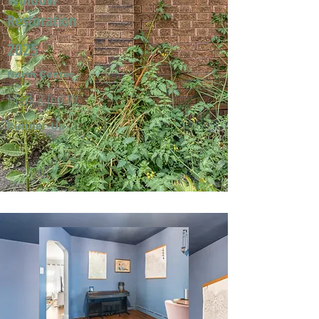
Restoration
2025
North Center
Mark & Jeri W.
Runner-Up