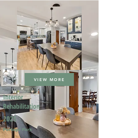
VIEW MORE
Interior
Rehabilitation
2025
Portage Park