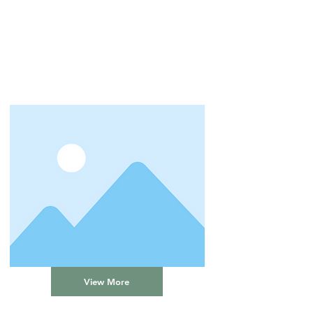
View More