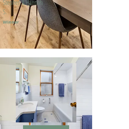
Stephen & Hannah
S.
Winner