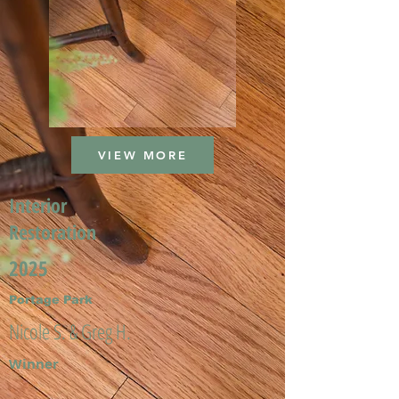
VIEW MORE
Interior
Restoration
2025
Portage Park
Nicole S. & Greg H.
Winner