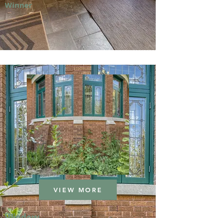
Winner
VIEW MORE
Window