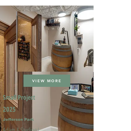
VIEW MORE
Small Project
2025
Jefferson Park
Adam & Sterling L.