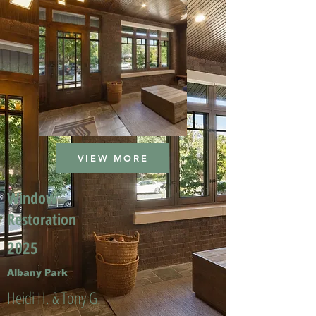
VIEW MORE
Window
Restoration
2025
Albany Park
Heidi H. & Tony G.