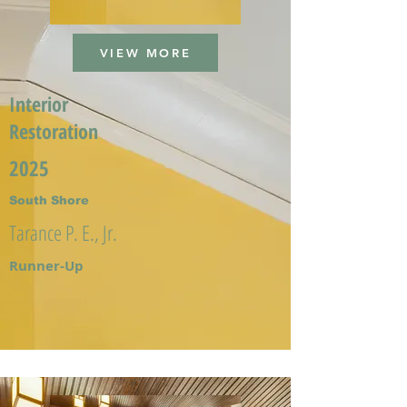
VIEW MORE
Interior
Restoration
2025
South Shore
Tarance P. E., Jr.
Runner-Up