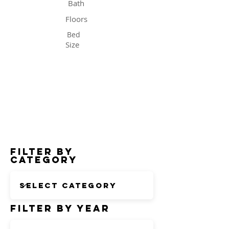
Bath
Floors
Bed
Size
Status
Filter by
Category
Filter by Year