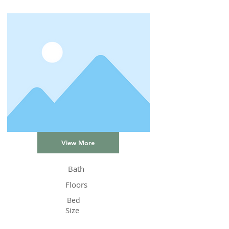
View More
Bath
Floors
Bed
Size
Status