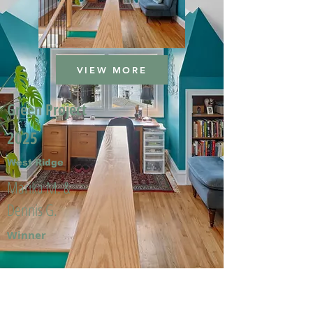
VIEW MORE
Green Project
2025
West Ridge
Marika M. &
Dennis G.
Winner