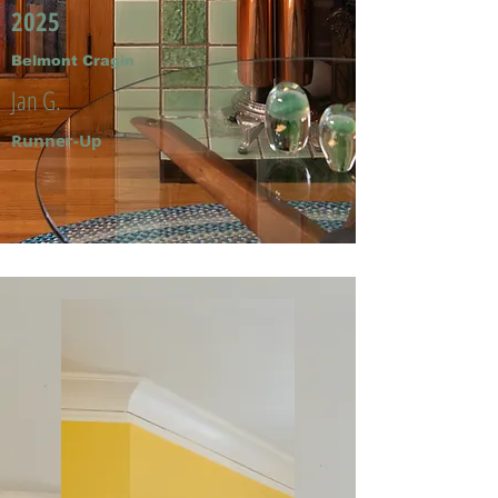
2025
Belmont Cragin
Jan G.
Runner-Up