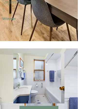
Stephen & Hannah
S.
Winner