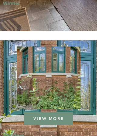
Winner
VIEW MORE
Window