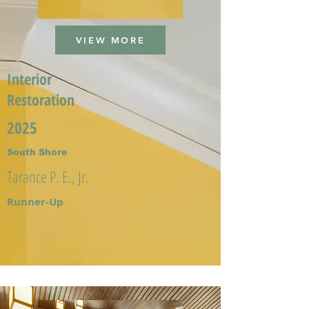
VIEW MORE
Interior
Restoration
2025
South Shore
Tarance P. E., Jr.
Runner-Up