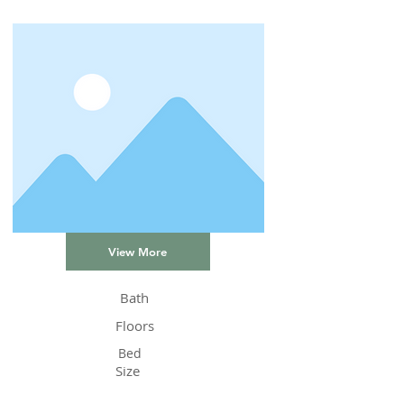
View More
Bath
Floors
Bed
Size
Status