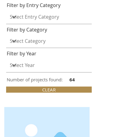
Filter by Entry Category
Filter by Category
Filter by Year
Number of projects found:
64
CLEAR