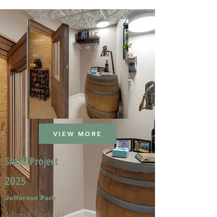
VIEW MORE
Small Project
2025
Jefferson Park
Adam & Sterling L.