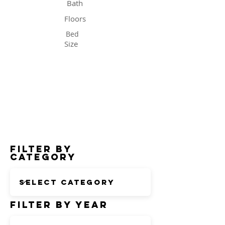
Bath
Floors
Bed
Size
Status
Filter by
Category
Filter by Year