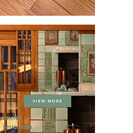
VIEW MORE
Interior
Restoration