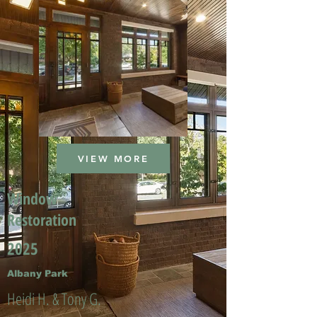
VIEW MORE
Window
Restoration
2025
Albany Park
Heidi H. & Tony G.