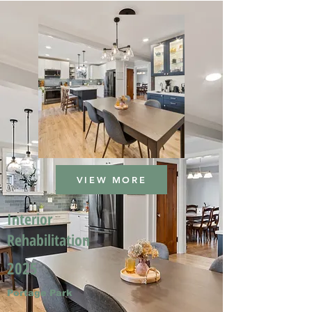
VIEW MORE
Interior
Rehabilitation
2025
Portage Park