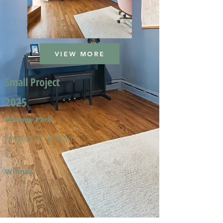
VIEW MORE
Small Project
2025
Portage Park
Meghan A. & Kevin
T.
Winner