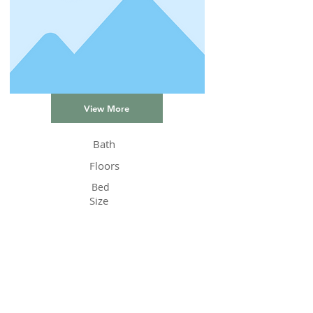
View More
Bath
Floors
Bed
Size
Status