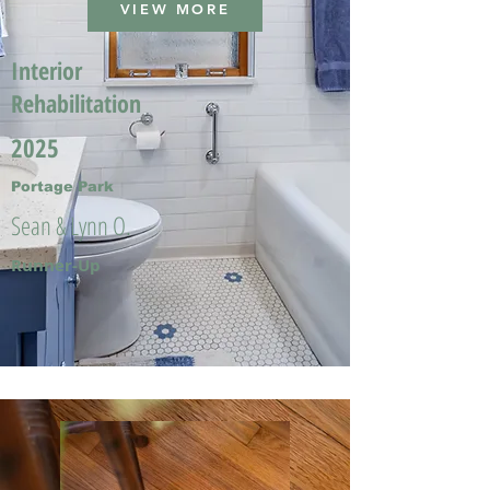
VIEW MORE
Interior
Rehabilitation
2025
Portage Park
Sean & Lynn O.
Runner-Up