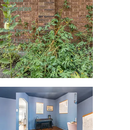
Restoration
2025
North Center
Mark & Jeri W.
Runner-Up