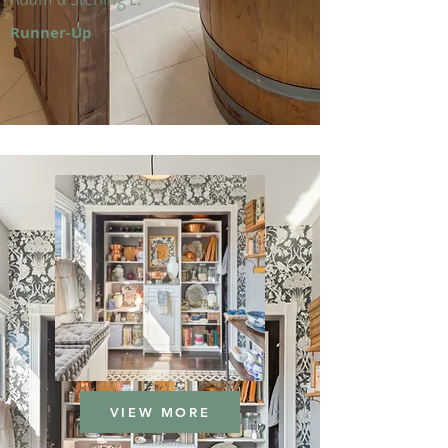
Runner-Up
VIEW MORE