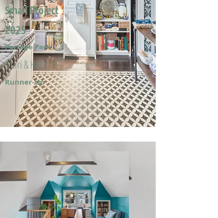
Small Project
2025
Portage Park
Mari & Hector F.
Runner-Up