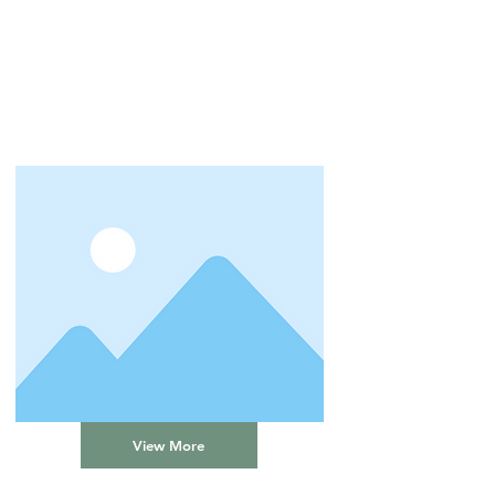
View More