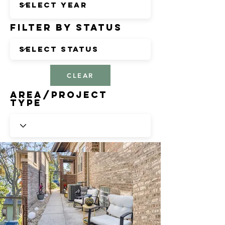
Filter by Status
CLEAR
Area/Project
Type