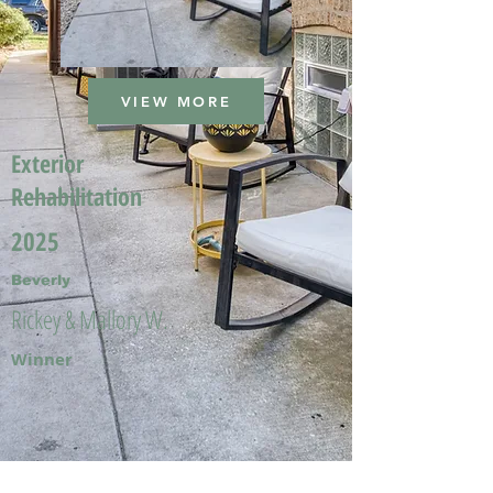
VIEW MORE
Exterior
Rehabilitation
2025
Beverly
Rickey & Mallory W.
Winner