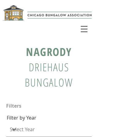
NAGRODY
DRIEHAUS
BUNGALOW
Filters
Filter by Year