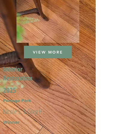
VIEW MORE
Interior
Restoration
2025
Portage Park
Nicole S. & Greg H.
Winner