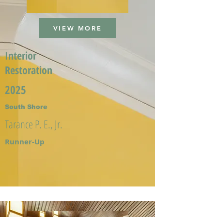
VIEW MORE
Interior
Restoration
2025
South Shore
Tarance P. E., Jr.
Runner-Up