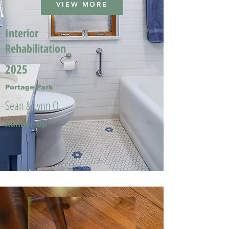
VIEW MORE
Interior
Rehabilitation
2025
Portage Park
Sean & Lynn O.
Runner-Up