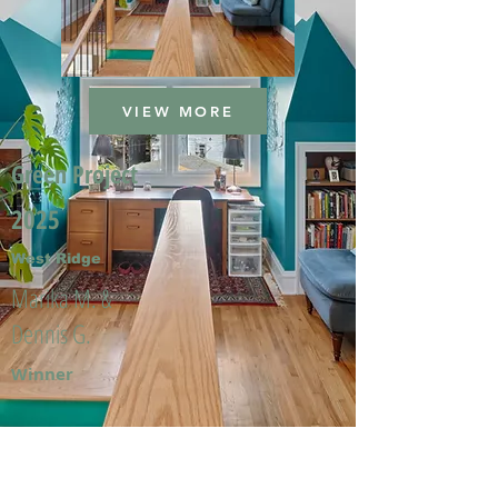
VIEW MORE
Green Project
2025
West Ridge
Marika M. &
Dennis G.
Winner