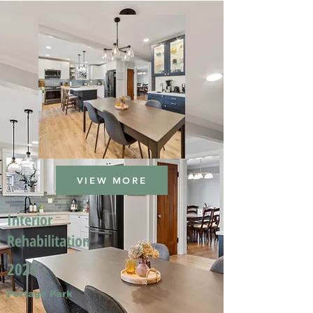
VIEW MORE
Interior
Rehabilitation
2025
Portage Park