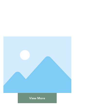
View More