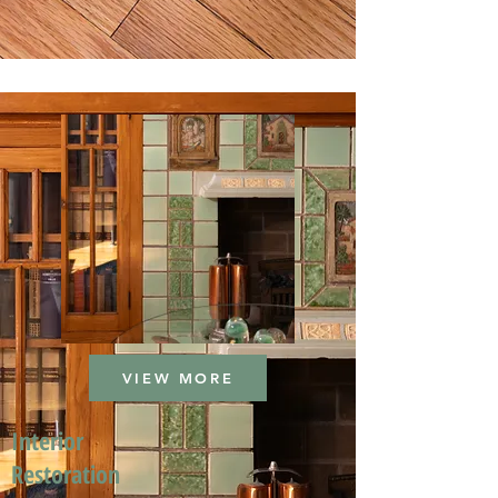
VIEW MORE
Interior
Restoration