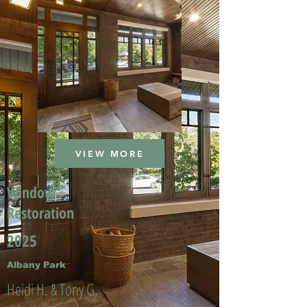
VIEW MORE
Window
Restoration
2025
Albany Park
Heidi H. & Tony G.