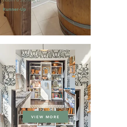
Runner-Up
VIEW MORE