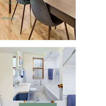
Stephen & Hannah
S.
Winner