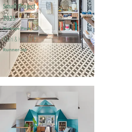
Small Project
2025
Portage Park
Mari & Hector F.
Runner-Up