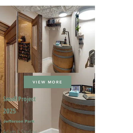
VIEW MORE
Small Project
2025
Jefferson Park
Adam & Sterling L.