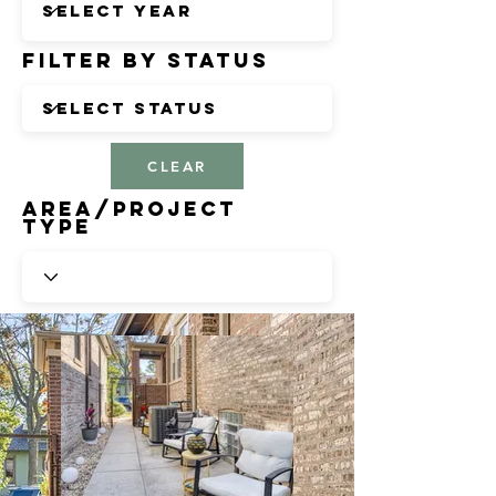
Filter by Status
CLEAR
Area/Project
Type