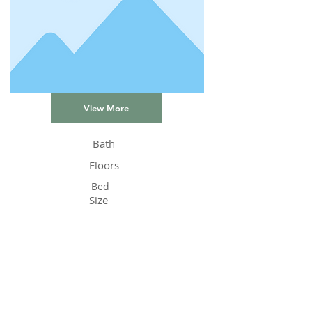
View More
Bath
Floors
Bed
Size
Status