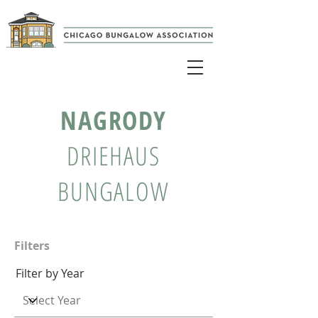
NAGRODY
DRIEHAUS
BUNGALOW
Filters
Filter by Year