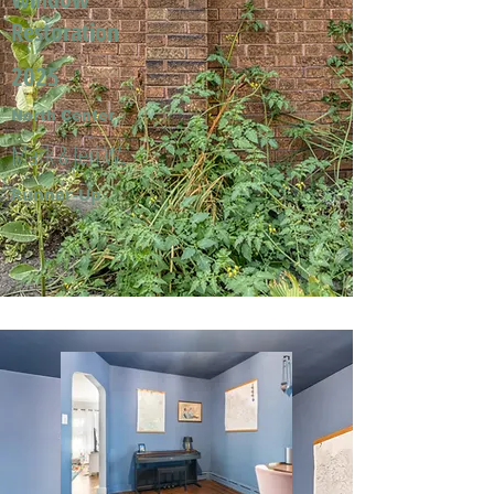
Restoration
2025
North Center
Mark & Jeri W.
Runner-Up