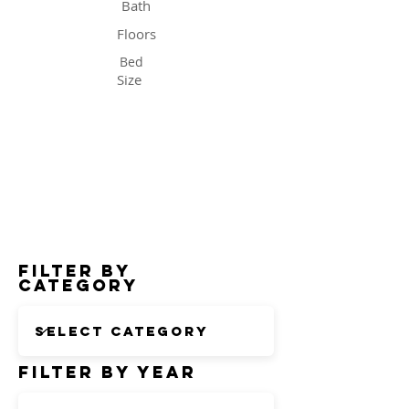
Bath
Floors
Bed
Size
Status
Filter by
Category
Filter by Year