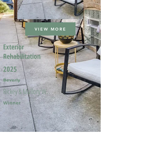
VIEW MORE
Exterior
Rehabilitation
2025
Beverly
Rickey & Mallory W.
Winner