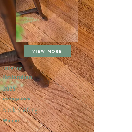
VIEW MORE
Interior
Restoration
2025
Portage Park
Nicole S. & Greg H.
Winner