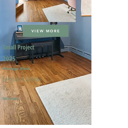
VIEW MORE
Small Project
2025
Portage Park
Meghan A. & Kevin
T.
Winner