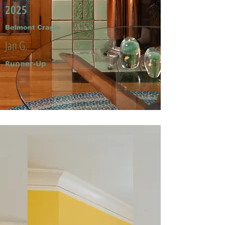
2025
Belmont Cragin
Jan G.
Runner-Up