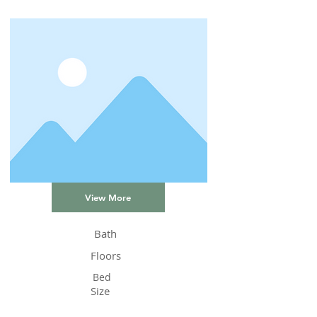
View More
Bath
Floors
Bed
Size
Status