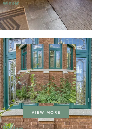
Winner
VIEW MORE
Window