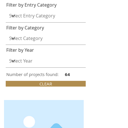
Filter by Entry Category
Filter by Category
Filter by Year
Number of projects found:
64
CLEAR