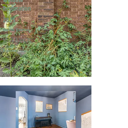
Restoration
2025
North Center
Mark & Jeri W.
Runner-Up