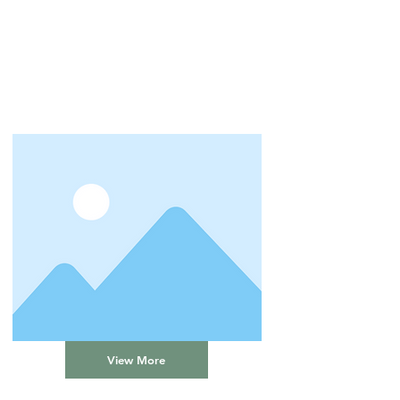
View More