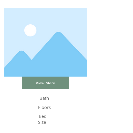
View More
Bath
Floors
Bed
Size
Status