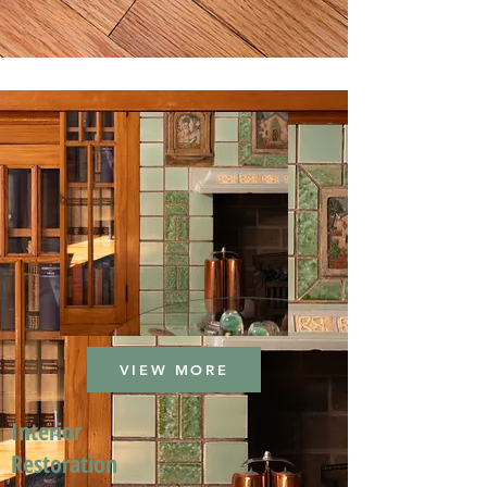
VIEW MORE
Interior
Restoration