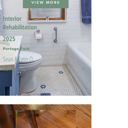
VIEW MORE
Interior
Rehabilitation
2025
Portage Park
Sean & Lynn O.
Runner-Up