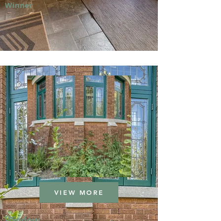
Winner
VIEW MORE
Window