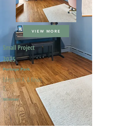
VIEW MORE
Small Project
2025
Portage Park
Meghan A. & Kevin
T.
Winner