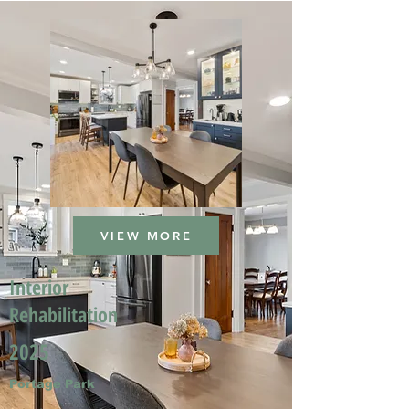
VIEW MORE
Interior
Rehabilitation
2025
Portage Park