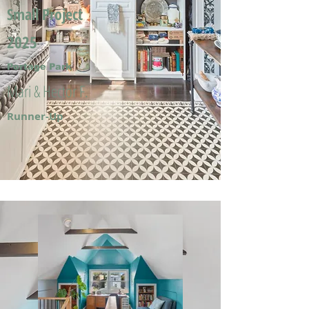
Small Project
2025
Portage Park
Mari & Hector F.
Runner-Up