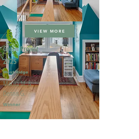
VIEW MORE
Green Project
2025
West Ridge
Marika M. &
Dennis G.
Winner