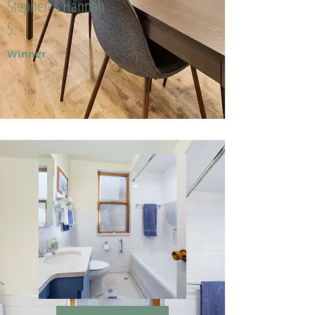
Stephen & Hannah
S.
Winner