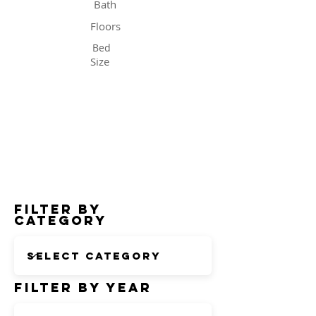
Bath
Floors
Bed
Size
Status
Filter by
Category
Filter by Year