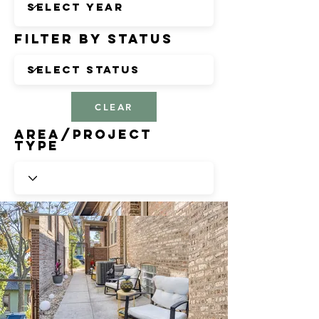
Filter by Status
CLEAR
Area/Project
Type