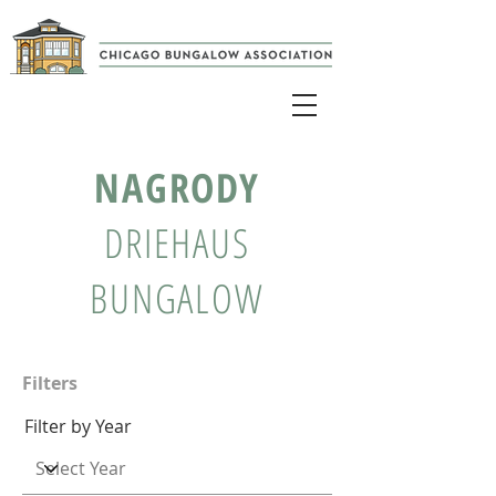
NAGRODY
DRIEHAUS
BUNGALOW
Filters
Filter by Year