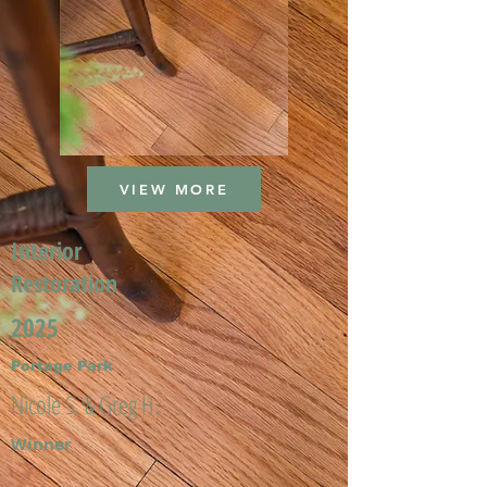
VIEW MORE
Interior
Restoration
2025
Portage Park
Nicole S. & Greg H.
Winner