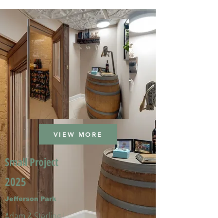
VIEW MORE
Small Project
2025
Jefferson Park
Adam & Sterling L.