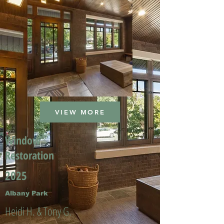
VIEW MORE
Window
Restoration
2025
Albany Park
Heidi H. & Tony G.