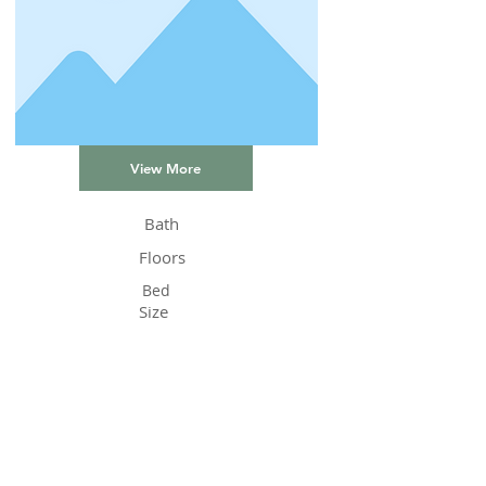
View More
Bath
Floors
Bed
Size
Status