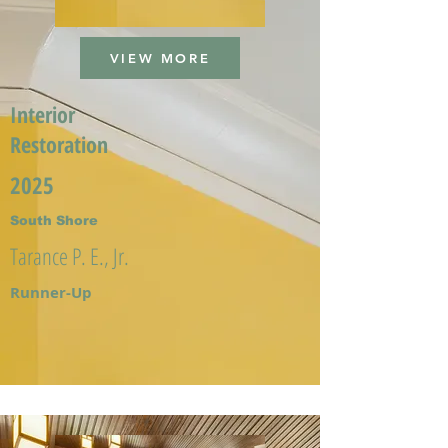
VIEW MORE
Interior
Restoration
2025
South Shore
Tarance P. E., Jr.
Runner-Up