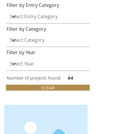
Filter by Entry Category
Filter by Category
Filter by Year
Number of projects found:
64
CLEAR