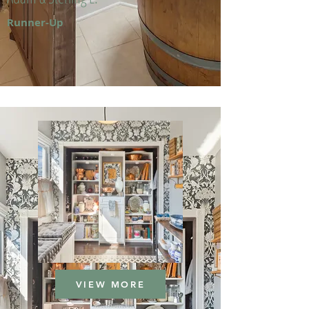
Runner-Up
VIEW MORE