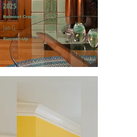
2025
Belmont Cragin
Jan G.
Runner-Up