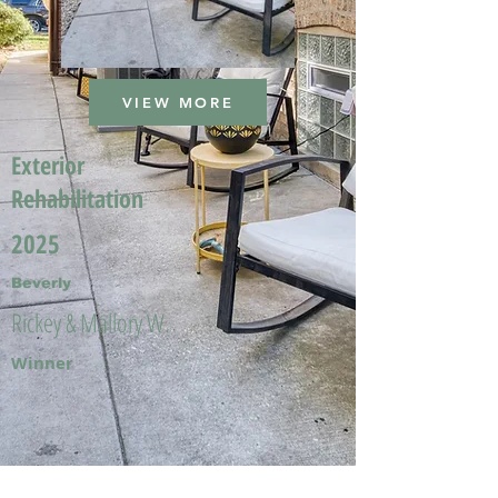
VIEW MORE
Exterior
Rehabilitation
2025
Beverly
Rickey & Mallory W.
Winner