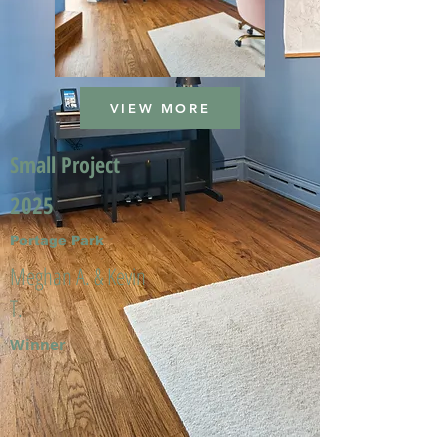
VIEW MORE
Small Project
2025
Portage Park
Meghan A. & Kevin
T.
Winner