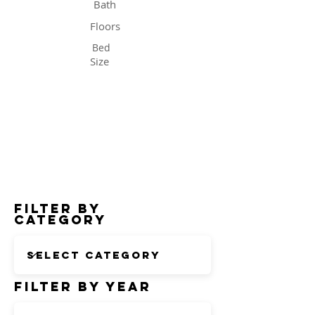
Bath
Floors
Bed
Size
Status
Filter by
Category
Filter by Year