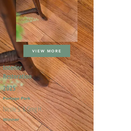
VIEW MORE
Interior
Restoration
2025
Portage Park
Nicole S. & Greg H.
Winner