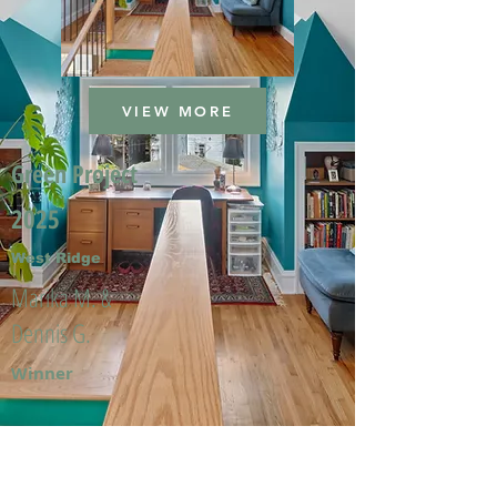
VIEW MORE
Green Project
2025
West Ridge
Marika M. &
Dennis G.
Winner