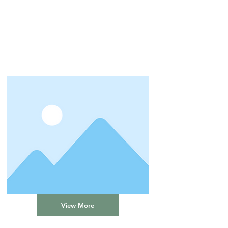
View More