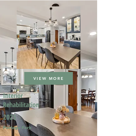
VIEW MORE
Interior
Rehabilitation
2025
Portage Park