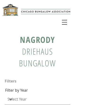
NAGRODY
DRIEHAUS
BUNGALOW
Filters
Filter by Year