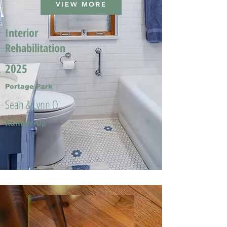
VIEW MORE
Interior
Rehabilitation
2025
Portage Park
Sean & Lynn O.
Runner-Up