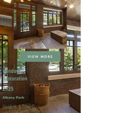
VIEW MORE
Window
Restoration
2025
Albany Park
Heidi H. & Tony G.