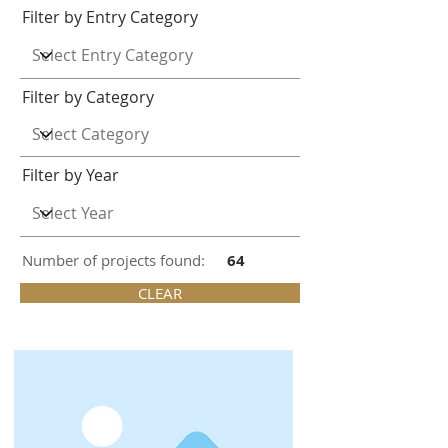
Filter by Entry Category
Filter by Category
Filter by Year
Number of projects found:
64
CLEAR