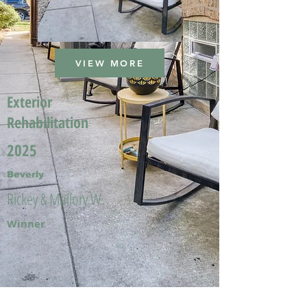
VIEW MORE
Exterior
Rehabilitation
2025
Beverly
Rickey & Mallory W.
Winner