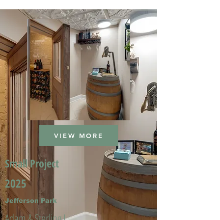
VIEW MORE
Small Project
2025
Jefferson Park
Adam & Sterling L.