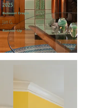
2025
Belmont Cragin
Jan G.
Runner-Up