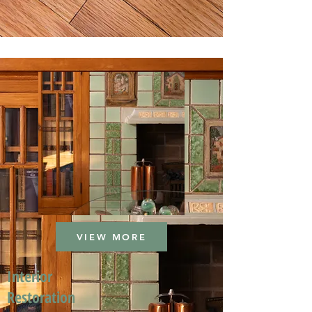
VIEW MORE
Interior
Restoration