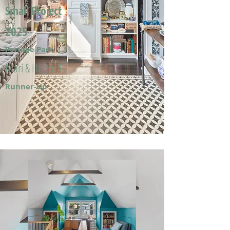
Small Project
2025
Portage Park
Mari & Hector F.
Runner-Up