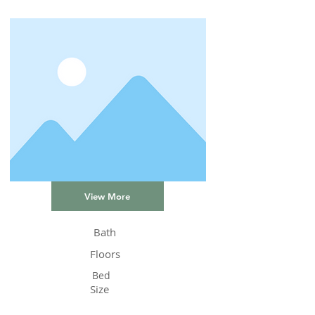
View More
Bath
Floors
Bed
Size
Status