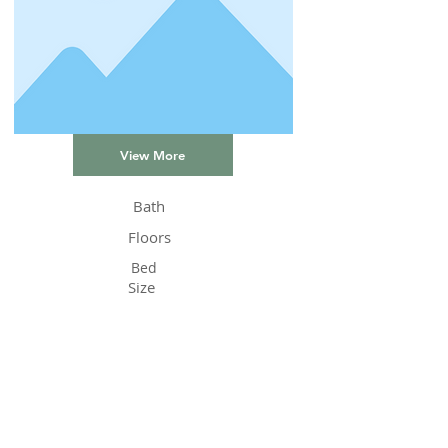
View More
Bath
Floors
Bed
Size
Status