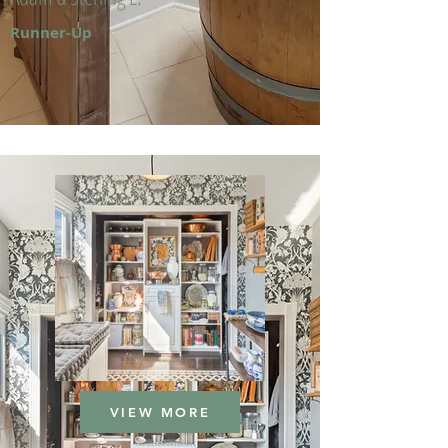
Runner-Up
VIEW MORE