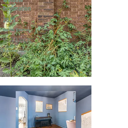
Restoration
2025
North Center
Mark & Jeri W.
Runner-Up