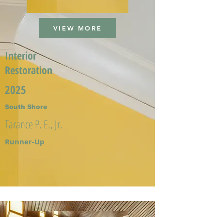
VIEW MORE
Interior
Restoration
2025
South Shore
Tarance P. E., Jr.
Runner-Up