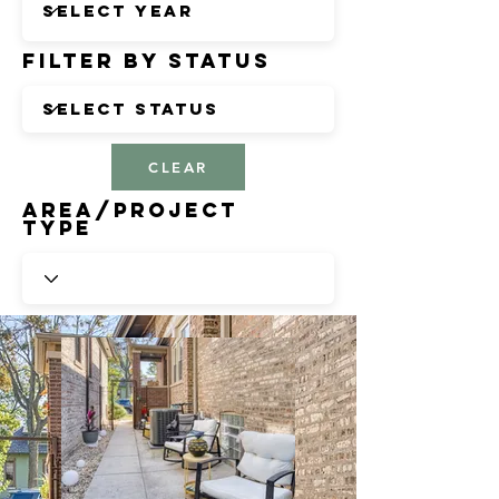
Filter by Status
CLEAR
Area/Project
Type