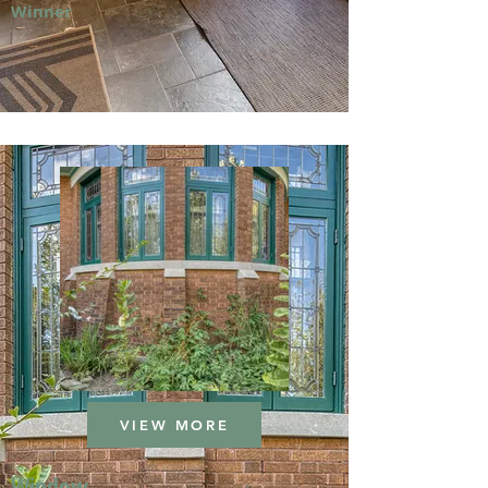
Winner
VIEW MORE
Window