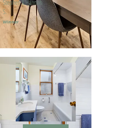
Stephen & Hannah
S.
Winner