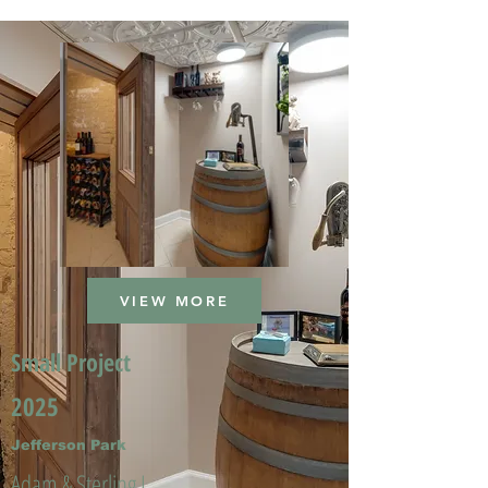
VIEW MORE
Small Project
2025
Jefferson Park
Adam & Sterling L.