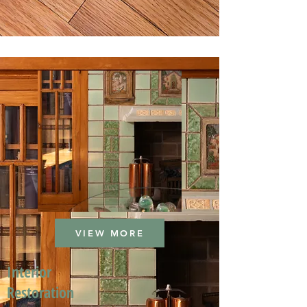
VIEW MORE
Interior
Restoration