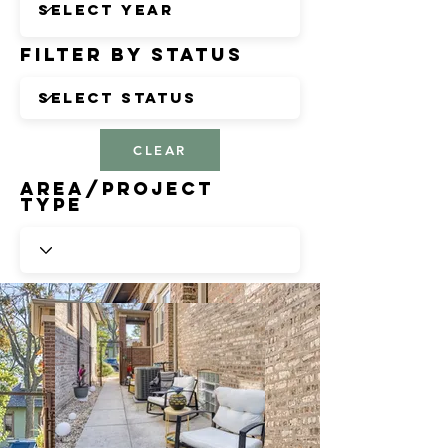
Filter by Status
CLEAR
Area/Project
Type