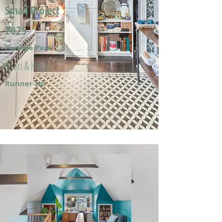
Small Project
2025
Portage Park
Mari & Hector F.
Runner-Up