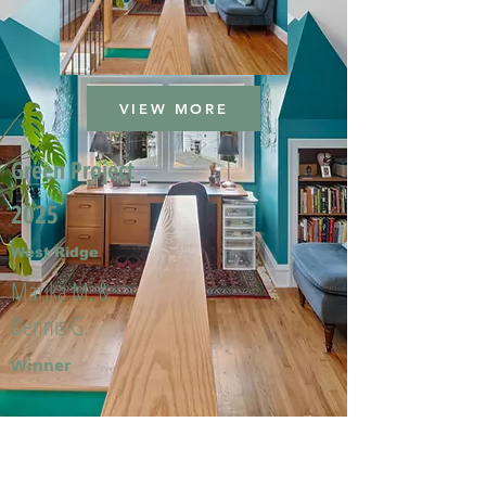
VIEW MORE
Green Project
2025
West Ridge
Marika M. &
Dennis G.
Winner