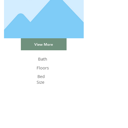
View More
Bath
Floors
Bed
Size
Status