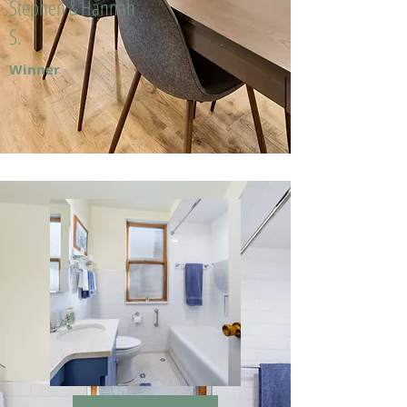
Stephen & Hannah
S.
Winner