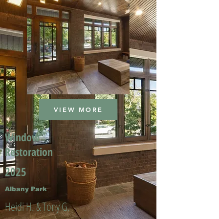
VIEW MORE
Window
Restoration
2025
Albany Park
Heidi H. & Tony G.