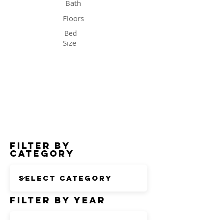
Bath
Floors
Bed
Size
Status
Filter by
Category
Filter by Year