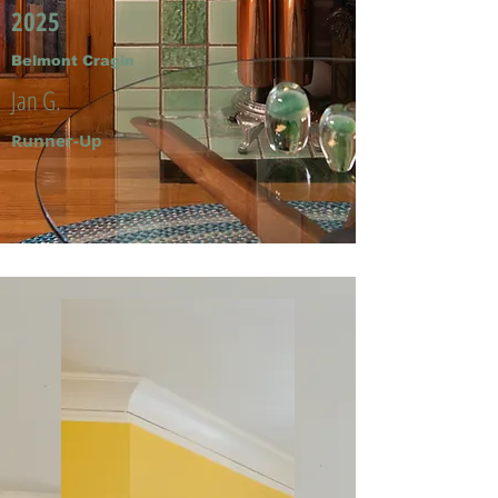
2025
Belmont Cragin
Jan G.
Runner-Up