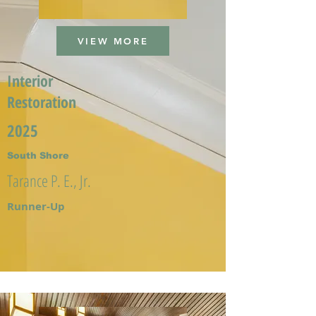
VIEW MORE
Interior
Restoration
2025
South Shore
Tarance P. E., Jr.
Runner-Up