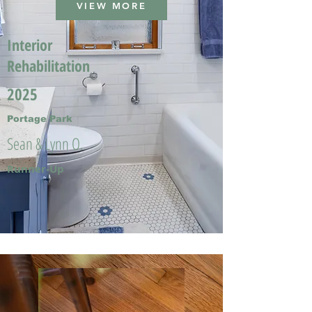
VIEW MORE
Interior
Rehabilitation
2025
Portage Park
Sean & Lynn O.
Runner-Up