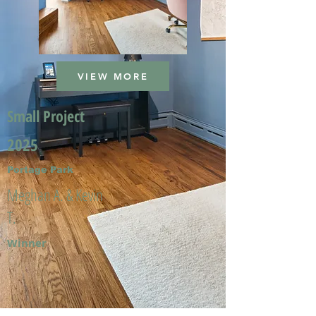
VIEW MORE
Small Project
2025
Portage Park
Meghan A. & Kevin
T.
Winner