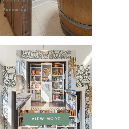
Runner-Up
VIEW MORE