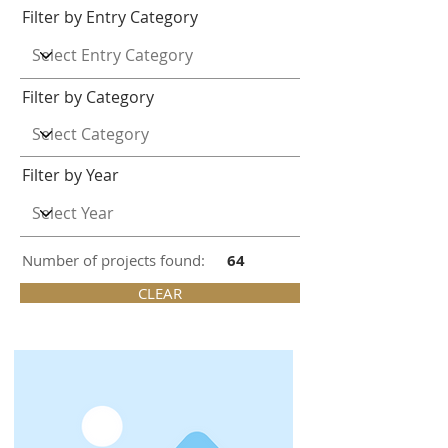
Filter by Entry Category
Filter by Category
Filter by Year
Number of projects found:
64
CLEAR