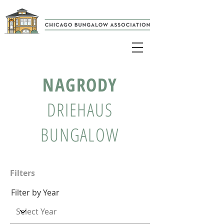
NAGRODY
DRIEHAUS
BUNGALOW
Filters
Filter by Year