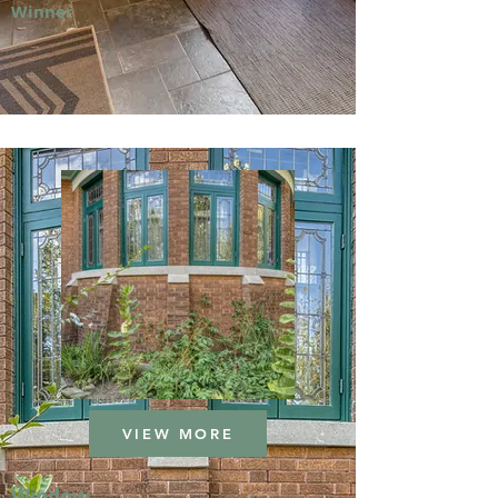
Winner
VIEW MORE
Window