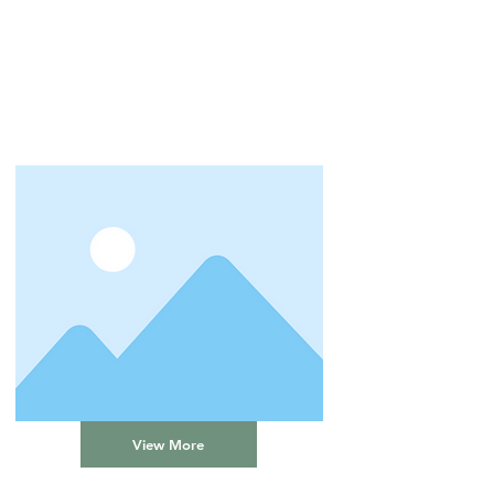
View More