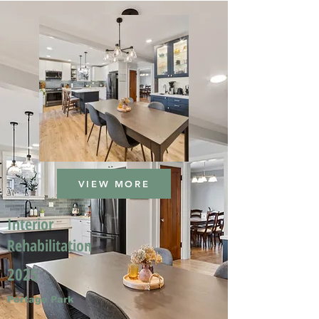
VIEW MORE
Interior
Rehabilitation
2025
Portage Park