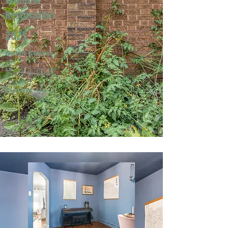
Restoration
2025
North Center
Mark & Jeri W.
Runner-Up