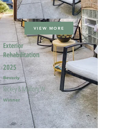
VIEW MORE
Exterior
Rehabilitation
2025
Beverly
Rickey & Mallory W.
Winner