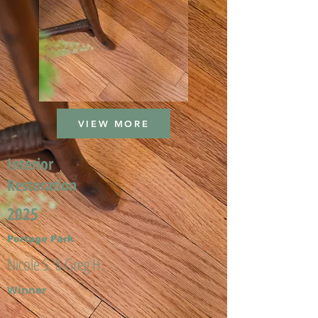
VIEW MORE
Interior
Restoration
2025
Portage Park
Nicole S. & Greg H.
Winner