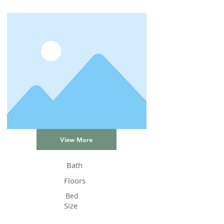
View More
Bath
Floors
Bed
Size
Status