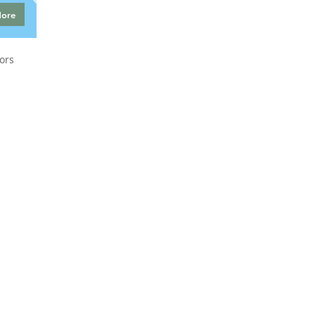
More
ors