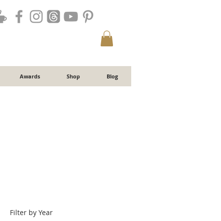
Awards
Shop
Blog
Filter by Year