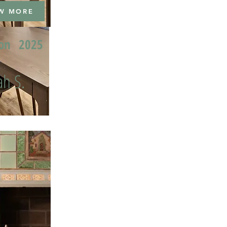
W MORE
ion
2025
h S.