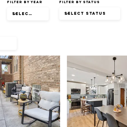
Filter by Year
Filter by Status