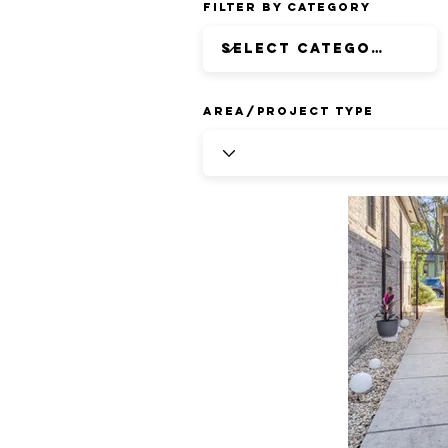
Filter by Category
Area/Project Type