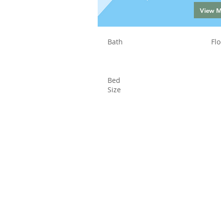
View 
Bath
Flo
Bed
Size
Status