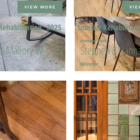
VIEW MORE
VIE
Rehabilitation
2025
Interior Rehabilitat
Portage Park
 & Mallory W.
Stephen & Hanna
Winner