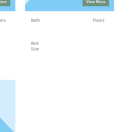
More
View More
ors
Bath
Floors
Bed
Size
Status