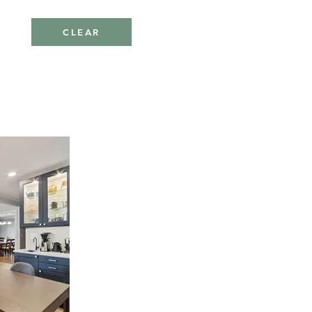
CLEAR