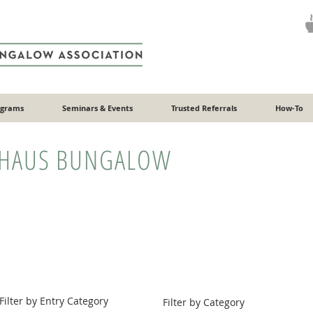
ograms
Seminars & Events
Trusted Referrals
How-To
HAUS BUNGALOW
Filter by Entry Category
Filter by Category