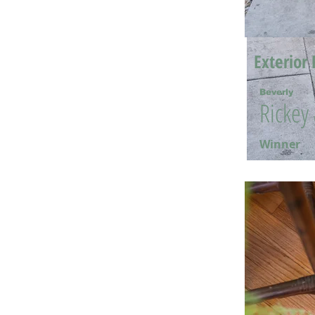
Exterior 
Beverly
Rickey
Winner