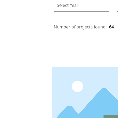
Number of projects found:
64