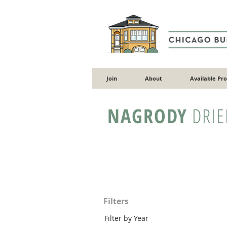
Join
About
Available Pr
NAGRODY
DRIE
Filters
Filter by Year