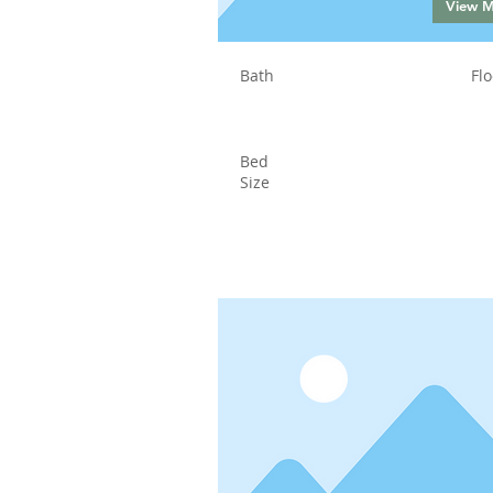
View 
Bath
Flo
Bed
Size
Status