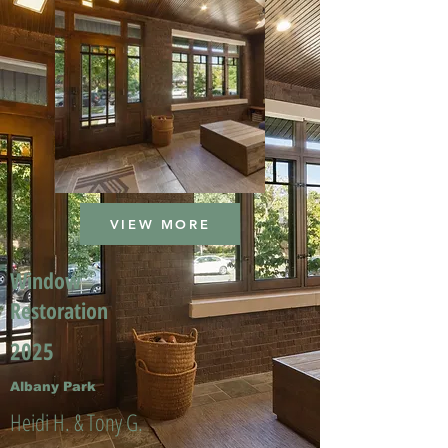
VIEW MORE
Window
Restoration
2025
Albany Park
Heidi H. & Tony G.