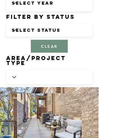
Filter by Status
CLEAR
Area/Project
Type