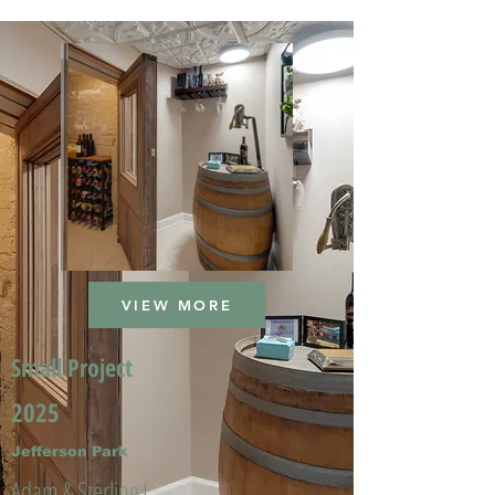
VIEW MORE
Small Project
2025
Jefferson Park
Adam & Sterling L.