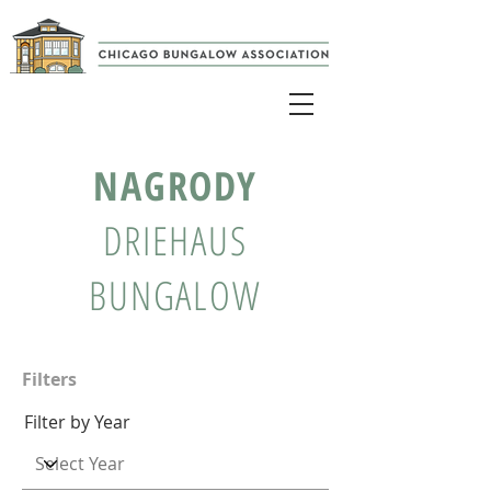
NAGRODY
DRIEHAUS
BUNGALOW
Filters
Filter by Year