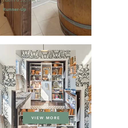
Runner-Up
VIEW MORE