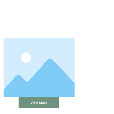
View More