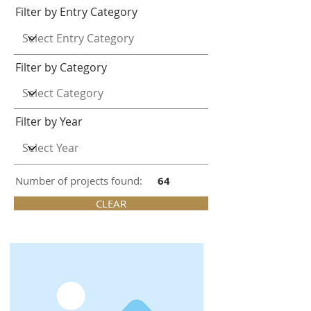
Filter by Entry Category
Filter by Category
Filter by Year
Number of projects found:
64
CLEAR