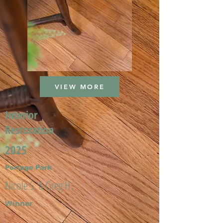
VIEW MORE
Interior
Restoration
2025
Portage Park
Nicole S. & Greg H.
Winner