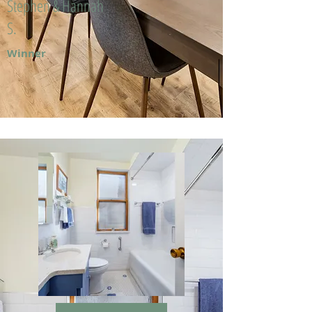
Stephen & Hannah
S.
Winner