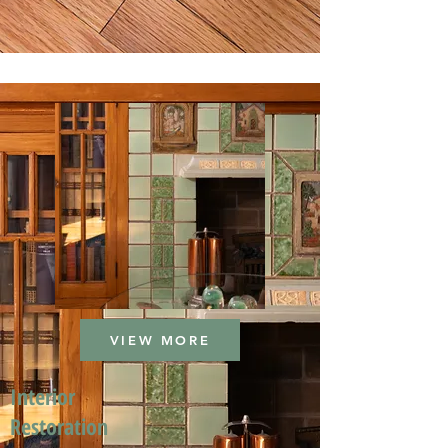
VIEW MORE
Interior
Restoration