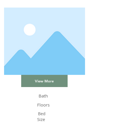
View More
Bath
Floors
Bed
Size
Status