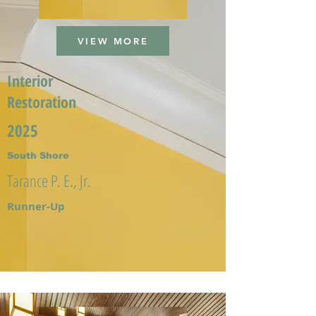
VIEW MORE
Interior
Restoration
2025
South Shore
Tarance P. E., Jr.
Runner-Up