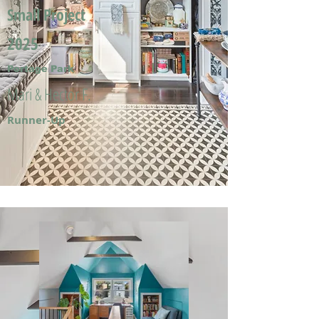
Small Project
2025
Portage Park
Mari & Hector F.
Runner-Up