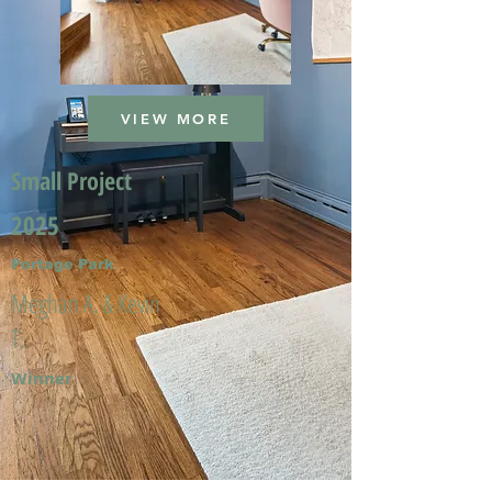
VIEW MORE
Small Project
2025
Portage Park
Meghan A. & Kevin
T.
Winner