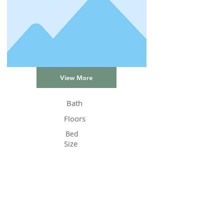
View More
Bath
Floors
Bed
Size
Status