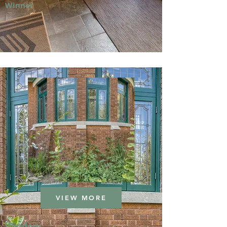
Winner
VIEW MORE
Window