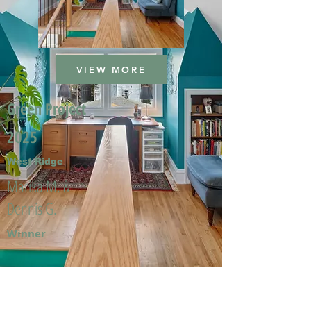
VIEW MORE
Green Project
2025
West Ridge
Marika M. &
Dennis G.
Winner