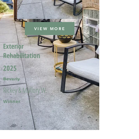
VIEW MORE
Exterior
Rehabilitation
2025
Beverly
Rickey & Mallory W.
Winner