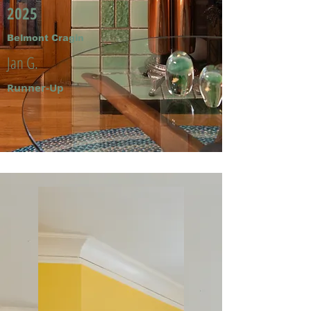
2025
Belmont Cragin
Jan G.
Runner-Up