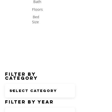
Bath
Floors
Bed
Size
Status
Filter by
Category
Filter by Year