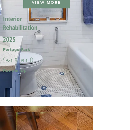
VIEW MORE
Interior
Rehabilitation
2025
Portage Park
Sean & Lynn O.
Runner-Up