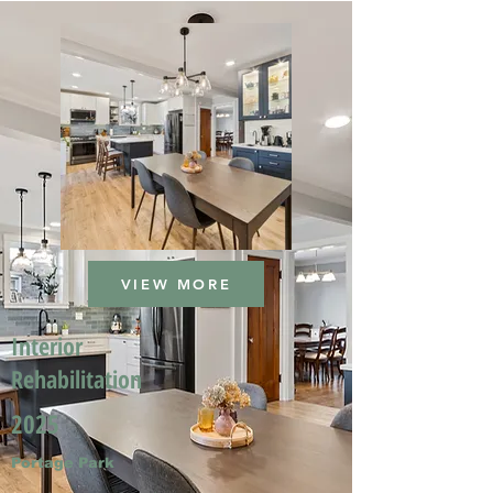
VIEW MORE
Interior
Rehabilitation
2025
Portage Park