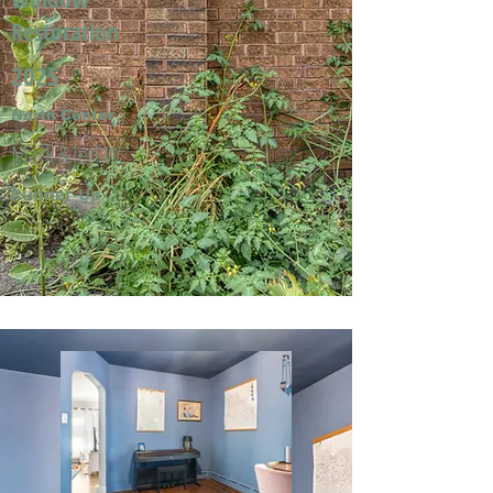
Restoration
2025
North Center
Mark & Jeri W.
Runner-Up