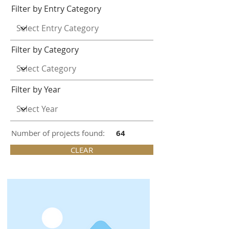
Filter by Entry Category
Filter by Category
Filter by Year
Number of projects found:
64
CLEAR