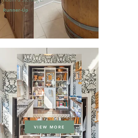
Runner-Up
VIEW MORE