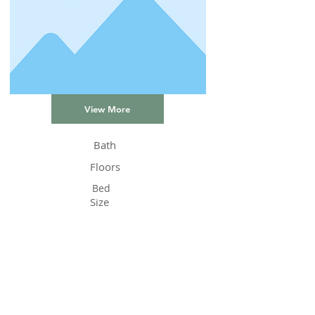
View More
Bath
Floors
Bed
Size
Status