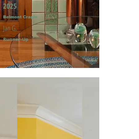
2025
Belmont Cragin
Jan G.
Runner-Up