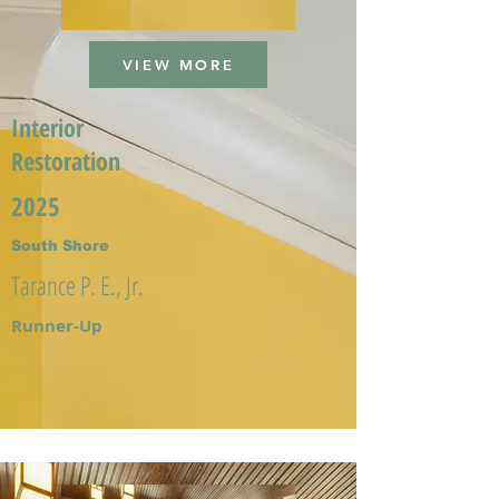
VIEW MORE
Interior
Restoration
2025
South Shore
Tarance P. E., Jr.
Runner-Up