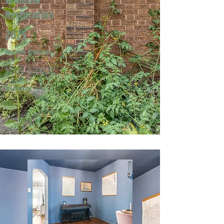
Restoration
2025
North Center
Mark & Jeri W.
Runner-Up