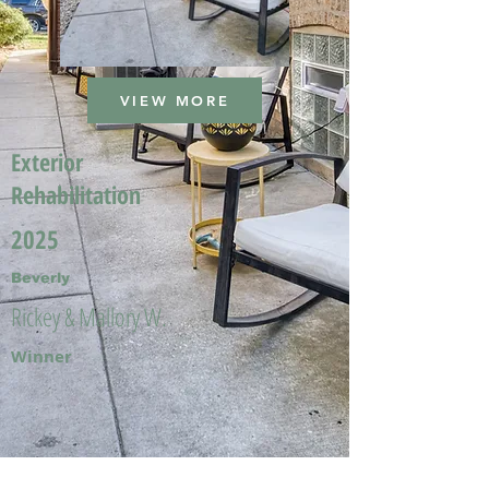
VIEW MORE
Exterior
Rehabilitation
2025
Beverly
Rickey & Mallory W.
Winner