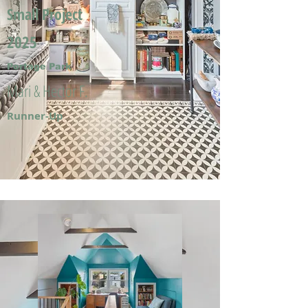
Small Project
2025
Portage Park
Mari & Hector F.
Runner-Up