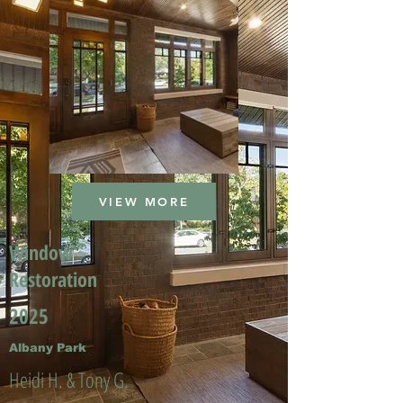
VIEW MORE
Window
Restoration
2025
Albany Park
Heidi H. & Tony G.