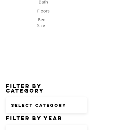
Bath
Floors
Bed
Size
Status
Filter by
Category
Filter by Year