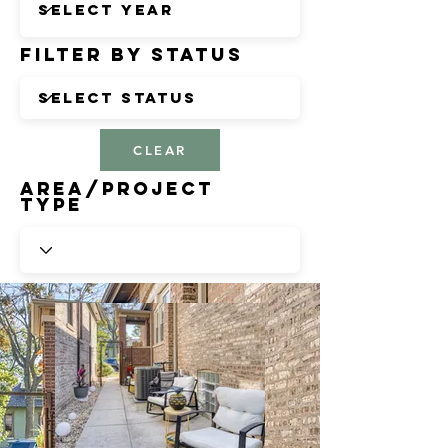
Filter by Status
CLEAR
Area/Project
Type