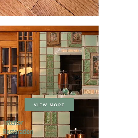
VIEW MORE
Interior
Restoration