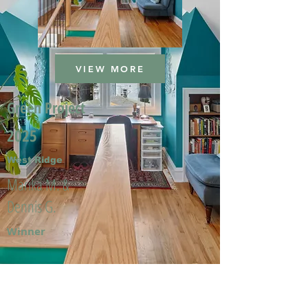
VIEW MORE
Green Project
2025
West Ridge
Marika M. &
Dennis G.
Winner