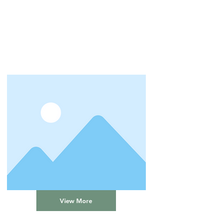
View More