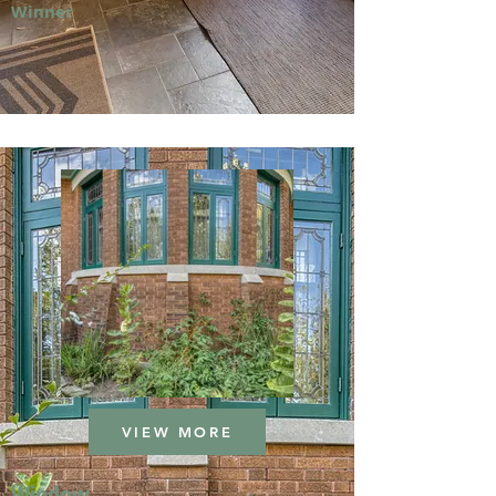
Winner
VIEW MORE
Window