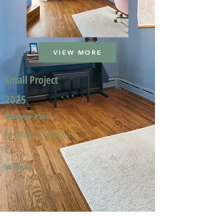
VIEW MORE
Small Project
2025
Portage Park
Meghan A. & Kevin
T.
Winner