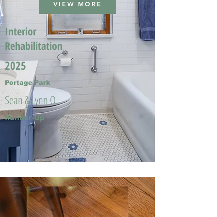
VIEW MORE
Interior
Rehabilitation
2025
Portage Park
Sean & Lynn O.
Runner-Up