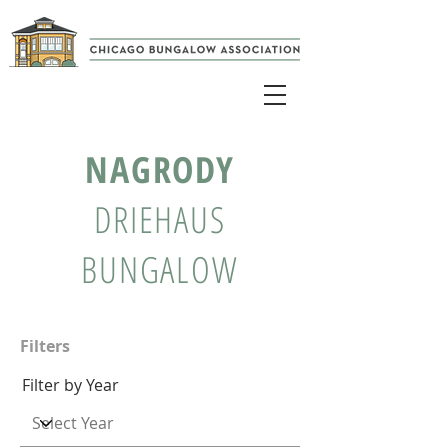
NAGRODY
DRIEHAUS
BUNGALOW
Filters
Filter by Year