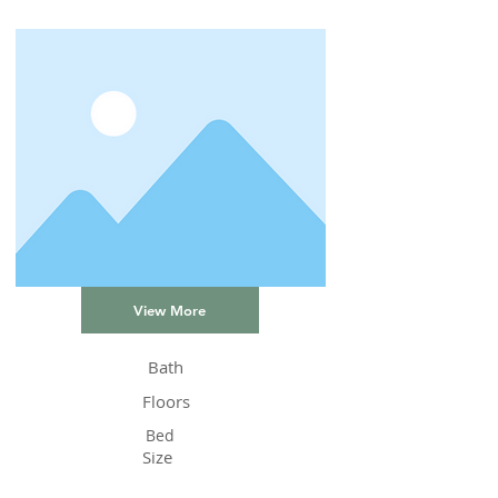
View More
Bath
Floors
Bed
Size
Status