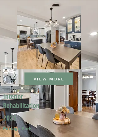
VIEW MORE
Interior
Rehabilitation
2025
Portage Park