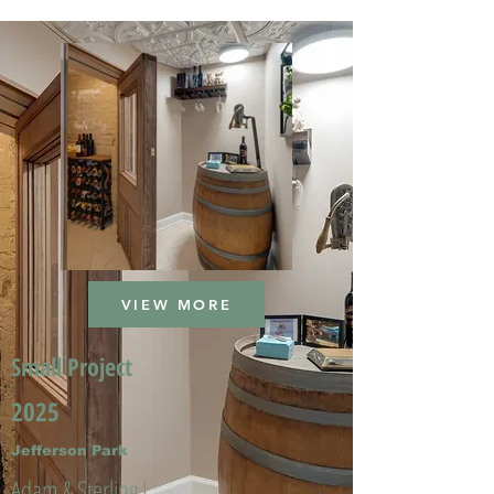
VIEW MORE
Small Project
2025
Jefferson Park
Adam & Sterling L.