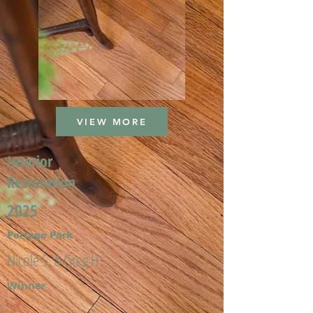
VIEW MORE
Interior
Restoration
2025
Portage Park
Nicole S. & Greg H.
Winner