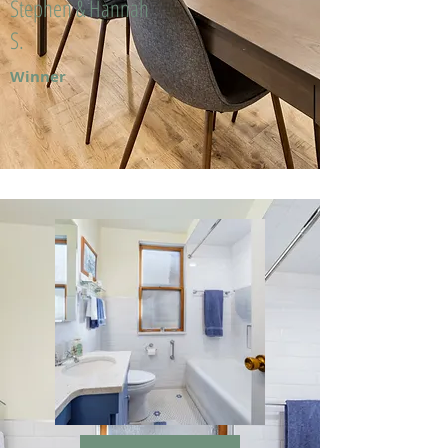
Stephen & Hannah
S.
Winner