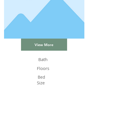
View More
Bath
Floors
Bed
Size
Status