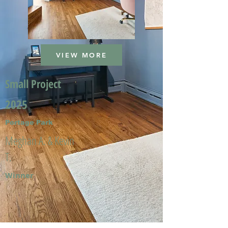
VIEW MORE
Small Project
2025
Portage Park
Meghan A. & Kevin
T.
Winner