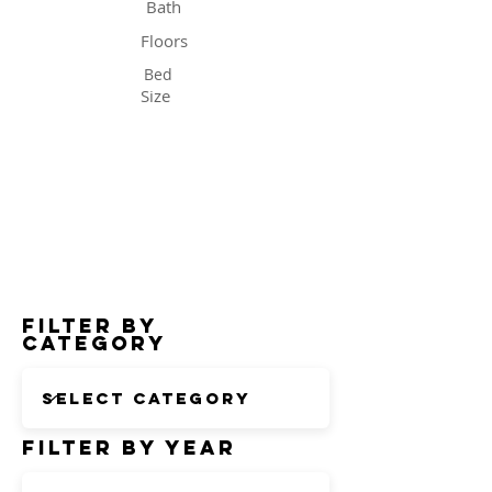
Bath
Floors
Bed
Size
Status
Filter by
Category
Filter by Year