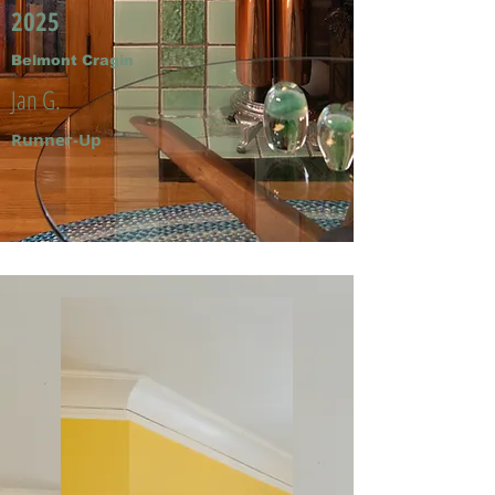
2025
Belmont Cragin
Jan G.
Runner-Up