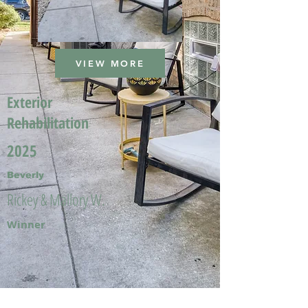
VIEW MORE
Exterior
Rehabilitation
2025
Beverly
Rickey & Mallory W.
Winner