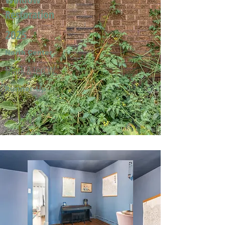
Restoration
2025
North Center
Mark & Jeri W.
Runner-Up