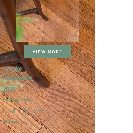
VIEW MORE
Interior
Restoration
2025
Portage Park
Nicole S. & Greg H.
Winner