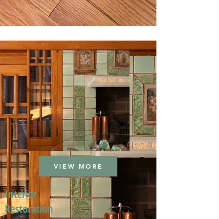
VIEW MORE
Interior
Restoration