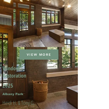
VIEW MORE
Window
Restoration
2025
Albany Park
Heidi H. & Tony G.