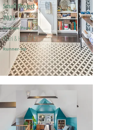
Small Project
2025
Portage Park
Mari & Hector F.
Runner-Up