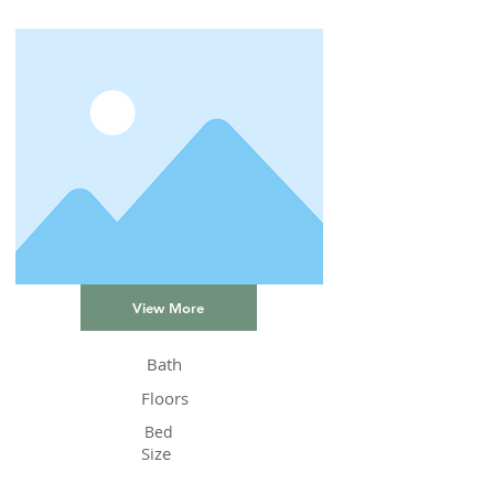
View More
Bath
Floors
Bed
Size
Status