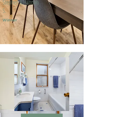
Stephen & Hannah
S.
Winner