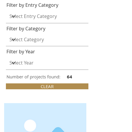
Filter by Entry Category
Filter by Category
Filter by Year
Number of projects found:
64
CLEAR