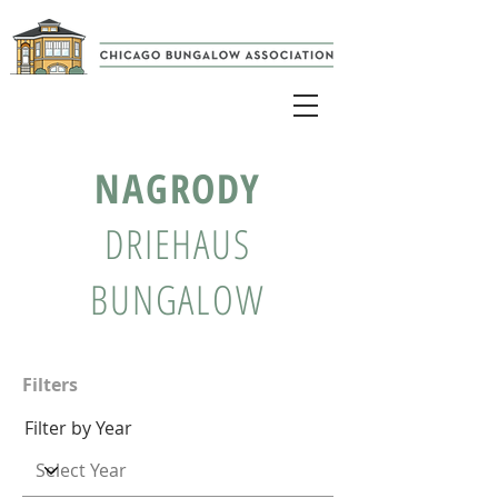
NAGRODY
DRIEHAUS
BUNGALOW
Filters
Filter by Year