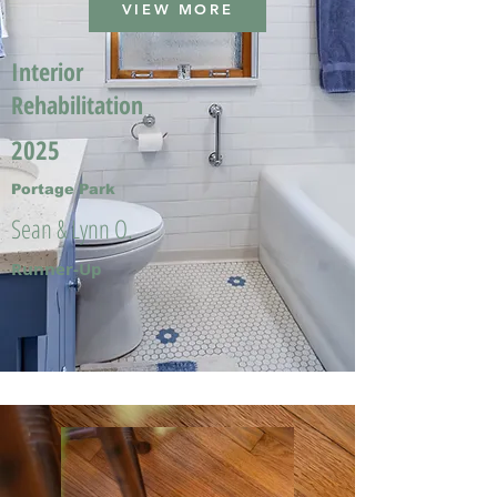
VIEW MORE
Interior
Rehabilitation
2025
Portage Park
Sean & Lynn O.
Runner-Up