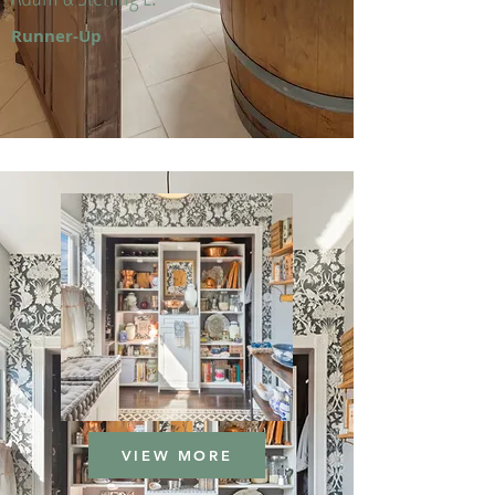
Runner-Up
VIEW MORE