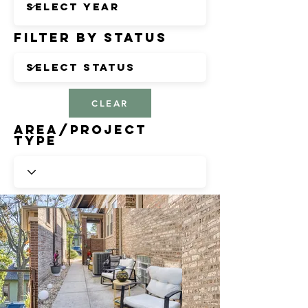
Filter by Status
CLEAR
Area/Project
Type