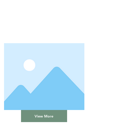
View More