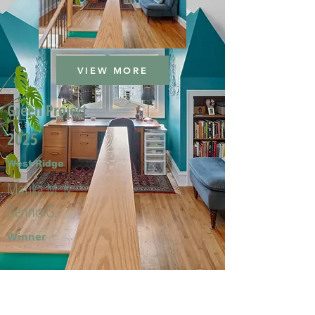
VIEW MORE
Green Project
2025
West Ridge
Marika M. &
Dennis G.
Winner