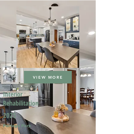
VIEW MORE
Interior
Rehabilitation
2025
Portage Park