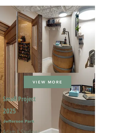
VIEW MORE
Small Project
2025
Jefferson Park
Adam & Sterling L.