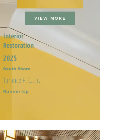
VIEW MORE
Interior
Restoration
2025
South Shore
Tarance P. E., Jr.
Runner-Up