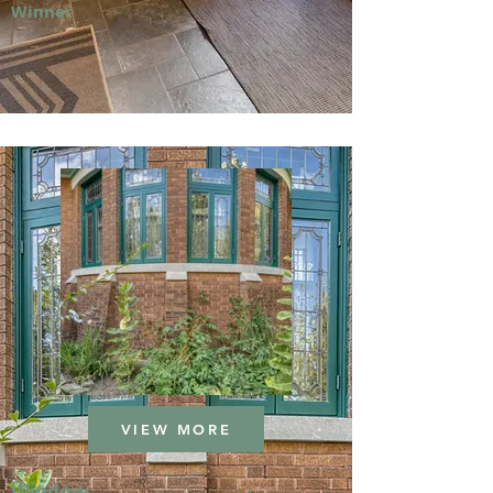
Winner
VIEW MORE
Window