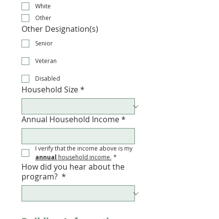
White
Other
Other Designation(s)
Senior
Veteran
Disabled
Household Size
*
Annual Household Income
*
I verify that the income above is my 
annual
 household income.
*
How did you hear about the
program?
*