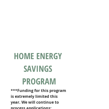
HOME ENERGY 
SAVINGS 
PROGRAM
***Funding for this program 
is extremely limited this 
year. We will continue to 
process applications; 