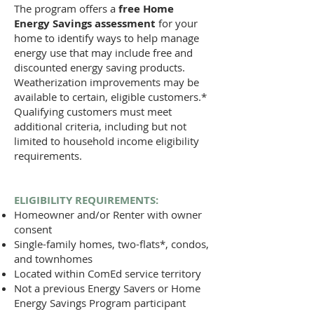
The program offers a
free Home
Energy Savings assessment
for your
home to identify ways to help manage
energy use that may include free and
discounted energy saving products.
Weatherization improvements may be
available to certain, eligible customers.*
Qualifying customers must meet
additional criteria, including but not
limited to household income eligibility
requirements.
ELIGIBILITY REQUIREMENTS:​​​​
Homeowner and/or Renter with owner
consent
Single-family homes, two-flats*, condos,
and townhomes ​​​​
Located within ComEd service territory
Not a previous Energy Savers or Home
Energy Savings Program participant