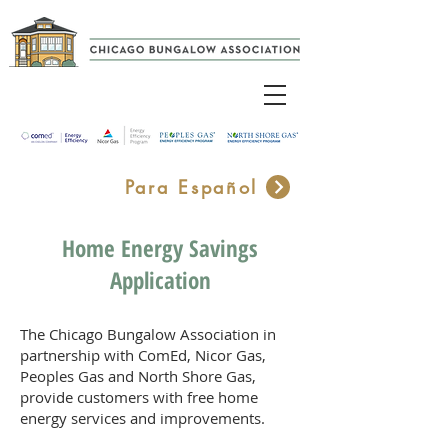
Para Español
Home Energy Savings
Application
The Chicago Bungalow Association in
partnership with ComEd, Nicor Gas,
Peoples Gas and North Shore Gas,
provide customers with free home
energy services and improvements.