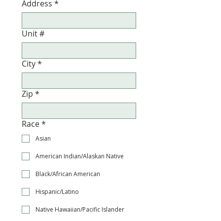
Address
*
Unit #
City
*
Zip
*
Race
*
Asian
American Indian/Alaskan Native
Black/African American
Hispanic/Latino
Native Hawaiian/Pacific Islander