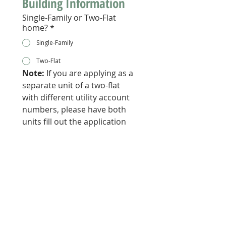
Building Information 
Single-Family or Two-Flat
home?
*
Single-Family
Two-Flat
Note:
 If you are applying as a 
separate unit of a two-flat 
with different utility account 
numbers, please have both 
units fill out the application 
with their corresponding 
information. 
Owner or Renter?
*
Owner
Renter
Is your building owner-
occupied?
*