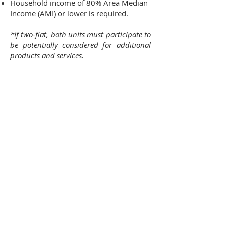
Household income of 80% Area Median
Income (AMI) or lower is required.
*If two-flat, both units must participate to
be potentially considered for additional
products and services.