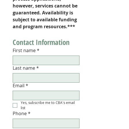
however, services cannot be 
guaranteed. Availability is 
subject to available funding 
and program resources.***
Contact Information 
First name
*
Last name
*
Email
*
Yes, subscribe me to CBA's email 
list 
Phone
*