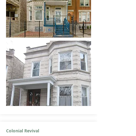
Colonial Revival