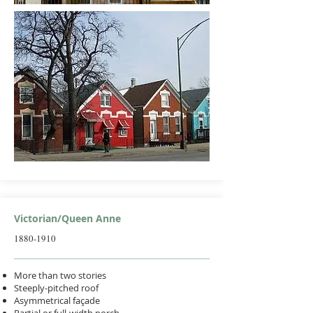
Victorian/Queen Anne
1880-1910
More than two stories
Steeply-pitched roof
Asymmetrical façade