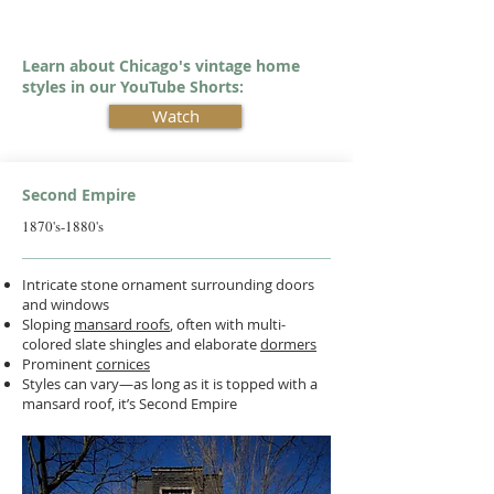
Learn about Chicago's vintage home
styles in our YouTube Shorts:
Watch
Second Empire
1870's-1880's
Intricate stone ornament surrounding doors
and windows
Sloping
mansard roofs
, often with multi-
colored slate shingles and elaborate
dormers
Prominent
cornices
Styles can vary—as long as it is topped with a
mansard roof, it’s Second Empire