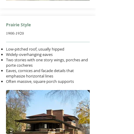
Prairie Style
1900-1920
Low-pitched roof, usually hipped
Widely-overhanging eaves
Two stories with one story wings, porches and
porte cocheres
Eaves, cornices and facade details that
emphasize horizontal lines
Often massive, square porch supports