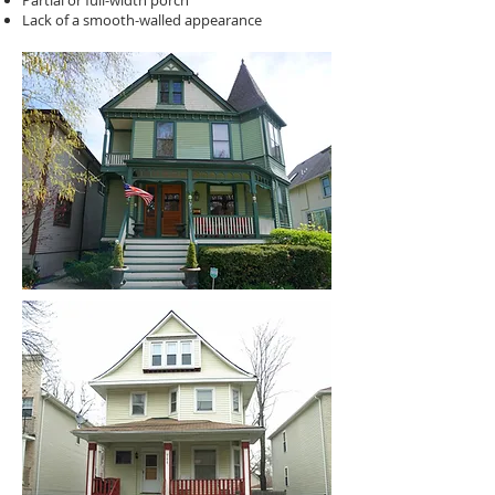
Partial or full-width porch
Lack of a smooth-walled appearance