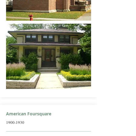
American Foursquare
1900-1930