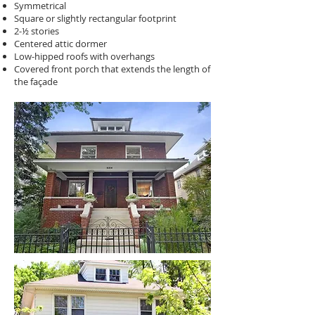
Symmetrical
Square or slightly rectangular footprint
2-½ stories
Centered attic dormer
Low-hipped roofs with overhangs
Covered front porch that extends the length of
the façade