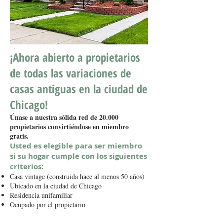
¡Ahora abierto a propietarios
de todas las variaciones de
casas antiguas en la ciudad de
Chicago!
Únase a nuestra sólida red de 20.000
propietarios convirtiéndose en miembro
gratis.
Usted es elegible para ser miembro
si su hogar cumple con los siguientes
criterios:
Casa vintage (construida hace al menos 50 años)
Ubicado en la ciudad de Chicago
Residencia unifamiliar
Ocupado por el propietario