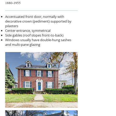
1880-1955
Accentuated front door, normally with
decorative crown (pediment) supported by
pilasters
Center entrance, symmetrical
Side gables (roof slopes front-to-back)
Windows usually have double-hung sashes
and multi-pane glazing