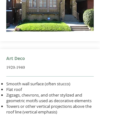
Art Deco
1920-1940
Smooth wall surface (often stucco)
Flat roof
Zigzags, chevrons, and other stylized and
geometric motifs used as decorative elements
Towers or other vertical projections above the
roof line (vertical emphasis)