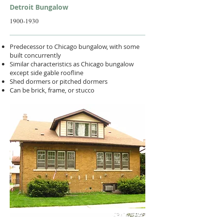
Detroit Bungalow
1900-1930
Predecessor to Chicago bungalow, with some
built concurrently
Similar characteristics as Chicago bungalow
except side gable roofline
Shed dormers or pitched dormers
Can be brick, frame, or stucco