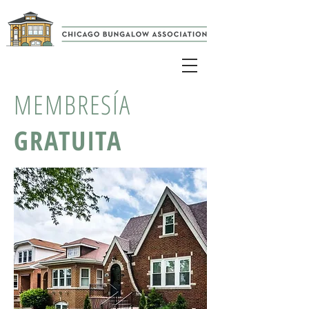
MEMBRESÍA
GRATUITA