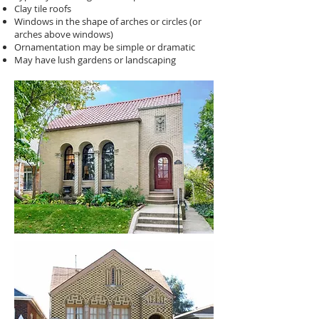
Clay tile roofs
Windows in the shape of arches or circles (or
arches above windows)
Ornamentation may be simple or dramatic
May have lush gardens or landscaping