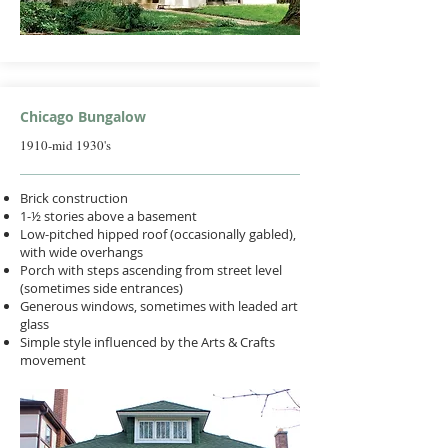
Chicago Bungalow
1910-mid 1930's
Brick construction
1-½ stories above a basement
Low-pitched hipped roof (occasionally gabled),
with wide overhangs
Porch with steps ascending from street level
(sometimes side entrances)
Generous windows, sometimes with leaded art
glass
Simple style influenced by the Arts & Crafts
movement