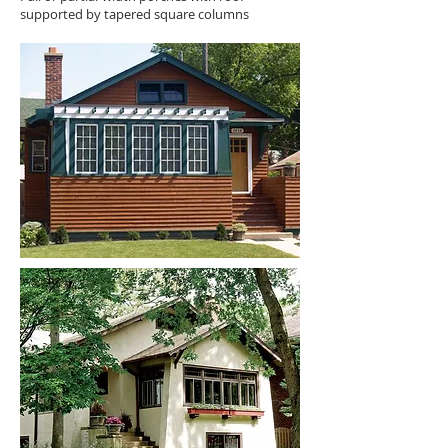
supported by tapered square columns