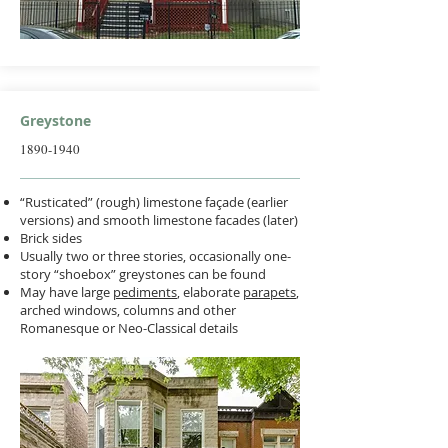
Greystone
1890-1940
“Rusticated” (rough) limestone façade (earlier
versions) and smooth limestone facades (later)
Brick sides
Usually two or three stories, occasionally one-
story “shoebox” greystones can be found
May have large
pediments
, elaborate
parapets
,
arched windows, columns and other
Romanesque or Neo-Classical details