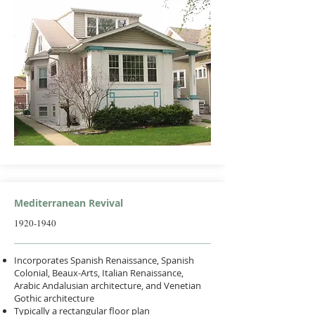
Mediterranean Revival
1920-1940
Incorporates Spanish Renaissance, Spanish
Colonial, Beaux-Arts, Italian Renaissance,
Arabic Andalusian architecture, and Venetian
Gothic architecture
Typically a rectangular floor plan