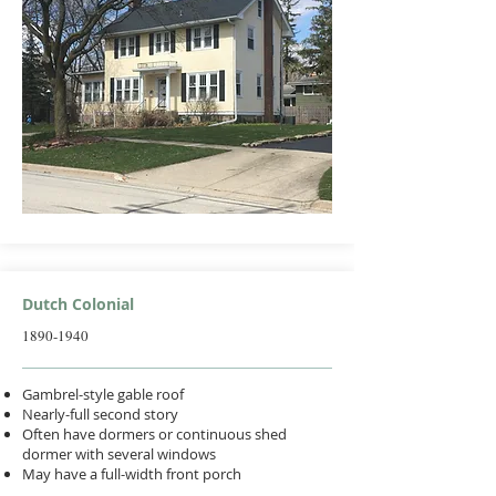
Dutch Colonial
1890-1940
Gambrel-style gable roof
Nearly-full second story
Often have dormers or continuous shed
dormer with several windows
May have a full-width front porch