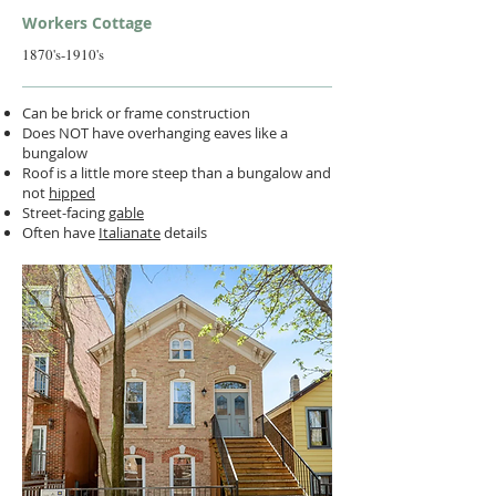
Workers Cottage
1870's-1910's
Can be brick or frame construction
Does NOT have overhanging eaves like a
bungalow
Roof is a little more steep than a bungalow and
not
hipped
Street-facing
gable
Often have
Italianate
details