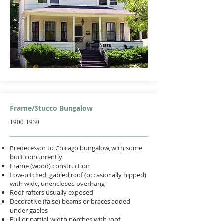
Frame/Stucco Bungalow
1900-1930
Predecessor to Chicago bungalow, with some
built concurrently
Frame (wood) construction
Low-pitched, gabled roof (occasionally hipped)
with wide, unenclosed overhang
Roof rafters usually exposed
Decorative (false) beams or braces added
under gables
Full or partial-width porches with roof