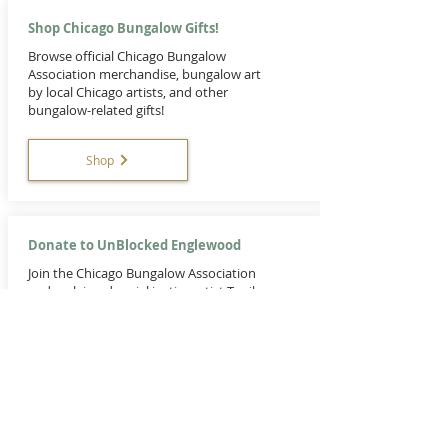
Shop Chicago Bungalow Gifts!
Browse official Chicago Bungalow
Association merchandise, bungalow art
by local Chicago artists, and other
bungalow-related gifts!
Shop
Donate to UnBlocked Englewood
Join the Chicago Bungalow Association
and acclaimed social justice artist Tonika
Lewis Johnson on a transformative
exploration, reshaping the story of a
single Englewood block.
Donate