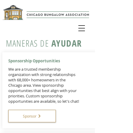
MANERAS DE
AYUDAR
Sponsorship Opportunities
We are a trusted membership
organization with strong relationships
with 68,000+ homeowners in the
Chicago area. View sponsorship
opportunities that best align with your
priorities. Custom sponsorship
opportunities are available, so let's chat!
Sponsor