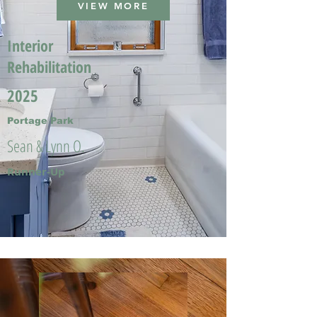
VIEW MORE
Interior
Rehabilitation
2025
Portage Park
Sean & Lynn O.
Runner-Up