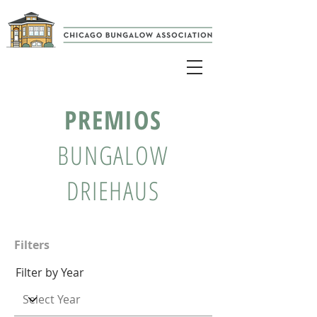
PREMIOS
BUNGALOW
DRIEHAUS
Filters
Filter by Year