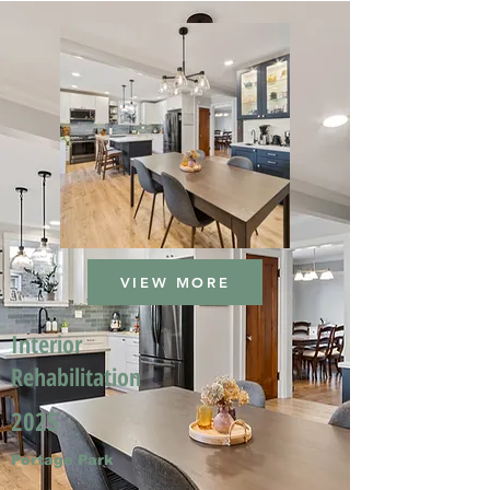
VIEW MORE
Interior
Rehabilitation
2025
Portage Park