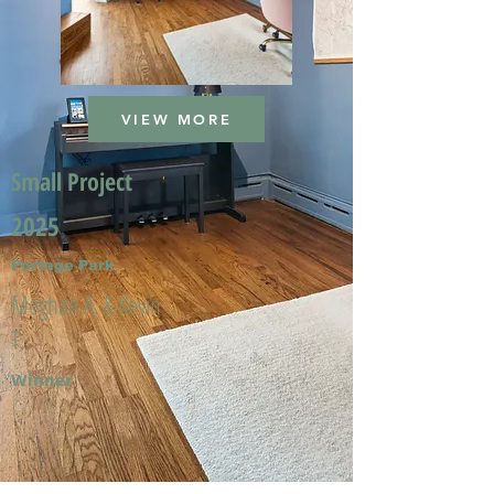
VIEW MORE
Small Project
2025
Portage Park
Meghan A. & Kevin
T.
Winner