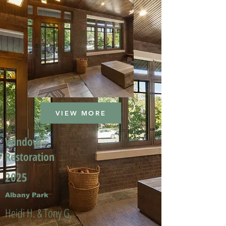
VIEW MORE
Window
Restoration
2025
Albany Park
Heidi H. & Tony G.