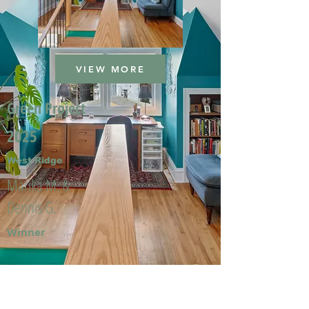
VIEW MORE
Green Project
2025
West Ridge
Marika M. &
Dennis G.
Winner