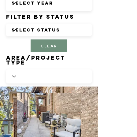
Filter by Status
CLEAR
Area/Project
Type