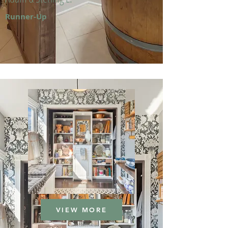
Runner-Up
VIEW MORE