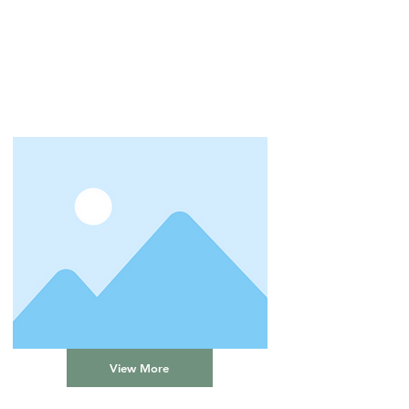
View More