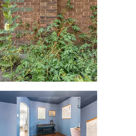
Restoration
2025
North Center
Mark & Jeri W.
Runner-Up