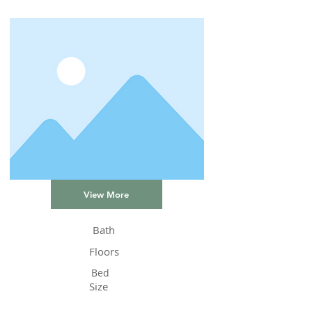
View More
Bath
Floors
Bed
Size
Status