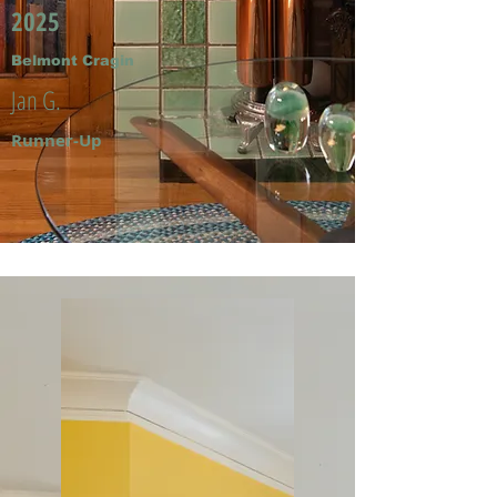
2025
Belmont Cragin
Jan G.
Runner-Up