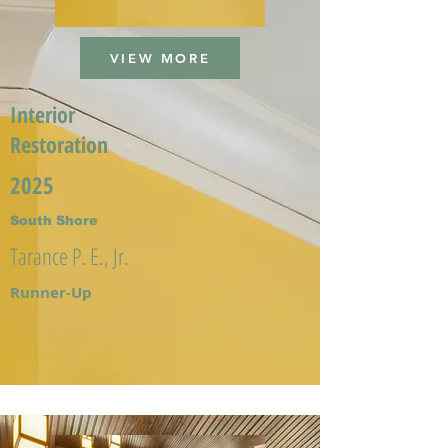
VIEW MORE
Interior
Restoration
2025
South Shore
Tarance P. E., Jr.
Runner-Up