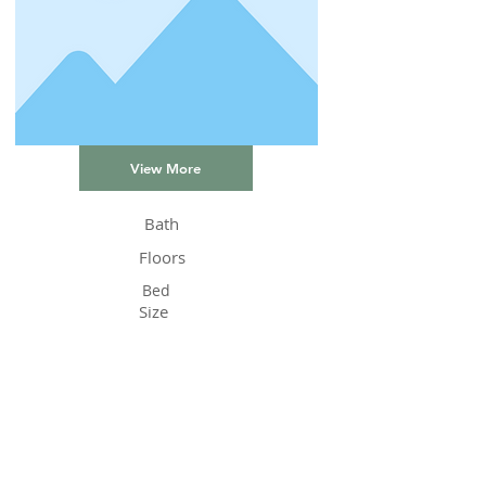
View More
Bath
Floors
Bed
Size
Status