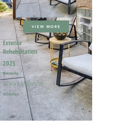
VIEW MORE
Exterior
Rehabilitation
2025
Beverly
Rickey & Mallory W.
Winner