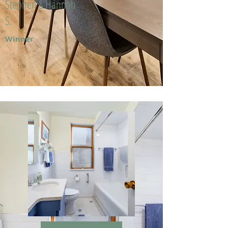
Stephen & Hannah
S.
Winner