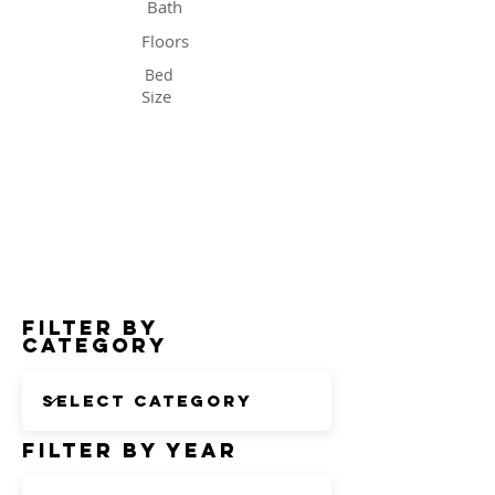
Bath
Floors
Bed
Size
Status
Filter by
Category
Filter by Year