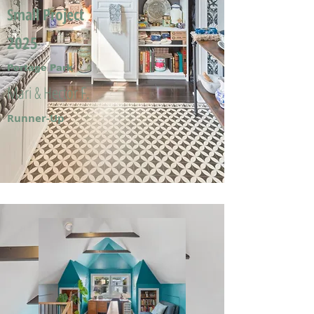
Small Project
2025
Portage Park
Mari & Hector F.
Runner-Up