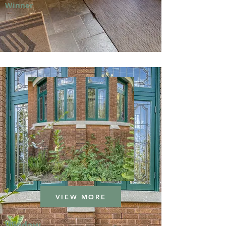
Winner
VIEW MORE
Window