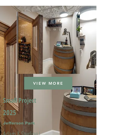
VIEW MORE
Small Project
2025
Jefferson Park
Adam & Sterling L.