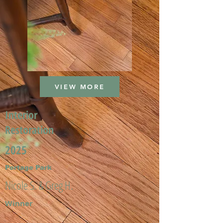
VIEW MORE
Interior
Restoration
2025
Portage Park
Nicole S. & Greg H.
Winner