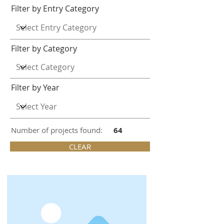
Filter by Entry Category
Filter by Category
Filter by Year
Number of projects found:
64
CLEAR