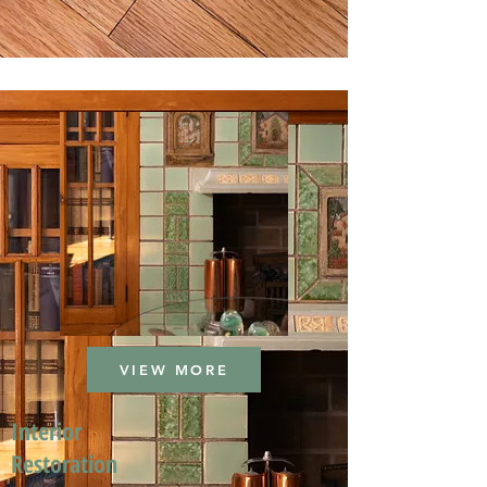
VIEW MORE
Interior
Restoration