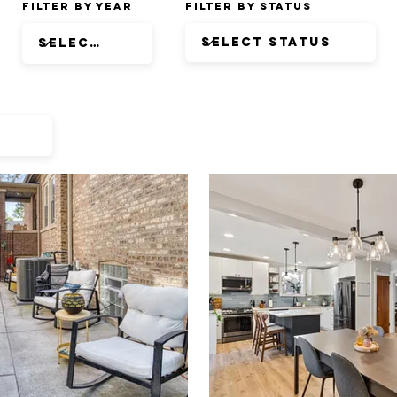
Filter by Year
Filter by Status