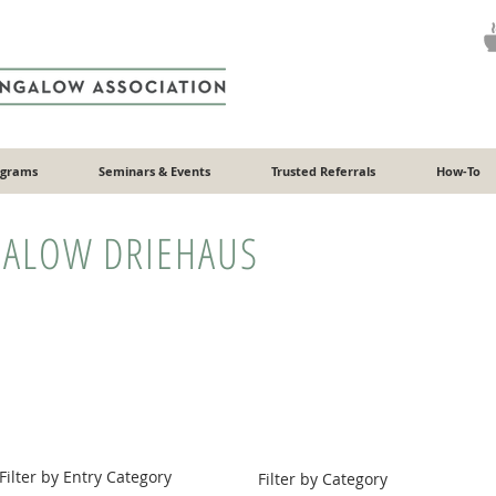
ograms
Seminars & Events
Trusted Referrals
How-To
ALOW DRIEHAUS
Filter by Entry Category
Filter by Category