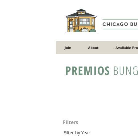
Join
About
Available Pr
PREMIOS
BUNG
Filters
Filter by Year