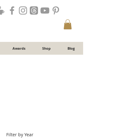
Awards
Shop
Blog
Filter by Year