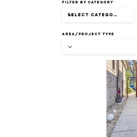
Filter by Category
Area/Project Type