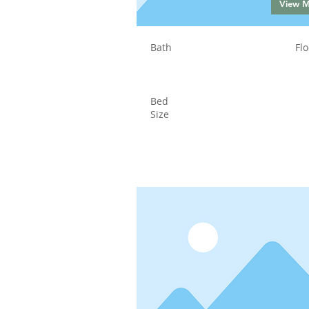
View 
Bath
Flo
Bed
Size
Status