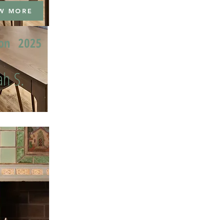
W MORE
ion
2025
h S.