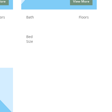
More
View More
ors
Bath
Floors
Bed
Size
Status