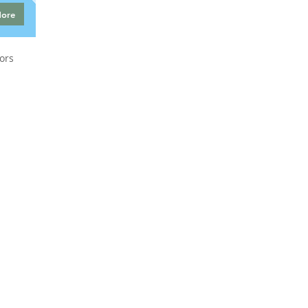
More
ors