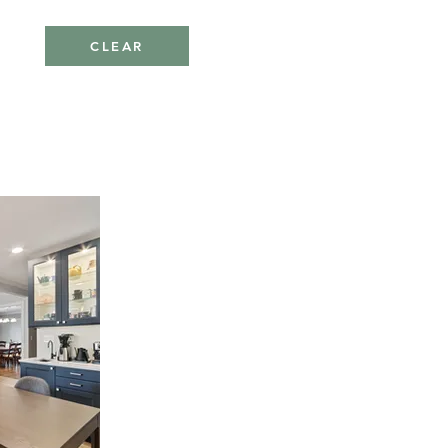
CLEAR