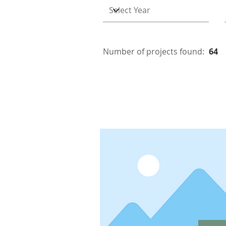
Number of projects found:
64