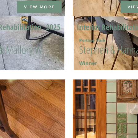
VIEW MORE
VIE
Rehabilitation
2025
Interior Rehabilitat
Portage Park
 & Mallory W.
Stephen & Hanna
Winner