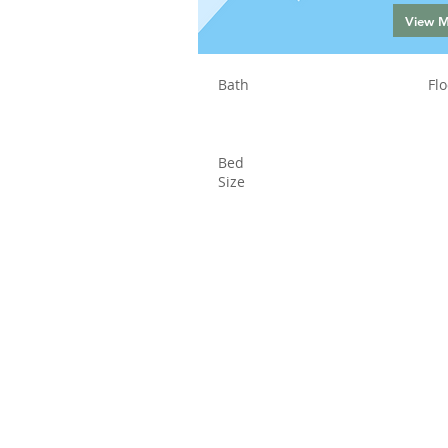
View 
Bath
Flo
Bed
Size
Status