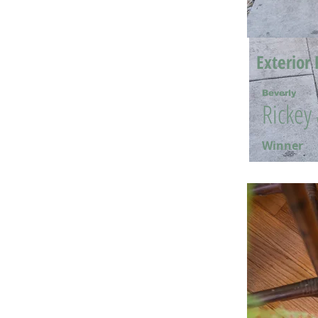
Exterior 
Beverly
Rickey
Winner