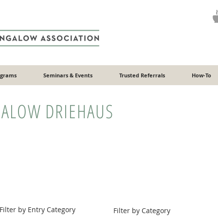
ograms
Seminars & Events
Trusted Referrals
How-To
ALOW DRIEHAUS
Filter by Entry Category
Filter by Category