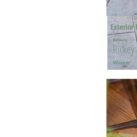
Exterior 
Beverly
Rickey
Winner