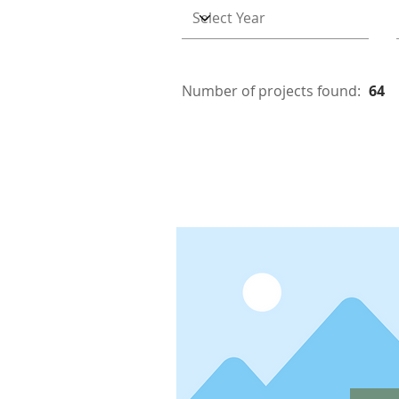
Number of projects found:
64