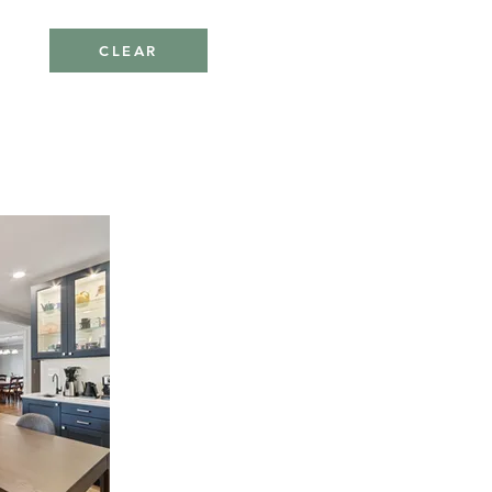
CLEAR