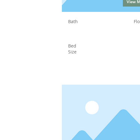
View 
Bath
Flo
Bed
Size
Status