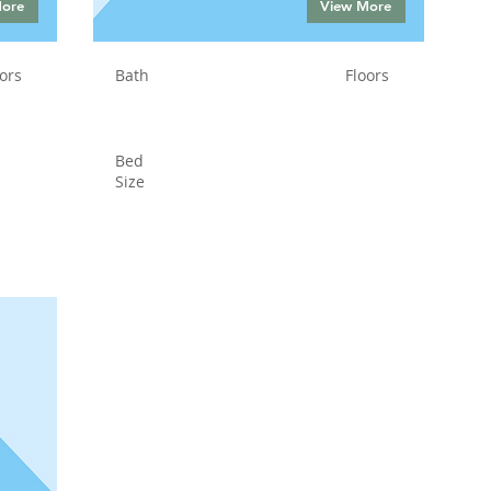
More
View More
ors
Bath
Floors
Bed
Size
Status