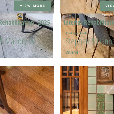
VIEW MORE
VIE
Rehabilitation
2025
Interior Rehabilitat
Portage Park
 & Mallory W.
Stephen & Hanna
Winner