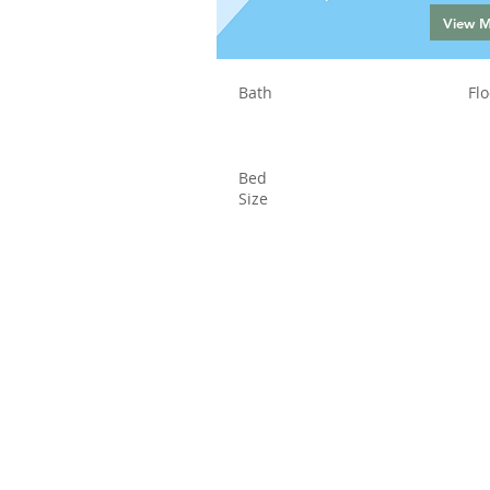
View 
Bath
Flo
Bed
Size
Status