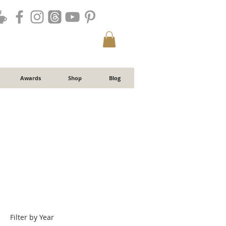
Awards
Shop
Blog
Filter by Year