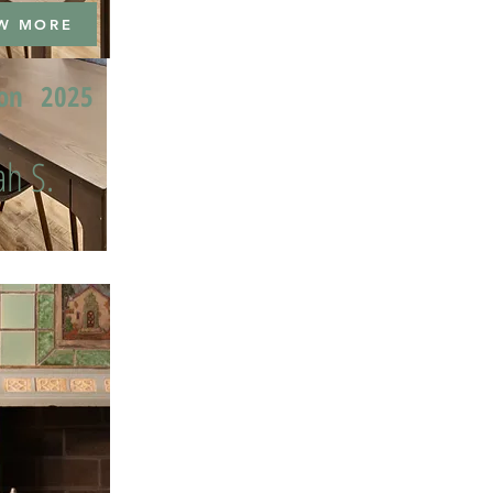
W MORE
ion
2025
h S.