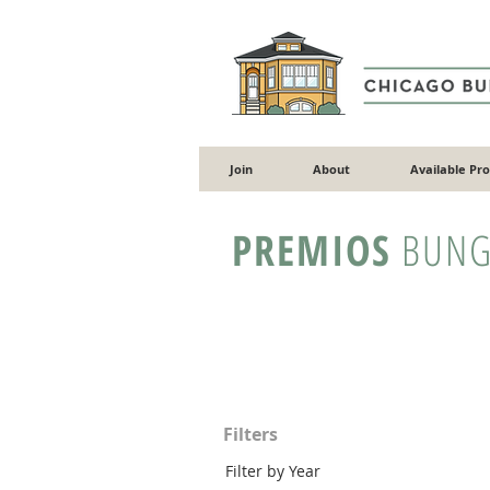
Join
About
Available Pr
PREMIOS
BUNG
Filters
Filter by Year