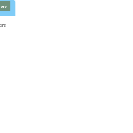
More
ors