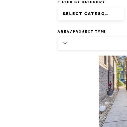
Filter by Category
Area/Project Type