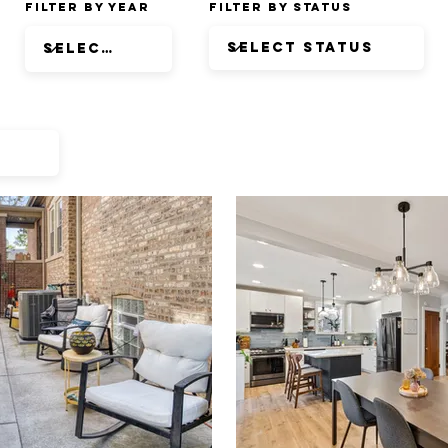
Filter by Year
Filter by Status