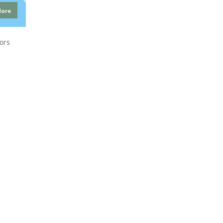
More
ors