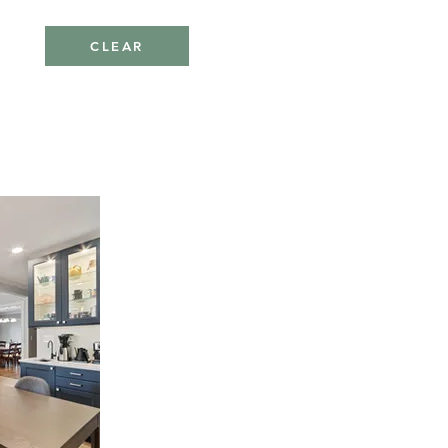
CLEAR