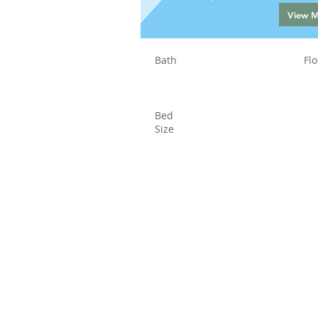
View 
Bath
Flo
Bed
Size
Status