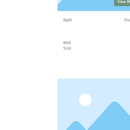
View 
Bath
Flo
Bed
Size
Status