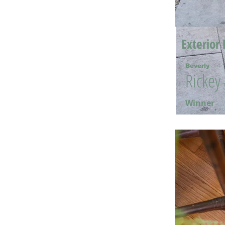
Exterior 
Beverly
Rickey
Winner