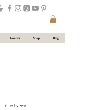
Awards
Shop
Blog
Filter by Year