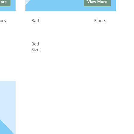
More
View More
ors
Bath
Floors
Bed
Size
Status