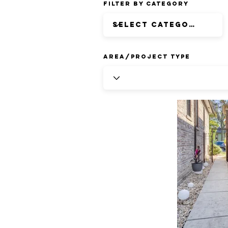
Filter by Category
Area/Project Type