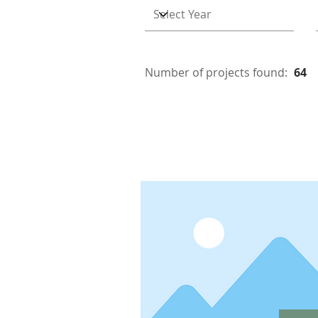
Number of projects found:
64