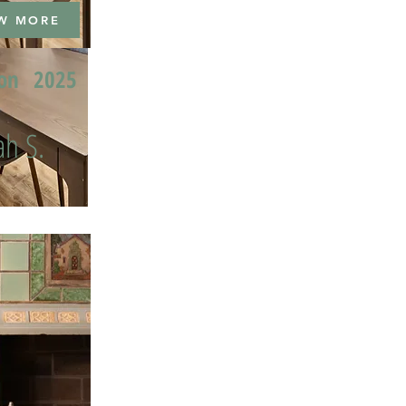
W MORE
ion
2025
h S.