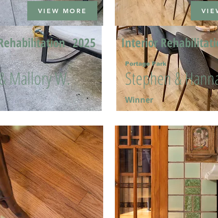
VIEW MORE
VIE
Rehabilitation
2025
Interior Rehabilitat
Portage Park
 & Mallory W.
Stephen & Hanna
Winner