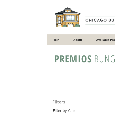
Join
About
Available Pr
PREMIOS
BUNG
Filters
Filter by Year