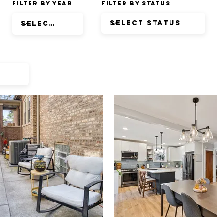
Filter by Year
Filter by Status