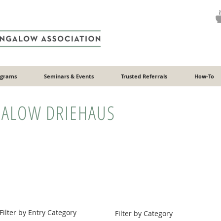
ograms
Seminars & Events
Trusted Referrals
How-To
ALOW DRIEHAUS
Filter by Entry Category
Filter by Category