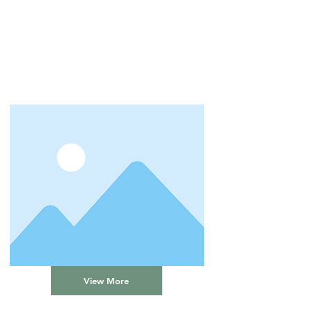
View More