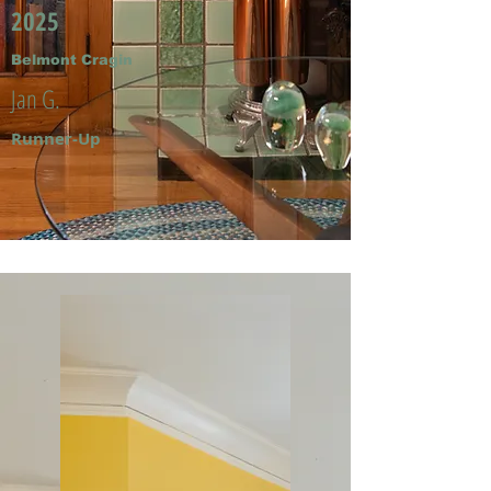
2025
Belmont Cragin
Jan G.
Runner-Up