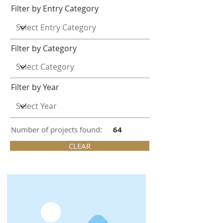
Filter by Entry Category
Filter by Category
Filter by Year
Number of projects found:
64
CLEAR