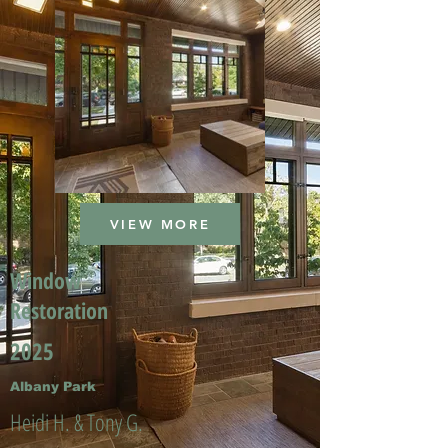
VIEW MORE
Window
Restoration
2025
Albany Park
Heidi H. & Tony G.