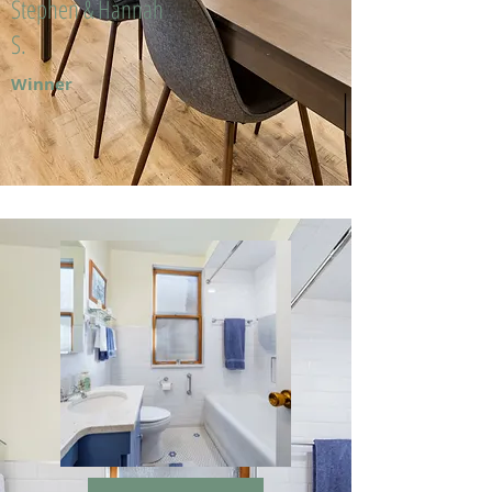
Stephen & Hannah
S.
Winner