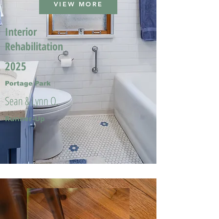
VIEW MORE
Interior
Rehabilitation
2025
Portage Park
Sean & Lynn O.
Runner-Up