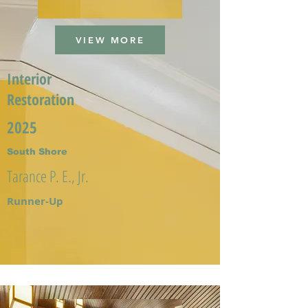
VIEW MORE
Interior
Restoration
2025
South Shore
Tarance P. E., Jr.
Runner-Up