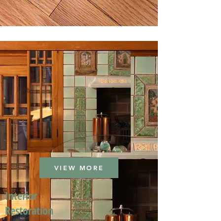
VIEW MORE
Interior
Restoration