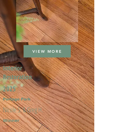
VIEW MORE
Interior
Restoration
2025
Portage Park
Nicole S. & Greg H.
Winner