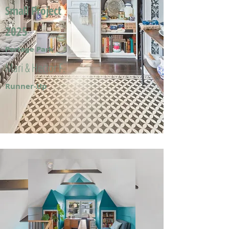
Small Project
2025
Portage Park
Mari & Hector F.
Runner-Up