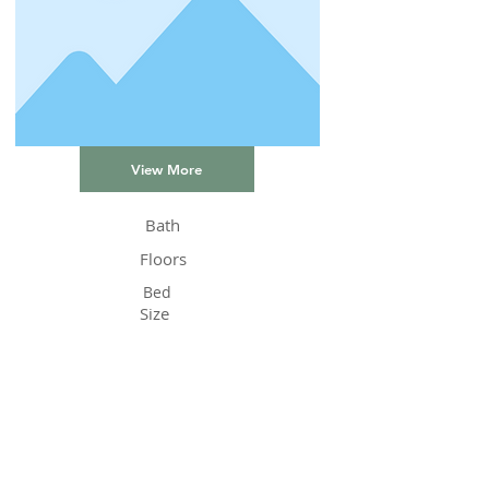
View More
Bath
Floors
Bed
Size
Status