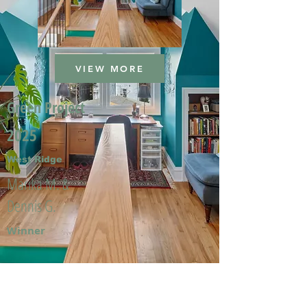
VIEW MORE
Green Project
2025
West Ridge
Marika M. &
Dennis G.
Winner