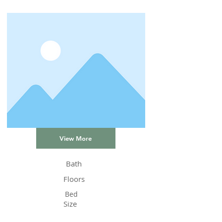
View More
Bath
Floors
Bed
Size
Status