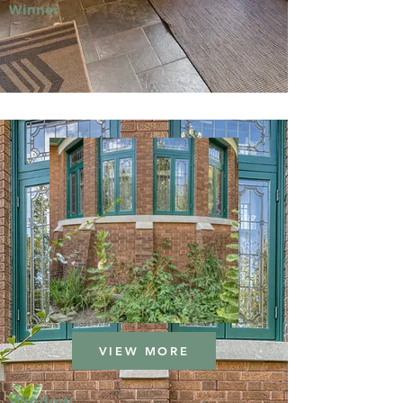
Winner
VIEW MORE
Window