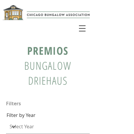
PREMIOS
BUNGALOW
DRIEHAUS
Filters
Filter by Year