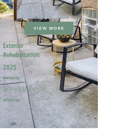
VIEW MORE
Exterior
Rehabilitation
2025
Beverly
Rickey & Mallory W.
Winner