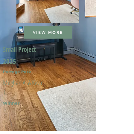
VIEW MORE
Small Project
2025
Portage Park
Meghan A. & Kevin
T.
Winner