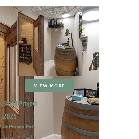
VIEW MORE
Small Project
2025
Jefferson Park
Adam & Sterling L.