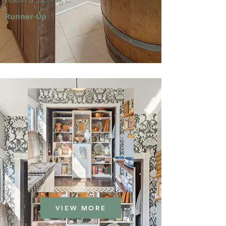
Runner-Up
VIEW MORE