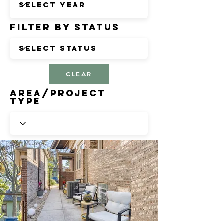
Filter by Status
CLEAR
Area/Project
Type