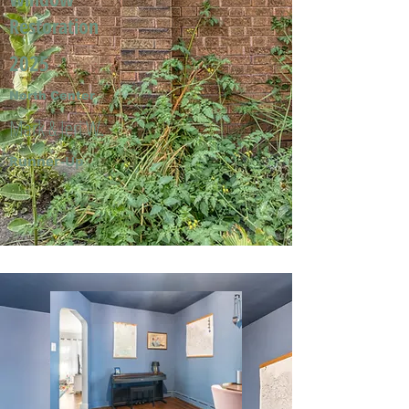
Restoration
2025
North Center
Mark & Jeri W.
Runner-Up