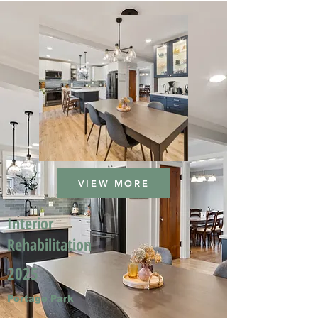
VIEW MORE
Interior
Rehabilitation
2025
Portage Park