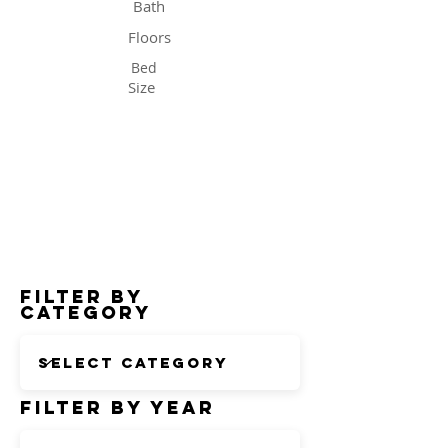
Bath
Floors
Bed
Size
Status
Filter by
Category
Filter by Year