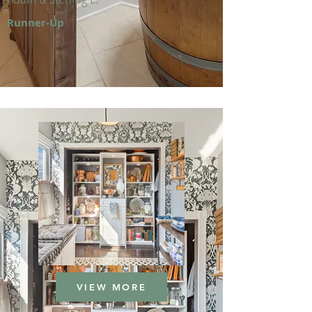
Runner-Up
VIEW MORE