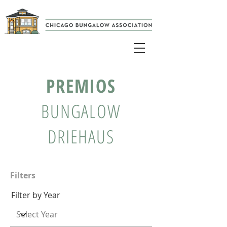
PREMIOS
BUNGALOW
DRIEHAUS
Filters
Filter by Year