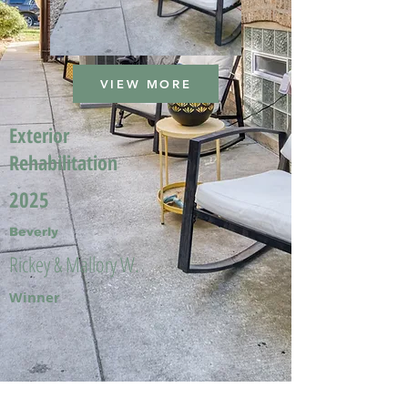
VIEW MORE
Exterior
Rehabilitation
2025
Beverly
Rickey & Mallory W.
Winner