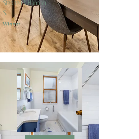
Stephen & Hannah
S.
Winner