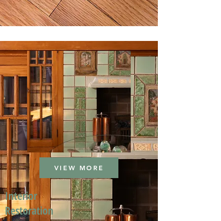
VIEW MORE
Interior
Restoration