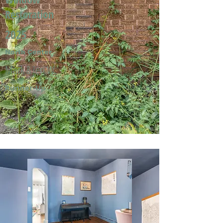
Restoration
2025
North Center
Mark & Jeri W.
Runner-Up