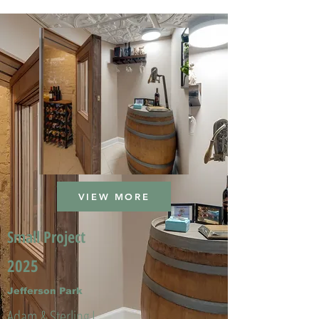
VIEW MORE
Small Project
2025
Jefferson Park
Adam & Sterling L.