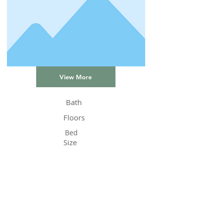
View More
Bath
Floors
Bed
Size
Status