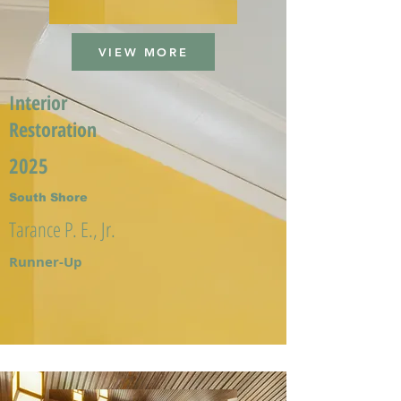
VIEW MORE
Interior
Restoration
2025
South Shore
Tarance P. E., Jr.
Runner-Up