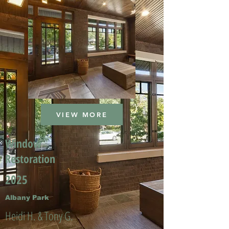
VIEW MORE
Window
Restoration
2025
Albany Park
Heidi H. & Tony G.