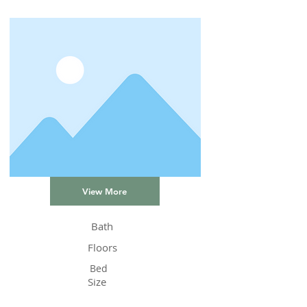
View More
Bath
Floors
Bed
Size
Status