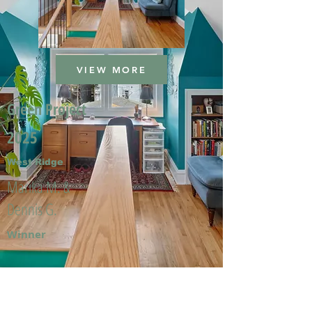
VIEW MORE
Green Project
2025
West Ridge
Marika M. &
Dennis G.
Winner