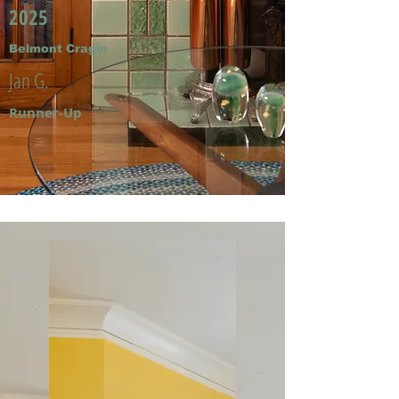
2025
Belmont Cragin
Jan G.
Runner-Up