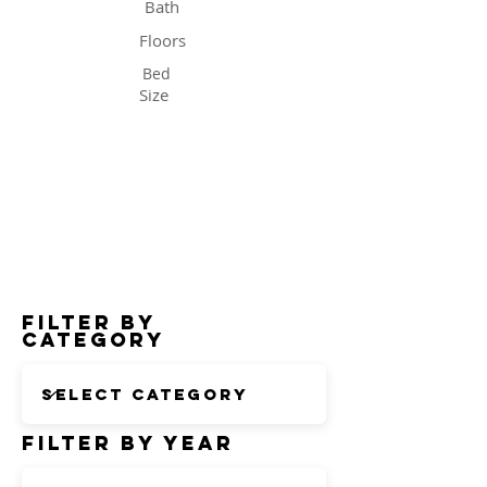
Bath
Floors
Bed
Size
Status
Filter by
Category
Filter by Year