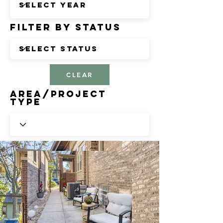
Filter by Status
CLEAR
Area/Project
Type