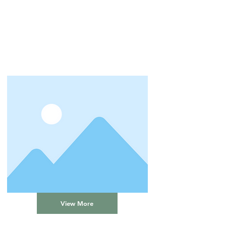
View More