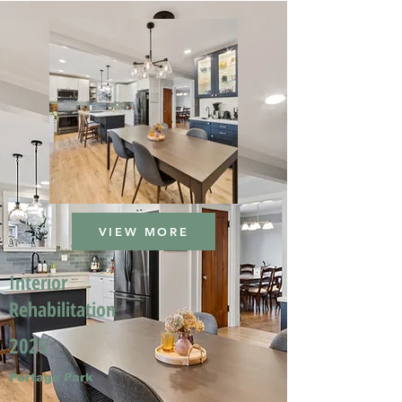
VIEW MORE
Interior
Rehabilitation
2025
Portage Park