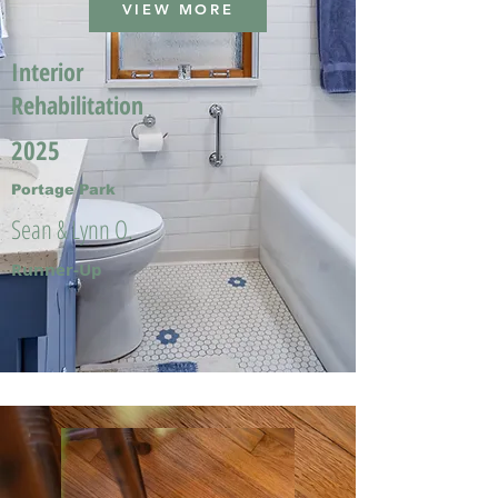
VIEW MORE
Interior
Rehabilitation
2025
Portage Park
Sean & Lynn O.
Runner-Up