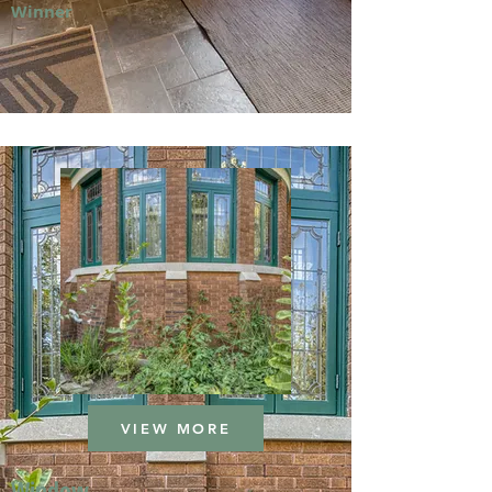
Winner
VIEW MORE
Window