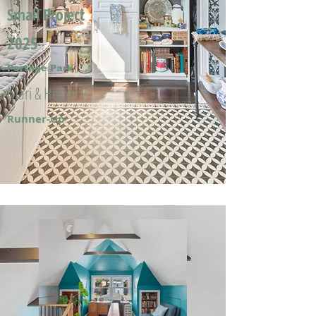
Small Project
2025
Portage Park
Mari & Hector F.
Runner-Up