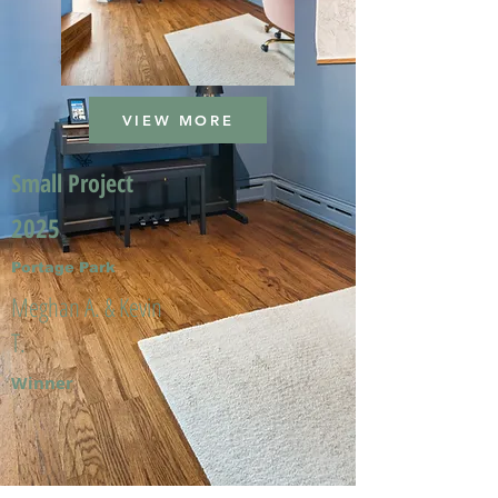
VIEW MORE
Small Project
2025
Portage Park
Meghan A. & Kevin
T.
Winner