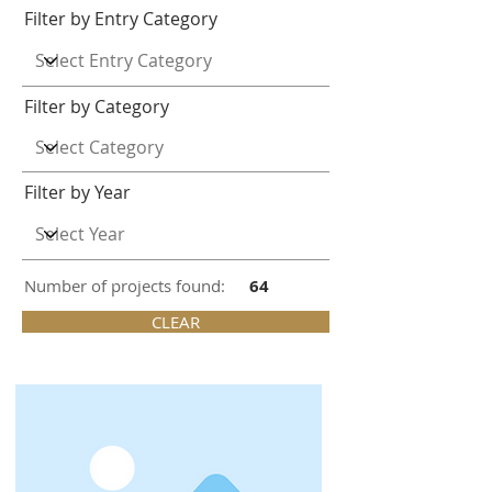
Filter by Entry Category
Filter by Category
Filter by Year
Number of projects found:
64
CLEAR