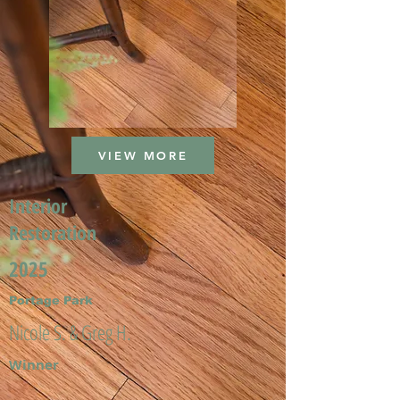
VIEW MORE
Interior
Restoration
2025
Portage Park
Nicole S. & Greg H.
Winner