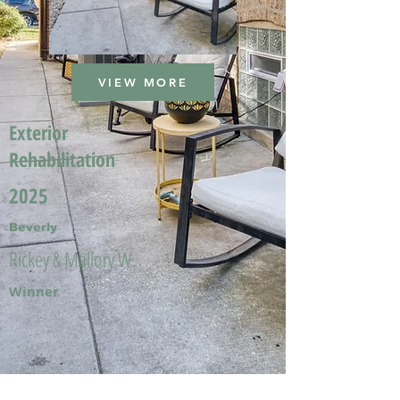
VIEW MORE
Exterior
Rehabilitation
2025
Beverly
Rickey & Mallory W.
Winner