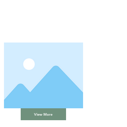
View More