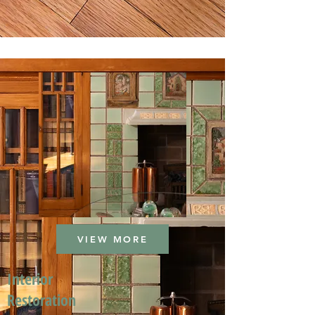
VIEW MORE
Interior
Restoration