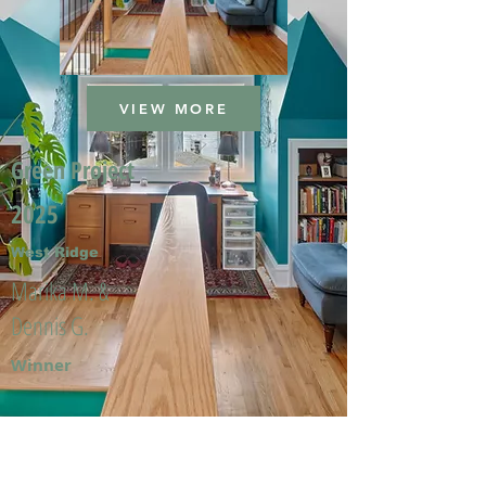
VIEW MORE
Green Project
2025
West Ridge
Marika M. &
Dennis G.
Winner