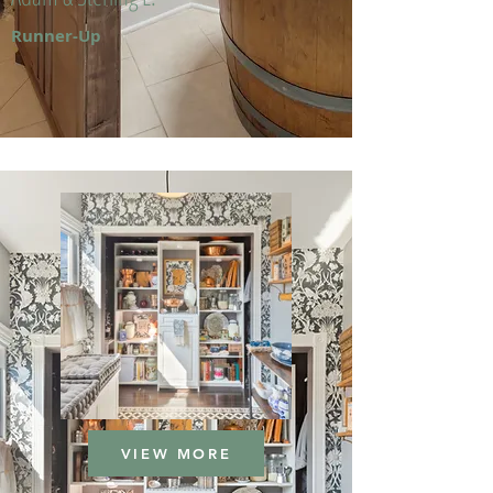
Runner-Up
VIEW MORE