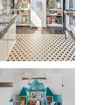
Small Project
2025
Portage Park
Mari & Hector F.
Runner-Up