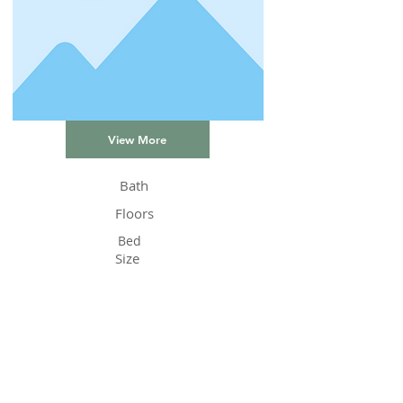
View More
Bath
Floors
Bed
Size
Status