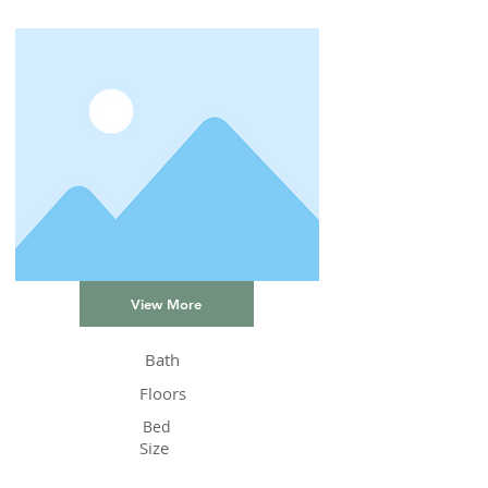
View More
Bath
Floors
Bed
Size
Status