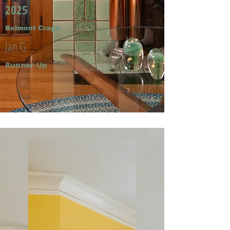
2025
Belmont Cragin
Jan G.
Runner-Up