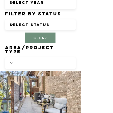
Filter by Status
CLEAR
Area/Project
Type