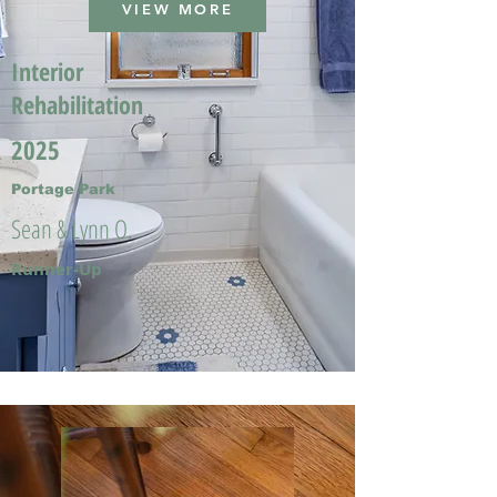
VIEW MORE
Interior
Rehabilitation
2025
Portage Park
Sean & Lynn O.
Runner-Up