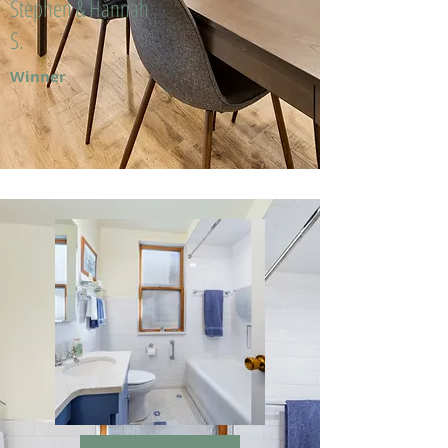
Stephen & Hannah
S.
Winner