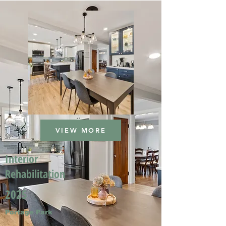
VIEW MORE
Interior
Rehabilitation
2025
Portage Park