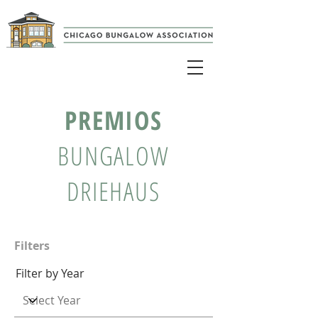
PREMIOS
BUNGALOW
DRIEHAUS
Filters
Filter by Year