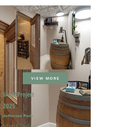
VIEW MORE
Small Project
2025
Jefferson Park
Adam & Sterling L.