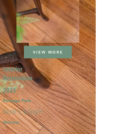
VIEW MORE
Interior
Restoration
2025
Portage Park
Nicole S. & Greg H.
Winner