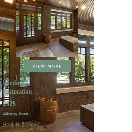
VIEW MORE
Window
Restoration
2025
Albany Park
Heidi H. & Tony G.