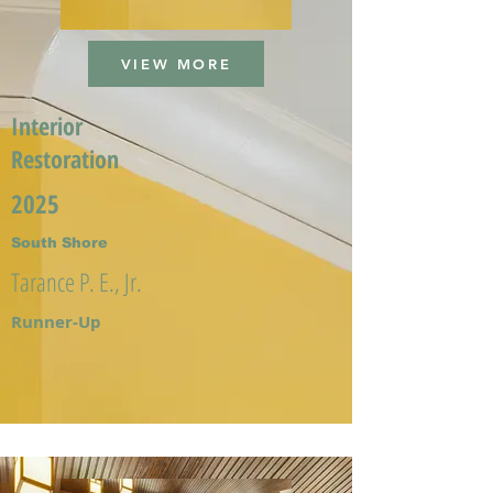
VIEW MORE
Interior
Restoration
2025
South Shore
Tarance P. E., Jr.
Runner-Up