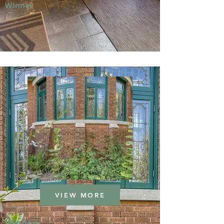
Winner
VIEW MORE
Window