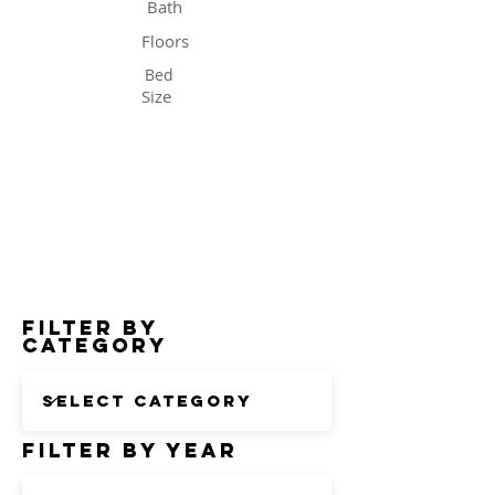
Bath
Floors
Bed
Size
Status
Filter by
Category
Filter by Year