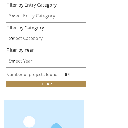
Filter by Entry Category
Filter by Category
Filter by Year
Number of projects found:
64
CLEAR