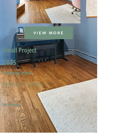
VIEW MORE
Small Project
2025
Portage Park
Meghan A. & Kevin
T.
Winner