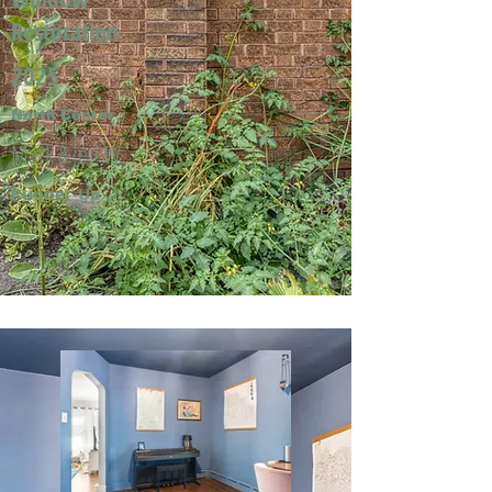
Restoration
2025
North Center
Mark & Jeri W.
Runner-Up