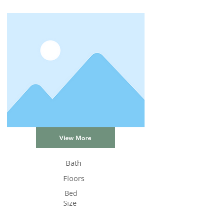
View More
Bath
Floors
Bed
Size
Status