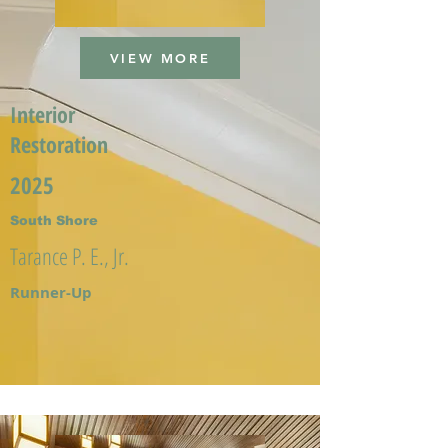
VIEW MORE
Interior
Restoration
2025
South Shore
Tarance P. E., Jr.
Runner-Up