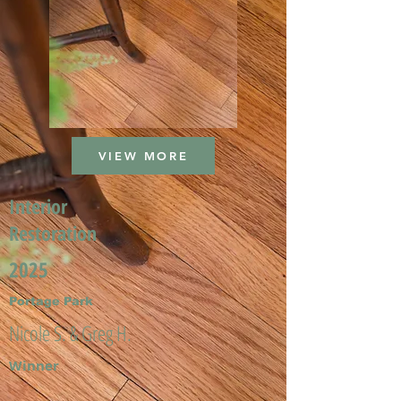
VIEW MORE
Interior
Restoration
2025
Portage Park
Nicole S. & Greg H.
Winner