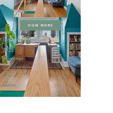
VIEW MORE
Green Project
2025
West Ridge
Marika M. &
Dennis G.
Winner