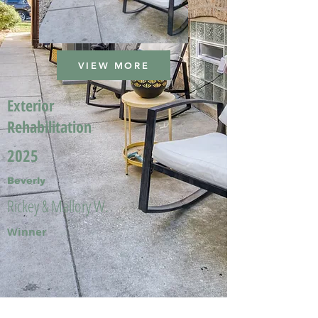
VIEW MORE
Exterior
Rehabilitation
2025
Beverly
Rickey & Mallory W.
Winner