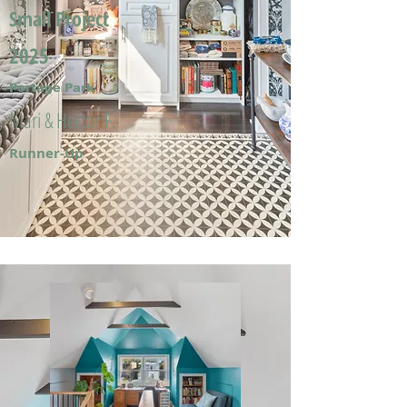
Small Project
2025
Portage Park
Mari & Hector F.
Runner-Up