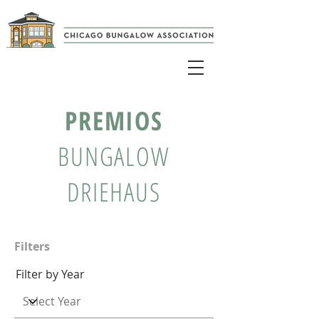
PREMIOS
BUNGALOW
DRIEHAUS
Filters
Filter by Year