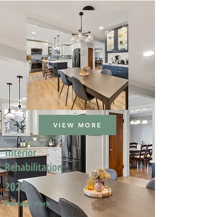
VIEW MORE
Interior
Rehabilitation
2025
Portage Park