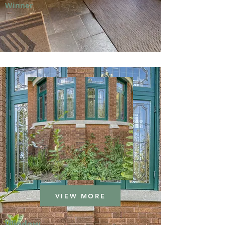
Winner
VIEW MORE
Window