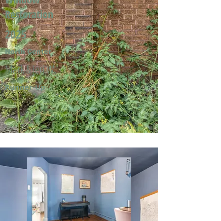
Restoration
2025
North Center
Mark & Jeri W.
Runner-Up