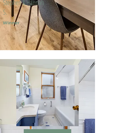
Stephen & Hannah
S.
Winner