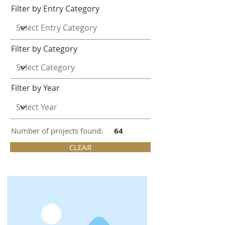
Filter by Entry Category
Filter by Category
Filter by Year
Number of projects found:
64
CLEAR