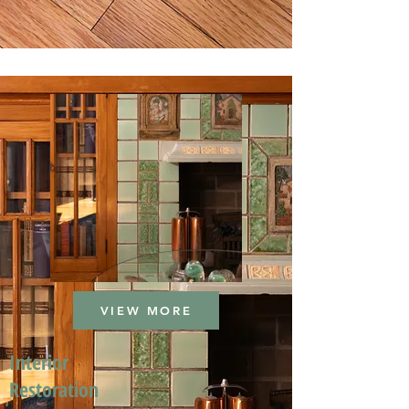
VIEW MORE
Interior
Restoration