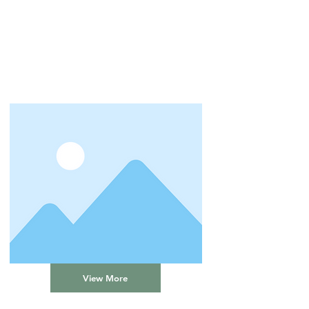
View More