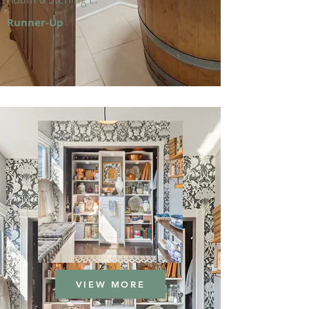
Runner-Up
VIEW MORE