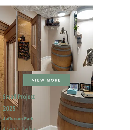
VIEW MORE
Small Project
2025
Jefferson Park
Adam & Sterling L.