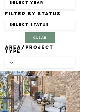
Filter by Status
CLEAR
Area/Project
Type