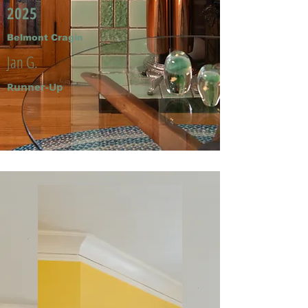
2025
Belmont Cragin
Jan G.
Runner-Up