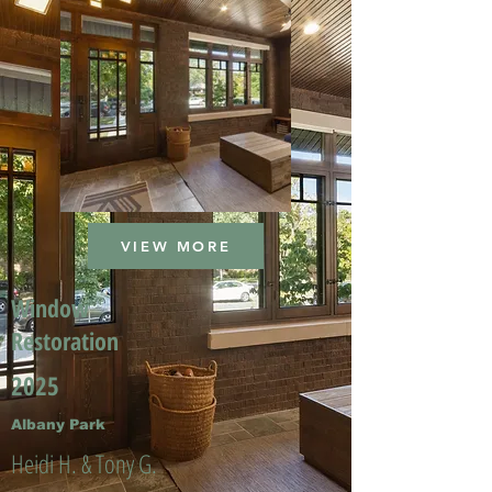
VIEW MORE
Window
Restoration
2025
Albany Park
Heidi H. & Tony G.