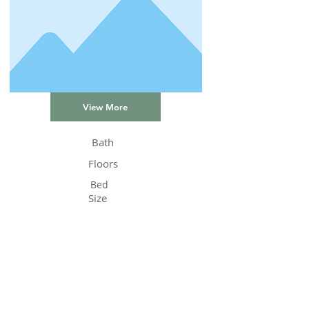
View More
Bath
Floors
Bed
Size
Status