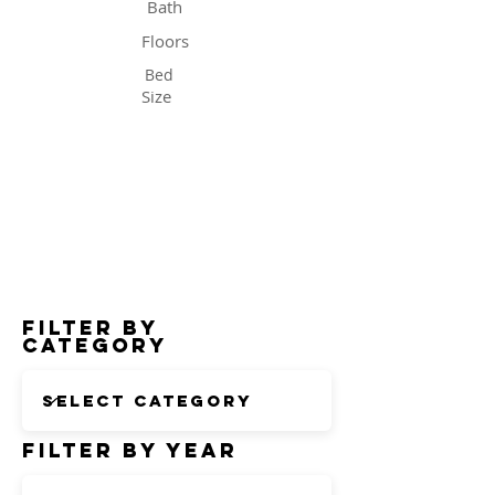
Bath
Floors
Bed
Size
Status
Filter by
Category
Filter by Year