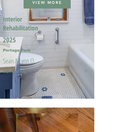
VIEW MORE
Interior
Rehabilitation
2025
Portage Park
Sean & Lynn O.
Runner-Up