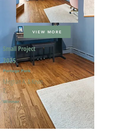
VIEW MORE
Small Project
2025
Portage Park
Meghan A. & Kevin
T.
Winner