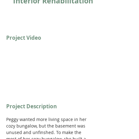
Interior Rehabilitation
Project Video
Project Description
Peggy wanted more living space in her 
cozy bungalow, but the basement was 
unused and unfinshed. To make the 
most of her cozy bungalow, she built a 