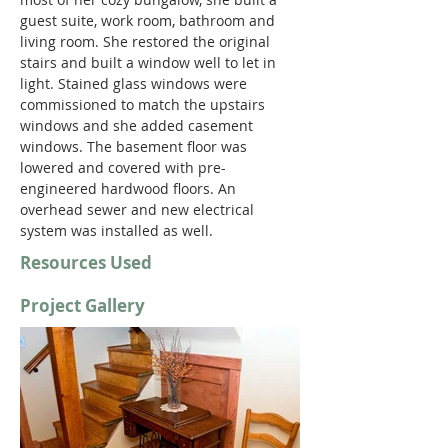
guest suite, work room, bathroom and 
living room. She restored the original 
stairs and built a window well to let in 
light. Stained glass windows were 
commissioned to match the upstairs 
windows and she added casement 
windows. The basement floor was 
lowered and covered with pre-
engineered hardwood floors. An 
overhead sewer and new electrical 
system was installed as well.
Resources Used
Project Gallery