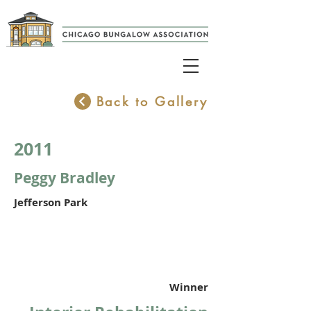
Back to Gallery
2011
Peggy Bradley
Jefferson Park
Winner