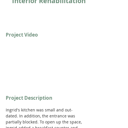
Interior Rehabilitation
Project Video
Project Description
Ingrid's kitchen was small and out-
dated. In addition, the entrance was 
partially blocked. To open up the space, 
Ingrid added a breakfast counter and 