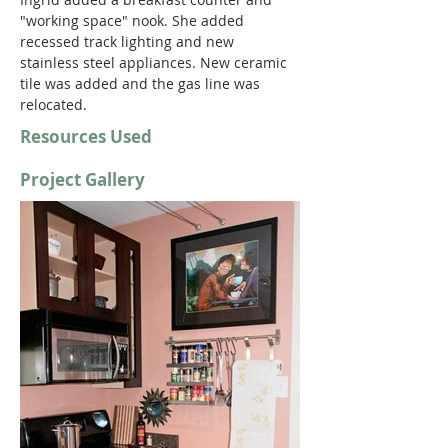
"working space" nook. She added 
recessed track lighting and new 
stainless steel appliances. New ceramic 
tile was added and the gas line was 
relocated.
Resources Used
Project Gallery