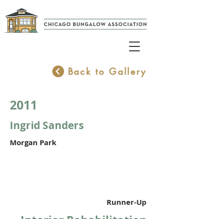
Back to Gallery
2011
Ingrid Sanders
Morgan Park
Runner-Up