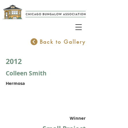
Back to Gallery
2012
Colleen Smith
Hermosa
Winner