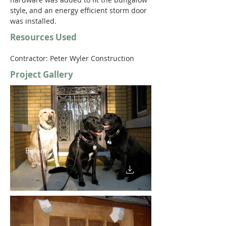
style, and an energy efficient storm door 
was installed.
Resources Used
Contractor: Peter Wyler Construction 
Project Gallery
Before