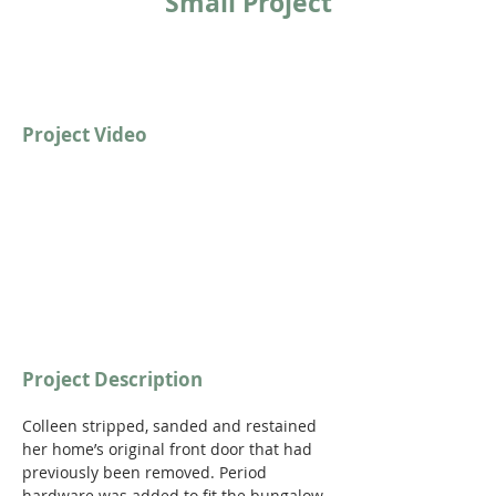
Small Project
Project Video
Project Description
Colleen stripped, sanded and restained 
her home’s original front door that had 
previously been removed. Period 
hardware was added to fit the bungalow 