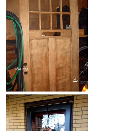
During