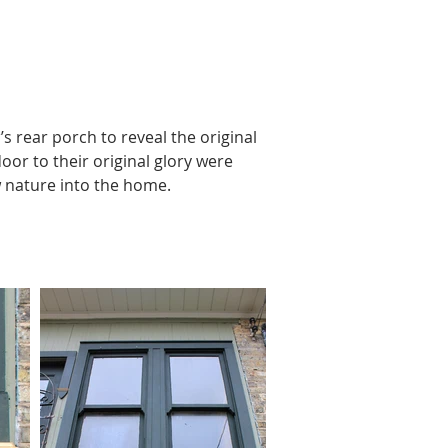
rear porch to reveal the original 
or to their original glory were 
 nature into the home.