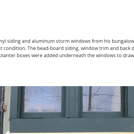
nyl siding and aluminum storm windows from his bungalow’s 
t condition. The bead-board siding, window trim and back do
 planter boxes were added underneath the windows to draw