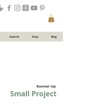
Awards
Shop
Blog
Runner-Up
Small Project