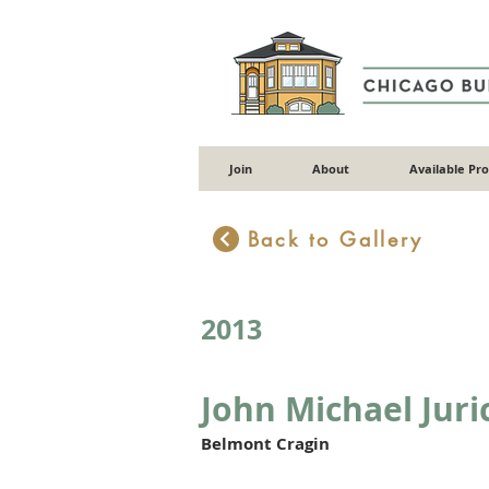
Join
About
Available Pr
Back to Gallery
2013
John Michael Juri
Belmont Cragin