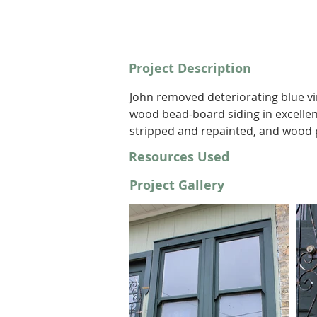
Project Description
John removed deteriorating blue vi
wood bead-board siding in excellen
stripped and repainted, and wood
Resources Used
Project Gallery