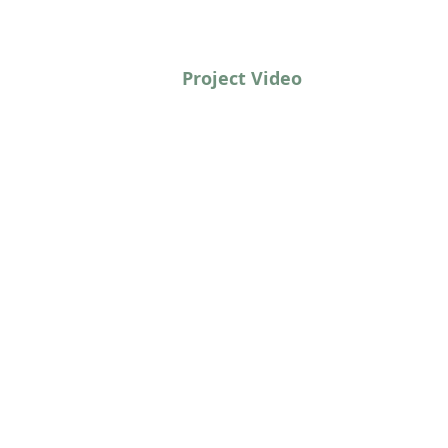
Project Video