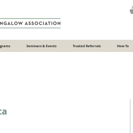
ograms
Seminars & Events
Trusted Referrals
How-To
ca