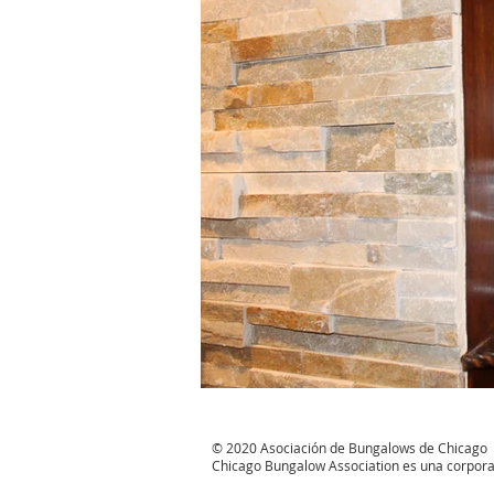
© 2020 Asociación de Bungalows de Chicago
Chicago Bungalow Association es una corporació