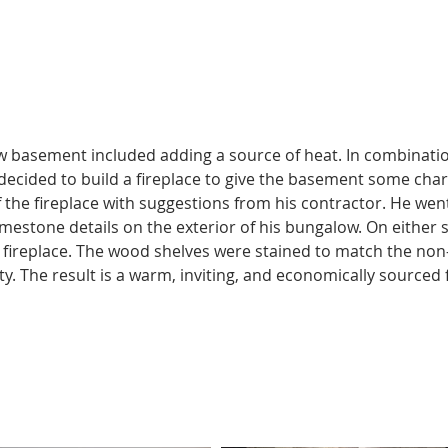
https://youtu.be/qVwmwkAN89c
w basement included adding a source of heat. In combinatio
 decided to build a fireplace to give the basement some char
f the fireplace with suggestions from his contractor. He wen
imestone details on the exterior of his bungalow. On either s
 fireplace. The wood shelves were stained to match the non-w
y. The result is a warm, inviting, and economically sourced f