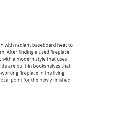
n with radiant baseboard heat to 
m. After finding a used fireplace 
t with a modern style that uses 
ide are built-in bookshelves that 
orking fireplace in the living 
ocal point for the newly finished 