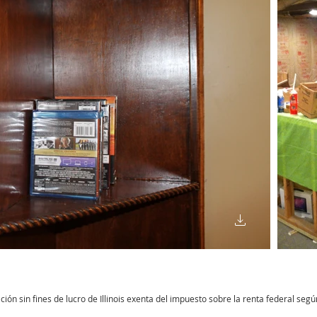
n sin fines de lucro de Illinois exenta del impuesto sobre la renta federal según