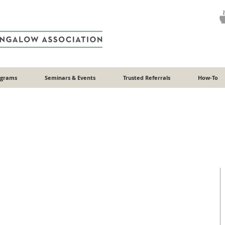
ograms
Seminars & Events
Trusted Referrals
How-To