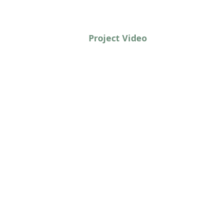
Project Video