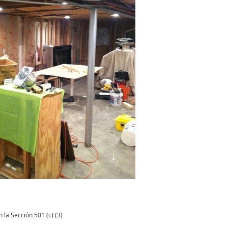
 la Sección 501 (c) (3)