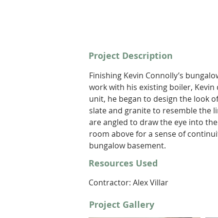
Project Description
Finishing Kevin Connolly’s bungalo
work with his existing boiler, Kevin
unit, he began to design the look o
slate and granite to resemble the l
are angled to draw the eye into the
room above for a sense of continuit
bungalow basement.
Resources Used
Contractor: Alex Villar 
Project Gallery