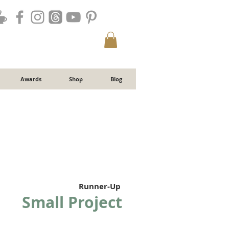
Awards
Shop
Blog
Runner-Up
Small Project