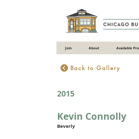
Join
About
Available Pr
Back to Gallery
2015
Kevin Connolly
Beverly