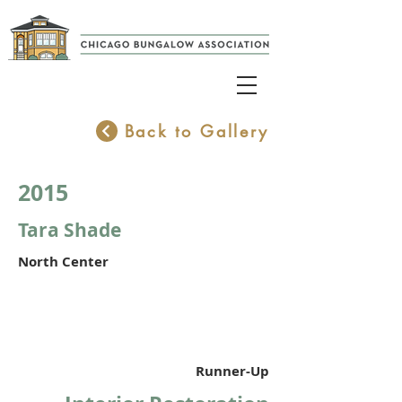
Back to Gallery
2015
Tara Shade
North Center
Runner-Up