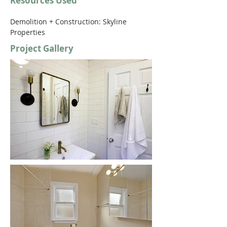
Resources Used
Demolition + Construction: Skyline 
Properties 
Project Gallery