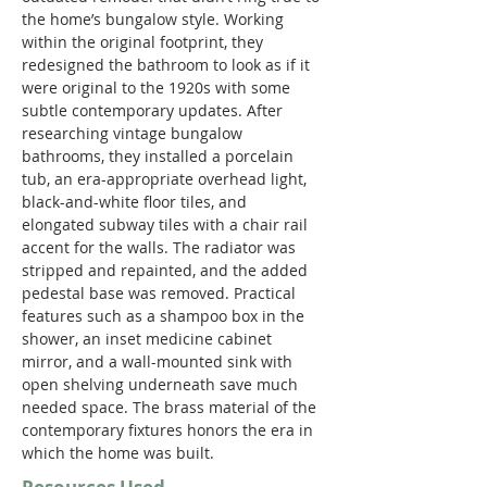
the home’s bungalow style. Working 
within the original footprint, they 
redesigned the bathroom to look as if it 
were original to the 1920s with some 
subtle contemporary updates. After 
researching vintage bungalow 
bathrooms, they installed a porcelain 
tub, an era-appropriate overhead light, 
black-and-white floor tiles, and 
elongated subway tiles with a chair rail 
accent for the walls. The radiator was 
stripped and repainted, and the added 
pedestal base was removed. Practical 
features such as a shampoo box in the 
shower, an inset medicine cabinet 
mirror, and a wall-mounted sink with 
open shelving underneath save much 
needed space. The brass material of the 
contemporary fixtures honors the era in 
which the home was built. 