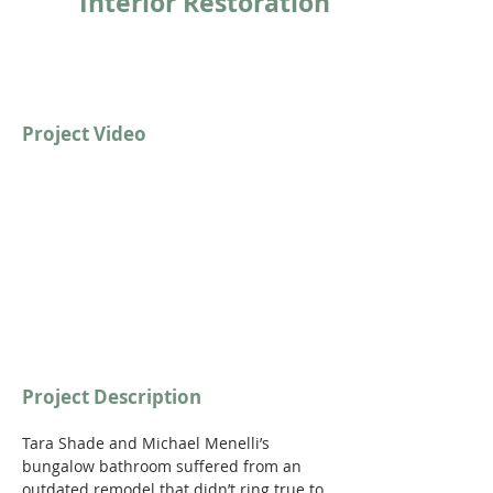
Interior Restoration
Project Video
https://youtu.be/qVwmwkAN89c
Project Description
Tara Shade and Michael Menelli’s 
bungalow bathroom suffered from an 
outdated remodel that didn’t ring true to 