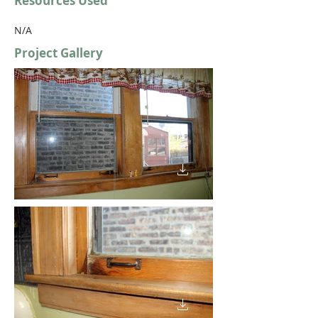
Resources Used
N/A
Project Gallery