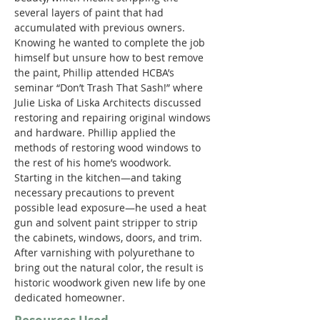
several layers of paint that had 
accumulated with previous owners. 
Knowing he wanted to complete the job 
himself but unsure how to best remove 
the paint, Phillip attended HCBA’s 
seminar “Don’t Trash That Sash!” where 
Julie Liska of Liska Architects discussed 
restoring and repairing original windows 
and hardware. Phillip applied the 
methods of restoring wood windows to 
the rest of his home’s woodwork. 
Starting in the kitchen—and taking 
necessary precautions to prevent 
possible lead exposure—he used a heat 
gun and solvent paint stripper to strip 
the cabinets, windows, doors, and trim. 
After varnishing with polyurethane to 
bring out the natural color, the result is 
historic woodwork given new life by one 
dedicated homeowner.