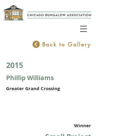
Back to Gallery
2015
Phillip Williams
Greater Grand Crossing
Winner