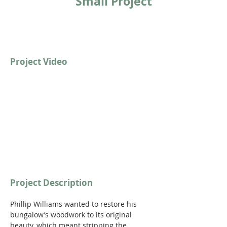
Small Project
Project Video
https://youtu.be/qVwmwkAN89c
Project Description
Phillip Williams wanted to restore his 
bungalow’s woodwork to its original 
beauty, which meant stripping the 