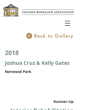
Back to Gallery
2018
Joshua Cruz & Kelly Gates
Norwood Park
Runner-Up