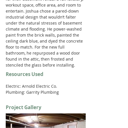
workout space, office area, and room to 
entertain. Joshua chose a pared-down 
industrial design that wouldn’t falter 
under the natural stresses of basement 
climate and flooding. He power-washed 
paint from the brick walls, painted the 
ceiling dark blue, and dyed the concrete 
floor to match. For the new full 
bathroom, he repurposed a wood door 
found in the attic, then frosted and 
stenciled the glass before installing.
Resources Used
Electric: Arnold Electric Co.
Plumbing: Garrity Plumbing
Project Gallery