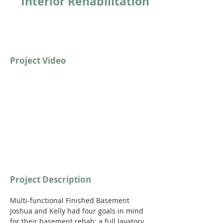
Interior Rehabilitation
Project Video
https://youtu.be/qVwmwkAN89c
Project Description
Multi-functional Finished Basement
Joshua and Kelly had four goals in mind 
for their basement rehab: a full lavatory, 