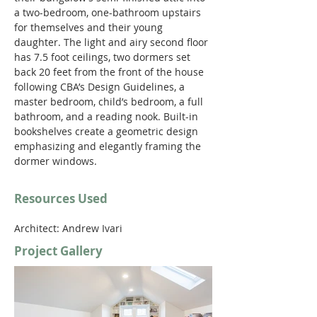
a two-bedroom, one-bathroom upstairs 
for themselves and their young 
daughter. The light and airy second floor 
has 7.5 foot ceilings, two dormers set 
back 20 feet from the front of the house 
following CBA’s Design Guidelines, a 
master bedroom, child’s bedroom, a full 
bathroom, and a reading nook. Built-in 
bookshelves create a geometric design 
emphasizing and elegantly framing the 
dormer windows.
Resources Used
Architect: Andrew Ivari
Project Gallery