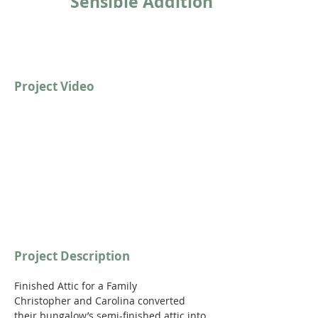
Sensible Addition
Project Video
https://youtu.be/qVwmwkAN89c
Project Description
Finished Attic for a Family
Christopher and Carolina converted 
their bungalow’s semi-finished attic into 