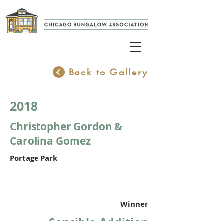
Back to Gallery
2018
Christopher Gordon &
Carolina Gomez
Portage Park
Winner