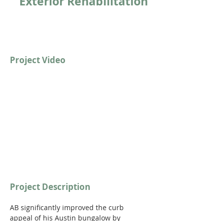
Exterior Rehabilitation
Project Video
https://youtu.be/iko0pTzwdJY?
si=NPU8xDTVLHBl9bUO
Project Description
AB significantly improved the curb 
appeal of his Austin bungalow by 