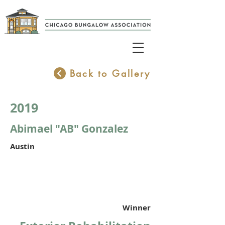
Back to Gallery
2019
Abimael "AB" Gonzalez
Austin
Winner