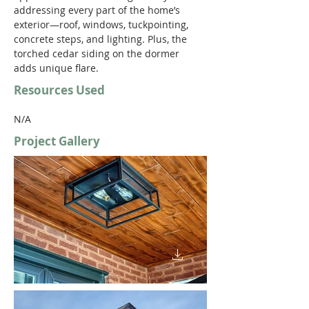
addressing every part of the home’s 
exterior—roof, windows, tuckpointing, 
concrete steps, and lighting. Plus, the 
torched cedar siding on the dormer 
adds unique flare.
Resources Used
N/A
Project Gallery