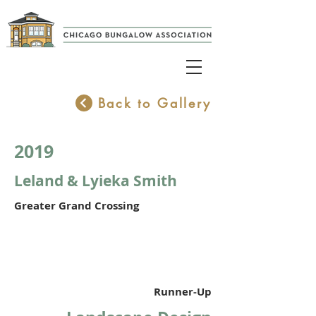
Back to Gallery
2019
Leland & Lyieka Smith
Greater Grand Crossing
Runner-Up