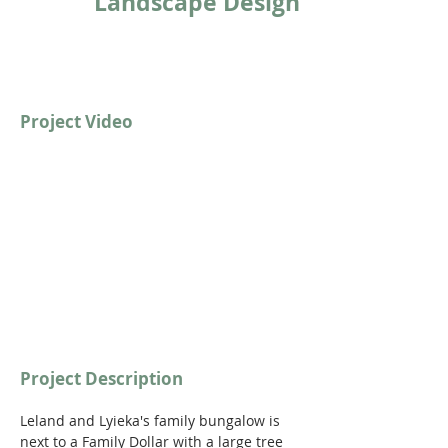
Landscape Design
Project Video
https://youtu.be/i2JIXzny-KE?si=sx1b3G-
_FwZMOmhw
Project Description
Leland and Lyieka's family bungalow is 
next to a Family Dollar with a large tree 