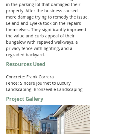
in the parking lot that damaged their 
property. After the business caused 
more damage trying to remedy the issue, 
Leland and Lyieka took on the repairs 
themselves. They significantly improved 
the value and curb appeal of their 
bungalow with repaved walkways, a 
privacy fence with lighting, and a 
regraded backyard.
Resources Used
Concrete: Frank Correra
Fence: Sincere Journet to Luxury
Landscaping: Bronzeville Landscaping
Project Gallery