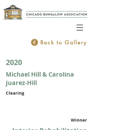
Back to Gallery
2020
Michael Hill & Carolina
Juarez-Hill
Clearing
Winner