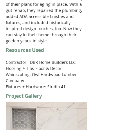
of their plans for aging in place. With a 
gut rehab, they repaired the plumbing, 
added ADA accessible finishes and 
fixtures, and included historically-
inspired design touches, too. Now they 
can stay in their home through their 
golden years, in style.
Resources Used
Contractor:  DBR Home Builders LLC 
Flooring + Tile: Floor & Decor 
Wainscoting: Owl Hardwood Lumber 
Company 
Fixtures + Hardware: Studio 41
Project Gallery