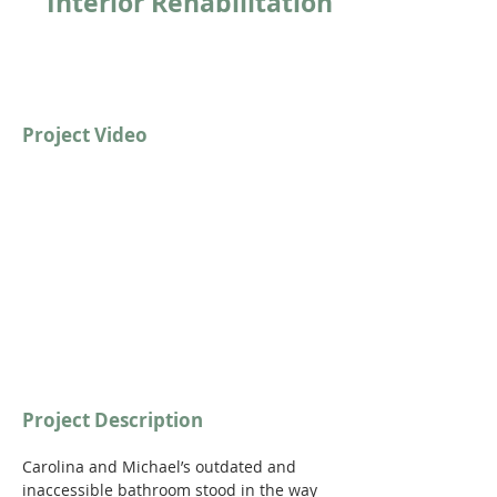
Interior Rehabilitation
Project Video
https://youtu.be/UFQDeoquThM?
si=ASx8KiY5WUlKtqOr
Project Description
Carolina and Michael’s outdated and 
inaccessible bathroom stood in the way 