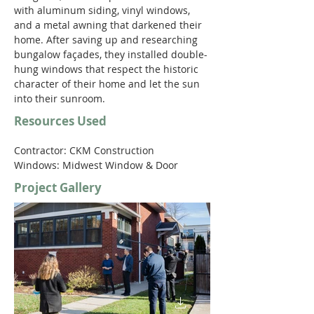
with aluminum siding, vinyl windows, 
and a metal awning that darkened their 
home. After saving up and researching 
bungalow façades, they installed double-
hung windows that respect the historic 
character of their home and let the sun 
into their sunroom.
Resources Used
Contractor: CKM Construction
Windows: Midwest Window & Door
Project Gallery