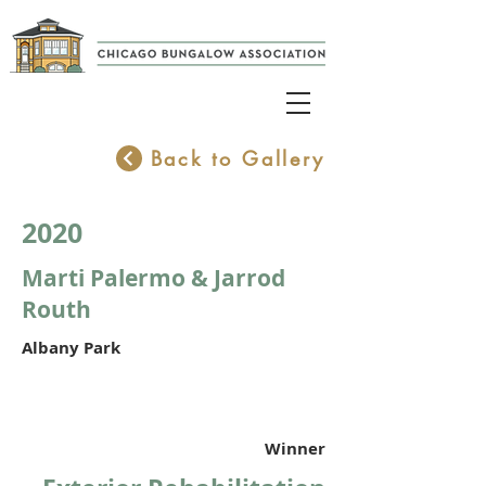
Back to Gallery
2020
Marti Palermo & Jarrod
Routh
Albany Park
Winner