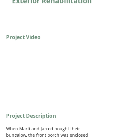
Exterior Rehabilitation
Project Video
https://youtu.be/MbqcYojdziY?
si=3t3sJ8QqVFKL4np_
Project Description
When Marti and Jarrod bought their 
bungalow, the front porch was enclosed 