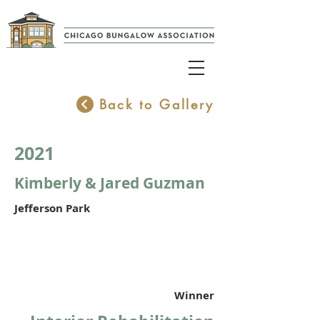
Back to Gallery
2021
Kimberly & Jared Guzman
Jefferson Park
Winner