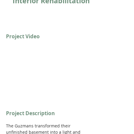
Interior Rehabilitation
Project Video
https://youtu.be/OWF7s5VIpaw?
si=0OHL0cYbu3TeqmRH
Project Description
The Guzmans transformed their 
unfinished basement into a light and 