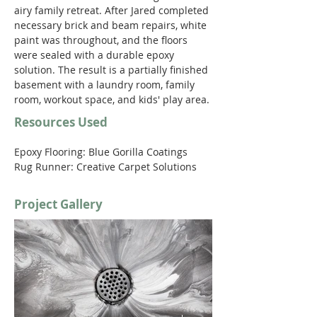
airy family retreat. After Jared completed 
necessary brick and beam repairs, white 
paint was throughout, and the floors 
were sealed with a durable epoxy 
solution. The result is a partially finished 
basement with a laundry room, family 
room, workout space, and kids' play area. 
Resources Used
Epoxy Flooring: Blue Gorilla Coatings
Rug Runner: Creative Carpet Solutions 
Project Gallery