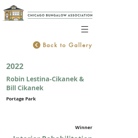
Back to Gallery
2022
Robin Lestina-Cikanek &
Bill Cikanek
Portage Park
Winner