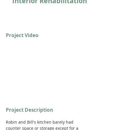
Interior Rehabilitation
Project Video
https://youtu.be/c6MeSIFONkk?
si=bncTcQ7JP6_gpNs9
Project Description
Robin and Bill's kitchen barely had 
counter space or storage except for a 