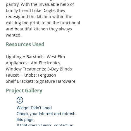
pantry. With the invaluable help of 
family friend Luke Daigle, they 
redesigned the kitchen within the 
existing footprint, to be the functional 
and beautiful kitchen they always 
wanted.  
Resources Used
Lighting + Barstools: West Elm

Appliances:  Abt Electronics 

Window Treatments: 3-Day Blinds 

Faucet + Knobs: Ferguson 

Shelf Brackets: Signature Hardware
Project Gallery
Widget Didn’t Load
Check your internet and refresh
this page.
If that doesn’t work, contact us.