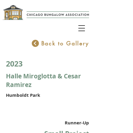
Back to Gallery
2023
Halle Miroglotta & Cesar
Ramirez
Humboldt Park
Runner-Up