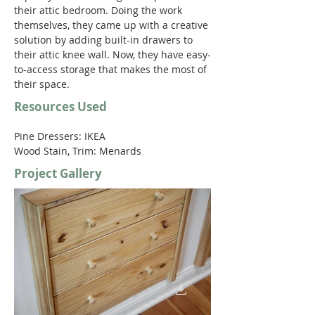
their attic bedroom. Doing the work 
themselves, they came up with a creative 
solution by adding built-in drawers to 
their attic knee wall. Now, they have easy-
to-access storage that makes the most of 
their space.
Resources Used
Pine Dressers: IKEA
Wood Stain, Trim: Menards
Project Gallery