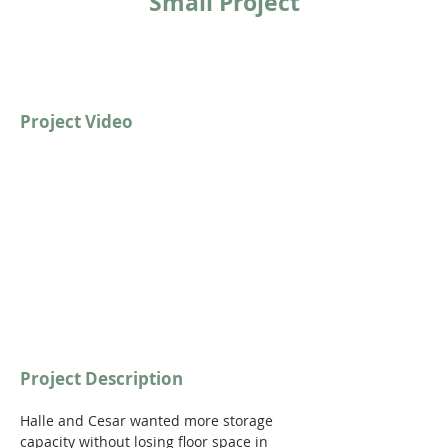
Small Project
Project Video
https://youtu.be/Cp1sRb66KtA?
si=d46tHIXbGJ7nsd8N
Project Description
Halle and Cesar wanted more storage 
capacity without losing floor space in 