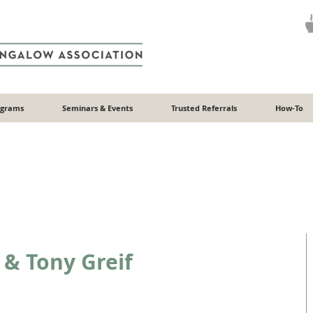
ograms
Seminars & Events
Trusted Referrals
How-To
 & Tony Greif