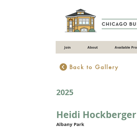
Join
About
Available Pr
Back to Gallery
2025
Heidi Hockberger
Albany Park