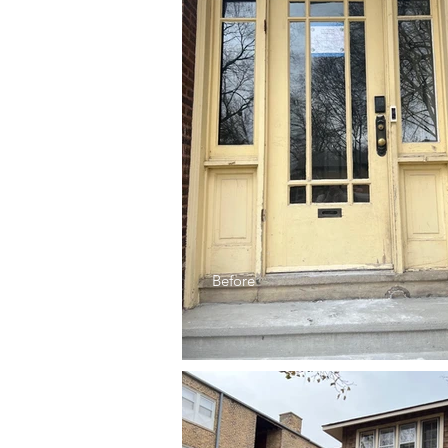
Before