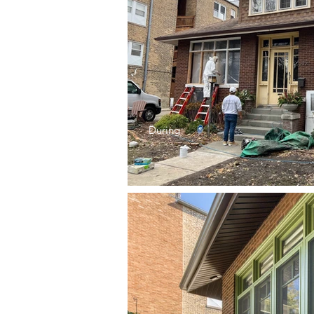
During