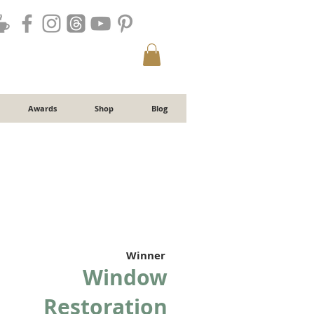
Awards
Shop
Blog
Winner
Window
Restoration