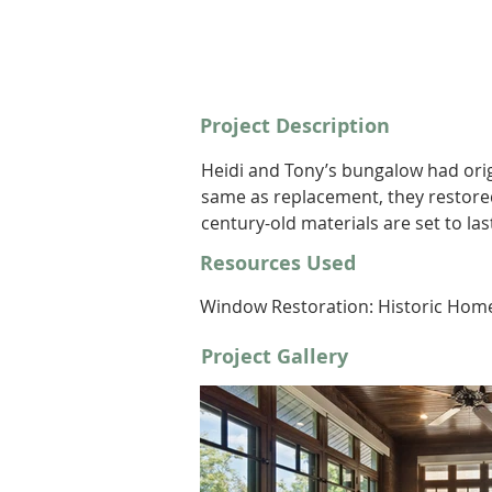
Project Description
Heidi and Tony’s bungalow had orig
same as replacement, they restore
century-old materials are set to la
Resources Used
Window Restoration: Historic Hom
Project Gallery