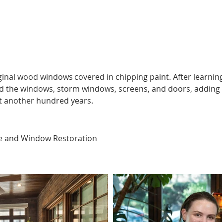
https://youtu.be/ESSE6OOWygo
inal wood windows covered in chipping paint. After learning
d the windows, storm windows, screens, and doors, adding 
st another hundred years.  
e and Window Restoration  