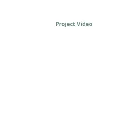
Project Video