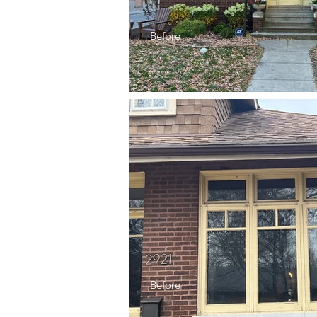
Before
Before