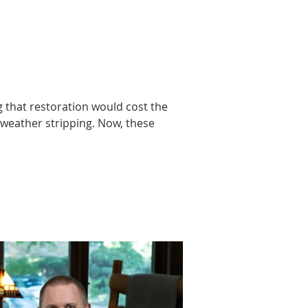
 that restoration would cost the 
weather stripping. Now, these 